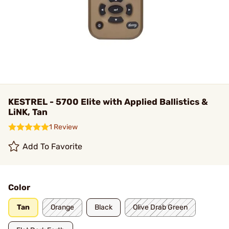
KESTREL - 5700 Elite with Applied Ballistics &
LiNK, Tan
1 Review
Add To Favorite
Color
Tan
Orange
Black
Olive Drab Green