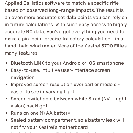
Applied Ballistics software to match a specific rifle
based on observed long-range impacts. The result is
an even more accurate set data points you can rely on
in future calculations. With such easy access to highly
accurate BC data, you’ve got everything you need to
make a pin-point precise trajectory calculation - in a
hand-held wind meter. More of the Kestrel 5700 Elite’s
many features:
Bluetooth LiNK to your Android or iOS smartphone
Easy-to-use, intuitive user-interface screen
navigation
Improved screen resolution over earlier models -
easier to see in varying light
Screen switchable between white & red (NV - night
vision) backlight
Runs on one (1) AA battery
Sealed battery compartment, so a battery leak will
not fry your Kestrel’s motherboard