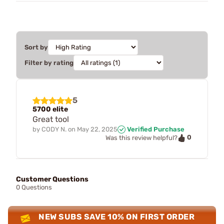
Sort by
Filter by rating
5
5700 elite
Great tool
by
CODY N.
on
May 22, 2025
Verified Purchase
0
Was this review helpful?
Customer Questions
0 Questions
NEW SUBS SAVE 10% ON FIRST ORDER