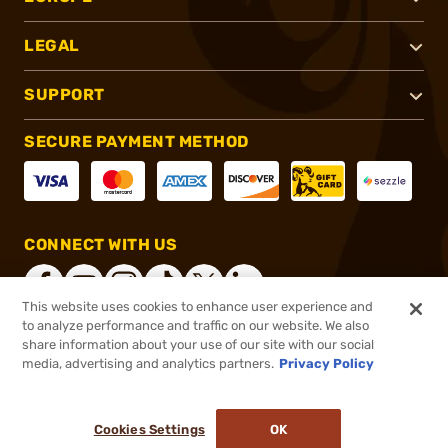
LEGAL
SUPPORT
SECURE PAYMENT METHOD
CONNECT WITH US
This website uses cookies to enhance user experience and
to analyze performance and traffic on our website. We also
share information about your use of our site with our social
®
2026, Brownells, Inc. All rights reserved.
media, advertising and analytics partners.
Privacy Policy
$769.00
In stock
or 4 payments of
$192.25
with
ⓘ
Cookies Settings
OK
ADD TO CART