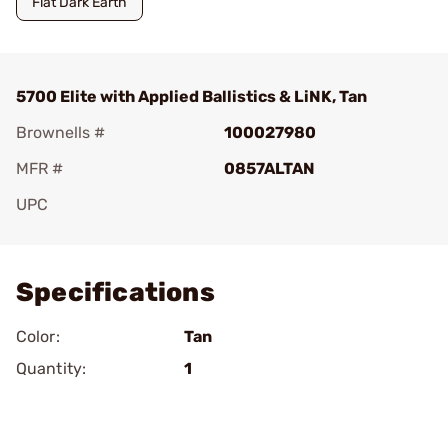
Flat Dark Earth
5700 Elite with Applied Ballistics & LiNK, Tan
Brownells #
100027980
MFR #
0857ALTAN
UPC
Add To Favorite
Specifications
Color:
Tan
Quantity:
1