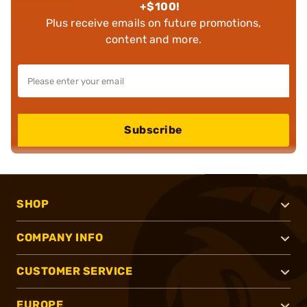
+$100!
Plus receive emails on future promotions,
content and more.
Subscribe
SHOP
COMPANY INFO
CUSTOMER SERVICE
EUROPE