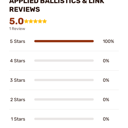
APPLIED BALLISTICS & LINK
REVIEWS
5.0
1 Review
5 Stars
100%
4 Stars
0%
3 Stars
0%
2 Stars
0%
1 Stars
0%