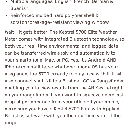
Multiple languages: English, French, German &
Spanish
Reinforced molded hard polymer shell &
scratch/breakage-resistant viewing window
Wait - it gets better! The Kestrel 5700 Elite Weather
Meter comes with integrated Bluetooth technology, so
both your real-time environmental and logged data
can be transferred wirelessly and automatically to
your smartphone, Mac, or PC. Yes, it’s Android AND
iPhone compatible, so whatever phone OS has your
allegiance, the 5700 is ready to play nice with it. It will
also connect via LiNK to a Bushnell CONX Rangefinder,
enabling you to view results from the AB Kestrel right
on your rangefinder. If you want to squeeze every last
drop of performance from your rifle and your ammo,
make sure you have a Kestel 5700 Elite with Applied
Ballistics software with you the next time you hit the
range.