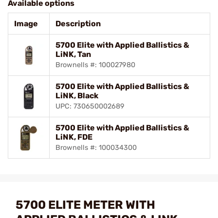
Available options
Image
Description
5700 Elite with Applied Ballistics &
LiNK, Tan
Brownells #: 100027980
5700 Elite with Applied Ballistics &
LiNK, Black
UPC: 730650002689
5700 Elite with Applied Ballistics &
LiNK, FDE
Brownells #: 100034300
5700 ELITE METER WITH