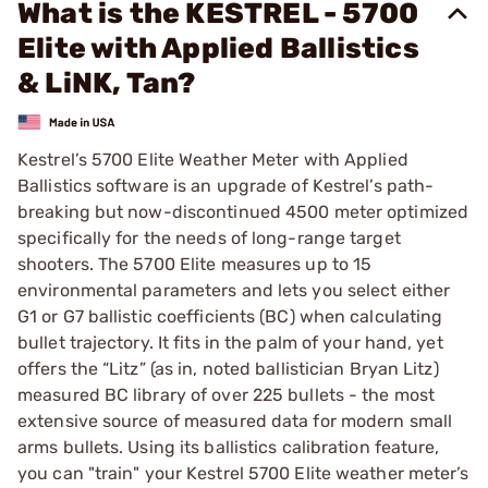
What is the KESTREL - 5700
Elite with Applied Ballistics
& LiNK, Tan?
Kestrel’s 5700 Elite Weather Meter with Applied
Ballistics software is an upgrade of Kestrel’s path-
breaking but now-discontinued 4500 meter optimized
specifically for the needs of long-range target
shooters. The 5700 Elite measures up to 15
environmental parameters and lets you select either
G1 or G7 ballistic coefficients (BC) when calculating
bullet trajectory. It fits in the palm of your hand, yet
offers the “Litz” (as in, noted ballistician Bryan Litz)
measured BC library of over 225 bullets - the most
extensive source of measured data for modern small
arms bullets. Using its ballistics calibration feature,
you can "train" your Kestrel 5700 Elite weather meter’s