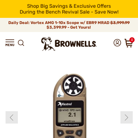
Shop Big Savings & Exclusive Offers
During the Bench Revival Sale - Save Now!
Daily Deal: Vortex AMG 1-10x Scope w/ EBR9 MRAD
$3,999.99
$3,399.99 - Get Yours!
0