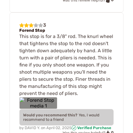
Was this review helpful?
3
Forend Stop
This stop is for a 3/8" rod. The knurl wheel
that tightens the stop to the rod doesn't
tighten down adequately by hand. A little
turn with a pair of pliers is needed. This is
fine if you only shoot one weapon. If you
shoot multiple weapons you'll need the
pliers to secure the stop. Finer threads in
the manufacturing of this stop might
prevent the need of pliers.
Would you recommend this?
Yes, I would
recommend to a friend
by
DAVID Y.
on
April 02, 2025
Verified Purchase
0
Was this review helpful?