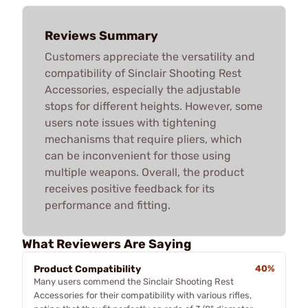
Reviews Summary
Customers appreciate the versatility and
compatibility of Sinclair Shooting Rest
Accessories, especially the adjustable
stops for different heights. However, some
users note issues with tightening
mechanisms that require pliers, which
can be inconvenient for those using
multiple weapons. Overall, the product
receives positive feedback for its
performance and fitting.
What Reviewers Are Saying
Product Compatibility
40%
Many users commend the Sinclair Shooting Rest
Accessories for their compatibility with various rifles,