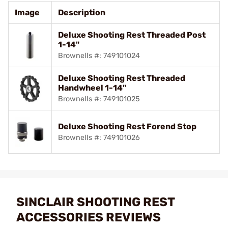
Image
Description
Deluxe Shooting Rest Threaded Post
1-14"
Brownells #: 749101024
Deluxe Shooting Rest Threaded
Handwheel 1-14"
Brownells #: 749101025
Deluxe Shooting Rest Forend Stop
Brownells #: 749101026
SINCLAIR SHOOTING REST
ACCESSORIES REVIEWS