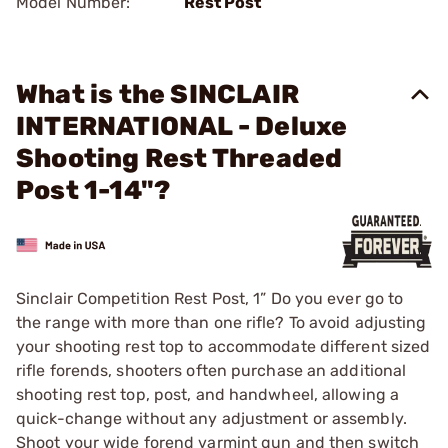
Model Number:
Rest Post
What is the SINCLAIR
INTERNATIONAL - Deluxe
Shooting Rest Threaded
Post 1-14"?
Sinclair Competition Rest Post, 1” Do you ever go to
the range with more than one rifle? To avoid adjusting
your shooting rest top to accommodate different sized
rifle forends, shooters often purchase an additional
shooting rest top, post, and handwheel, allowing a
quick-change without any adjustment or assembly.
Shoot your wide forend varmint gun and then switch