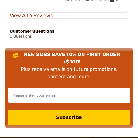
View All 6 Reviews
Customer Questions
0 Questions
NEW SUBS SAVE 10% ON FIRST ORDER
+$100!
Plus receive emails on future promotions,
content and more.
Subscribe