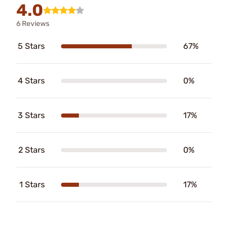
4.0
6 Reviews
5 Stars
67%
4 Stars
0%
3 Stars
17%
2 Stars
0%
1 Stars
17%