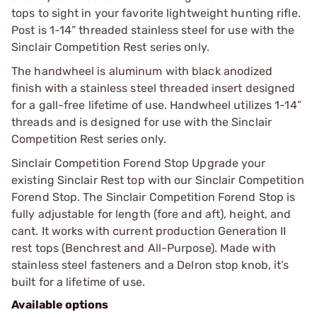
tops to sight in your favorite lightweight hunting rifle.
Post is 1-14” threaded stainless steel for use with the
Sinclair Competition Rest series only.
The handwheel is aluminum with black anodized
finish with a stainless steel threaded insert designed
for a gall-free lifetime of use. Handwheel utilizes 1-14”
threads and is designed for use with the Sinclair
Competition Rest series only.
Sinclair Competition Forend Stop Upgrade your
existing Sinclair Rest top with our Sinclair Competition
Forend Stop. The Sinclair Competition Forend Stop is
fully adjustable for length (fore and aft), height, and
cant. It works with current production Generation II
rest tops (Benchrest and All-Purpose). Made with
stainless steel fasteners and a Delron stop knob, it’s
built for a lifetime of use.
Available options