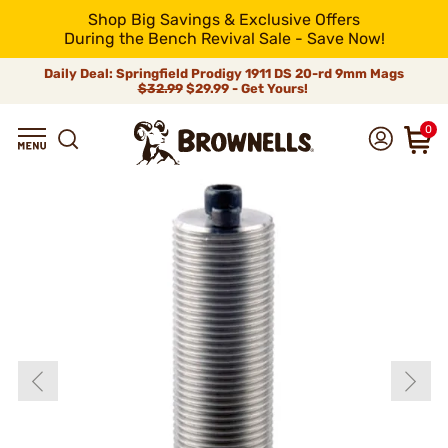
Shop Big Savings & Exclusive Offers
During the Bench Revival Sale - Save Now!
Daily Deal: Springfield Prodigy 1911 DS 20-rd 9mm Mags
$32.99
$29.99 - Get Yours!
0