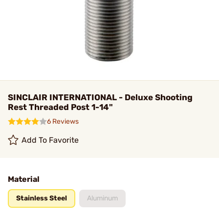
SINCLAIR INTERNATIONAL - Deluxe Shooting
Rest Threaded Post 1-14"
6 Reviews
Add To Favorite
Material
Stainless Steel
Aluminum