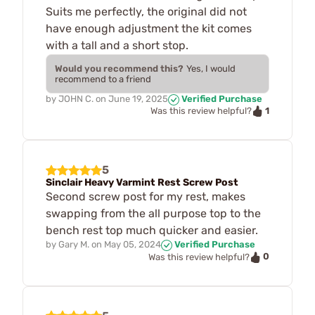
Suits me perfectly, the original did not
have enough adjustment the kit comes
with a tall and a short stop.
Would you recommend this?
Yes, I would
recommend to a friend
by
JOHN C.
on
June 19, 2025
Verified Purchase
1
Was this review helpful?
5
Sinclair Heavy Varmint Rest Screw Post
Second screw post for my rest, makes
swapping from the all purpose top to the
bench rest top much quicker and easier.
by
Gary M.
on
May 05, 2024
Verified Purchase
0
Was this review helpful?