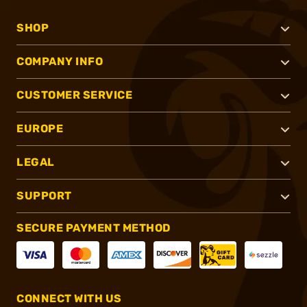
SHOP
COMPANY INFO
CUSTOMER SERVICE
EUROPE
LEGAL
SUPPORT
SECURE PAYMENT METHOD
CONNECT WITH US