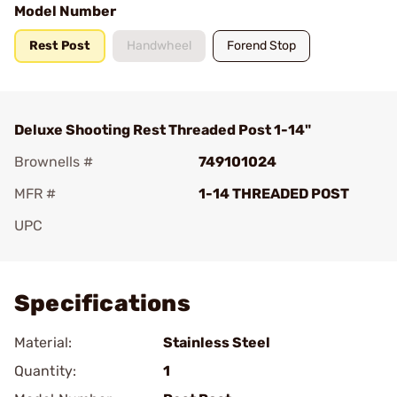
Model Number
Rest Post
Handwheel
Forend Stop
Deluxe Shooting Rest Threaded Post 1-14"
Brownells #
749101024
MFR #
1-14 THREADED POST
UPC
Add To Favorite
Specifications
Material:
Stainless Steel
Quantity:
1