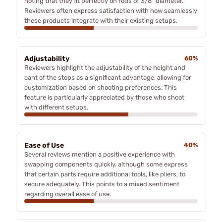
noting that they fit perfectly on rods of 3/8" diameter.
Reviewers often express satisfaction with how seamlessly
these products integrate with their existing setups.
Adjustability
60%
Reviewers highlight the adjustability of the height and
cant of the stops as a significant advantage, allowing for
customization based on shooting preferences. This
feature is particularly appreciated by those who shoot
with different setups.
Ease of Use
40%
Several reviews mention a positive experience with
swapping components quickly, although some express
that certain parts require additional tools, like pliers, to
secure adequately. This points to a mixed sentiment
regarding overall ease of use.