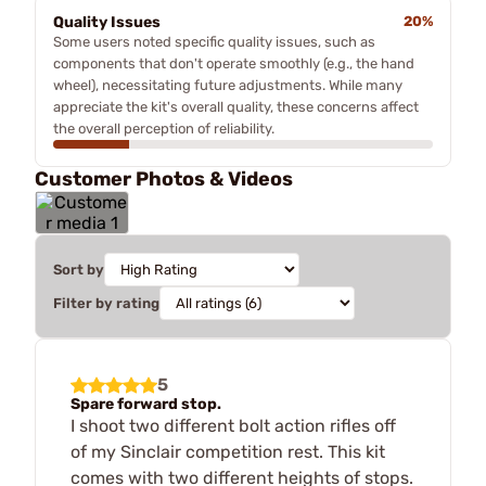
Quality Issues
20%
Some users noted specific quality issues, such as
components that don't operate smoothly (e.g., the hand
wheel), necessitating future adjustments. While many
appreciate the kit's overall quality, these concerns affect
the overall perception of reliability.
Customer Photos & Videos
Sort by
Filter by rating
5
Spare forward stop.
I shoot two different bolt action rifles off
of my Sinclair competition rest. This kit
comes with two different heights of stops.