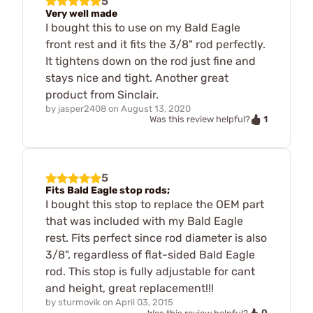
5
Very well made
I bought this to use on my Bald Eagle
front rest and it fits the 3/8" rod perfectly.
It tightens down on the rod just fine and
stays nice and tight. Another great
product from Sinclair.
by
jasper2408
on
August 13, 2020
1
Was this review helpful?
5
Fits Bald Eagle stop rods;
I bought this stop to replace the OEM part
that was included with my Bald Eagle
rest. Fits perfect since rod diameter is also
3/8", regardless of flat-sided Bald Eagle
rod. This stop is fully adjustable for cant
and height, great replacement!!!
by
sturmovik
on
April 03, 2015
0