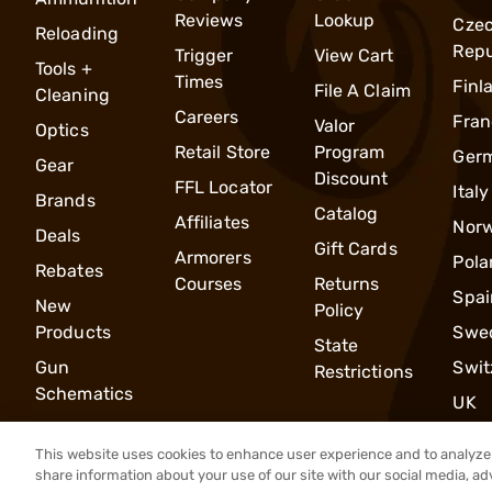
Reviews
Lookup
Cze
Reloading
Repu
Trigger
View Cart
Tools +
Times
Finl
File A Claim
Cleaning
Careers
Fran
Valor
Optics
Retail Store
Program
Ger
Gear
Discount
FFL Locator
Italy
Brands
Catalog
Affiliates
Nor
Deals
Gift Cards
Armorers
Pola
Rebates
Courses
Returns
Spai
New
Policy
Products
Swe
State
Gun
Swit
Restrictions
Schematics
UK
This website uses cookies to enhance user experience and to analyze 
share information about your use of our site with our social media, ad