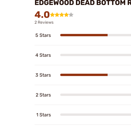
EDGEWOOD DEAD BOTTOM 
4.0
2 Reviews
5 Stars
4 Stars
3 Stars
2 Stars
1 Stars