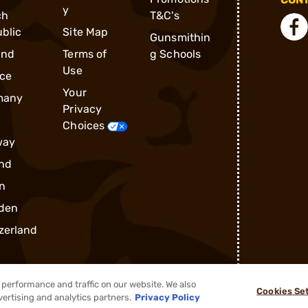
y
ch
T&C's
blic
Site Map
Gunsmithin
and
Terms of
g Schools
Use
ce
Your
many
Privacy
Choices
way
nd
n
den
zerland
performance and traffic on our website. We also
Cookies Se
vertising and analytics partners.
Privacy Policy
®
2026, Brownells, Inc. All rights reserved.