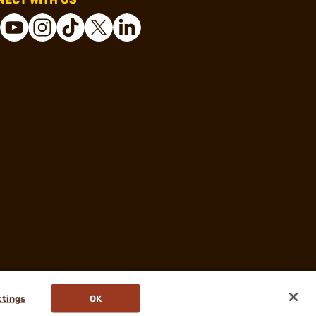
ttings
OK