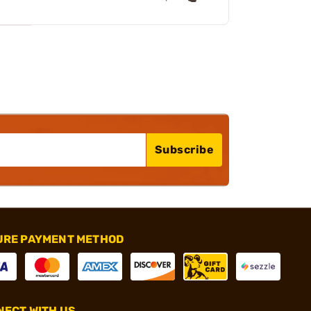
Subscribe
URE PAYMENT METHOD
ECT WITH US