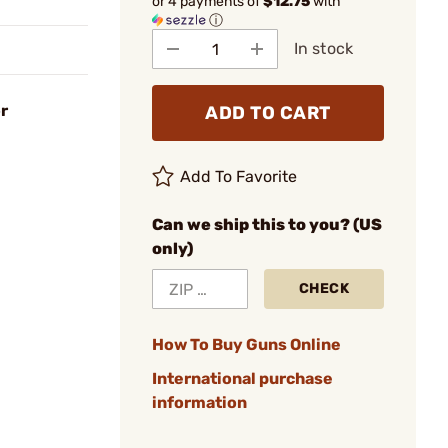
or 4 payments of
$12.75
with
ⓘ
In stock
r
ADD TO CART
Add To Favorite
Can we ship this to you? (US
only)
CHECK
How To Buy Guns Online
International purchase
information