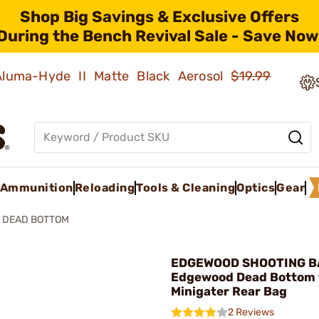
Shop Big Savings & Exclusive Offers
During the Bench Revival Sale - Save Now
 Aluma-Hyde II Matte Black Aerosol
$19.99
Ammunition
Reloading
Tools & Cleaning
Optics
Gear
 DEAD BOTTOM
EDGEWOOD SHOOTING B
Edgewood Dead Bottom 
Minigater Rear Bag
2 Reviews