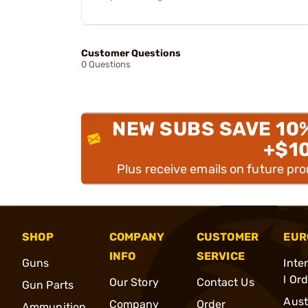
Customer Questions
0 Questions
NEW SUBS SAVE 10
+$1
Plus receive emails on future pr
SHOP
COMPANY
CUSTOMER
EUR
INFO
SERVICE
Guns
Inte
l Or
Our Story
Contact Us
Gun Parts
Aust
Company
Order
Ammunition