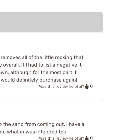
removes all of the little rocking that
erall. If I had to list a negative it
own, although for the most part it
 I would definitely purchase again!
0
Was this review helpful?
keep the sand from coming out. I have a
s do what in was intended too.
0
Was this review helpful?