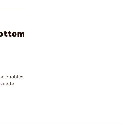
Bottom
lso enables
t suede