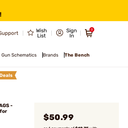
!
Wish
Sign
0
Support
List
In
Gun Schematics
Brands
The Bench
Deals
AGS -
for
$50.99