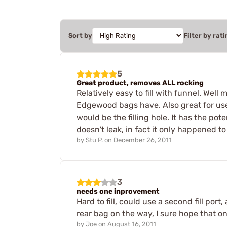
Sort by
Filter by rati
5
Great product, removes ALL rocking
Relatively easy to fill with funnel. Well 
Edgewood bags have. Also great for use as
would be the filling hole. It has the pot
doesn't leak, in fact it only happened to
by
Stu P.
on
December 26, 2011
3
needs one inprovement
Hard to fill, could use a second fill port
rear bag on the way, I sure hope that on
by
Joe
on
August 16, 2011