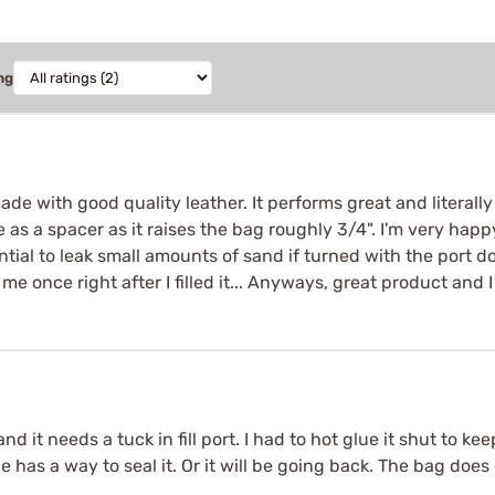
ng
made with good quality leather. It performs great and literally 
 a spacer as it raises the bag roughly 3/4". I'm very happy ov
ential to leak small amounts of sand if turned with the port d
 me once right after I filled it... Anyways, great product and
, and it needs a tuck in fill port. I had to hot glue it shut to 
e has a way to seal it. Or it will be going back. The bag doe