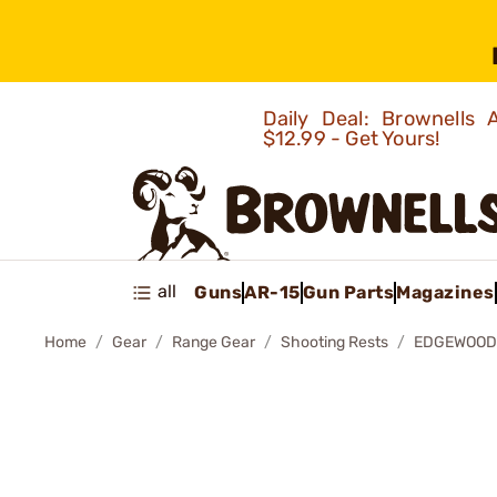
Daily Deal: Brownells
$12.99 - Get Yours!
all
Guns
AR-15
Gun Parts
Magazines
Home
Gear
Range Gear
Shooting Rests
EDGEWOOD