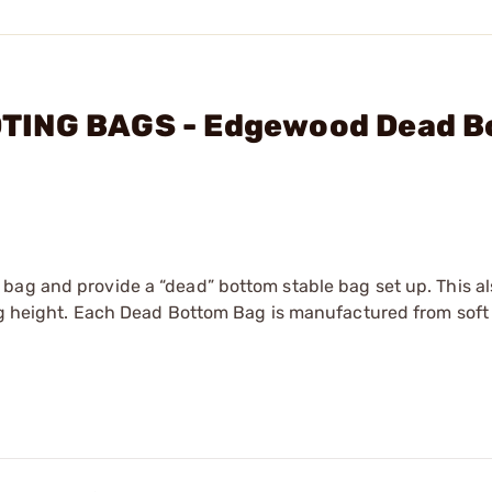
TING BAGS - Edgewood Dead 
bag and provide a “dead” bottom stable bag set up. This a
bag height. Each Dead Bottom Bag is manufactured from sof