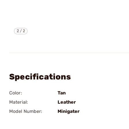
2
/
2
Specifications
Color:
Tan
Material:
Leather
Model Number:
Minigater