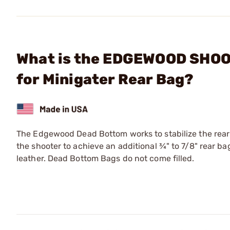
What is the EDGEWOOD SHOO
for Minigater Rear Bag?
The Edgewood Dead Bottom works to stabilize the rear 
the shooter to achieve an additional ¾" to 7/8" rear 
leather. Dead Bottom Bags do not come filled.