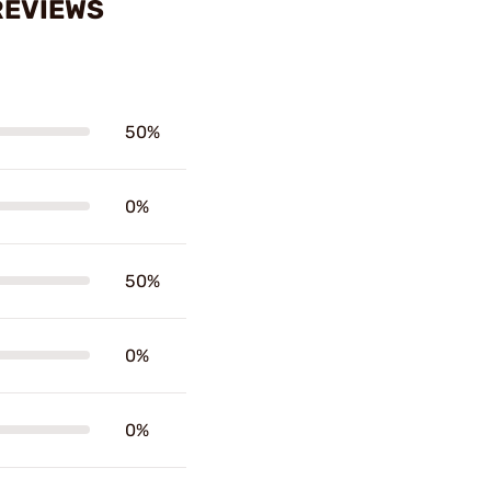
REVIEWS
50%
0%
50%
0%
0%