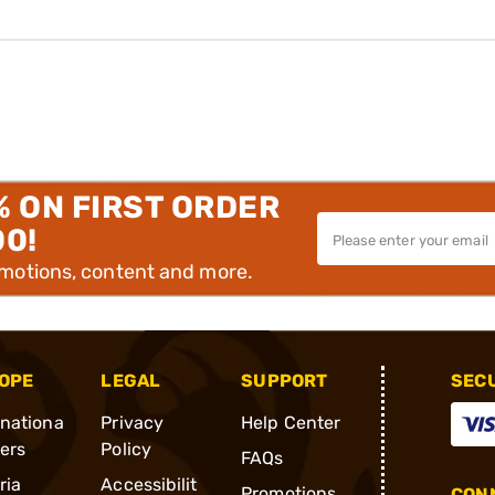
% ON FIRST ORDER
00!
omotions, content and more.
OPE
LEGAL
SUPPORT
SEC
rnationa
Privacy
Help Center
ders
Policy
FAQs
ria
Accessibilit
Promotions
CONN