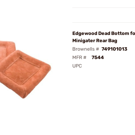
Edgewood Dead Bottom fo
Minigater Rear Bag
Brownells #
749101013
MFR #
7544
UPC