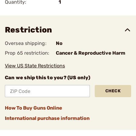
Quantity:
1
Restriction
Oversea shipping:
No
Prop 65 restriction:
Cancer & Reproductive Harm
View US State Restrictions
Can we ship this to you? (US only)
CHECK
How To Buy Guns Online
International purchase information