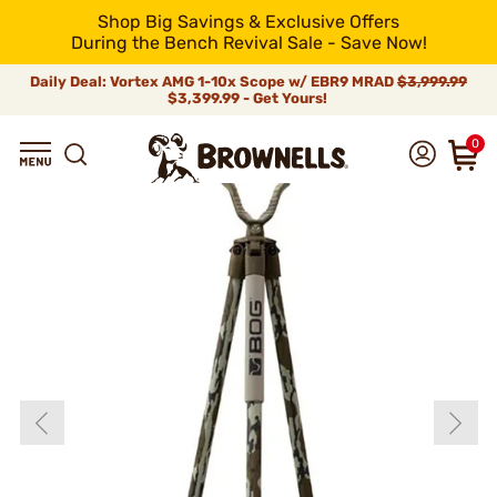
Shop Big Savings & Exclusive Offers
During the Bench Revival Sale - Save Now!
Daily Deal: Vortex AMG 1-10x Scope w/ EBR9 MRAD
$3,999.99
$3,399.99 - Get Yours!
0