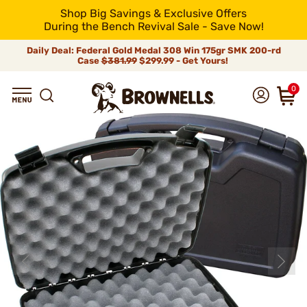
Shop Big Savings & Exclusive Offers
During the Bench Revival Sale - Save Now!
Daily Deal: Federal Gold Medal 308 Win 175gr SMK 200-rd
Case
$381.99
$299.99 - Get Yours!
0