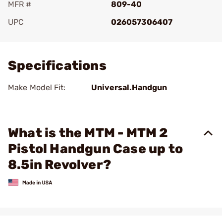
MFR #
809-40
UPC
026057306407
Add To Favorite
Specifications
Make Model Fit:
Universal.Handgun
What is the MTM - MTM 2
Pistol Handgun Case up to
8.5in Revolver?