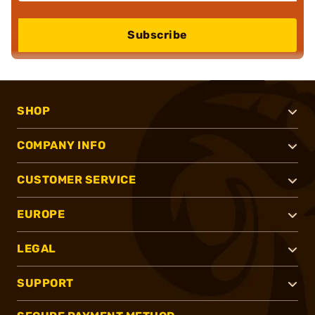
Subscribe
SHOP
COMPANY INFO
CUSTOMER SERVICE
EUROPE
LEGAL
SUPPORT