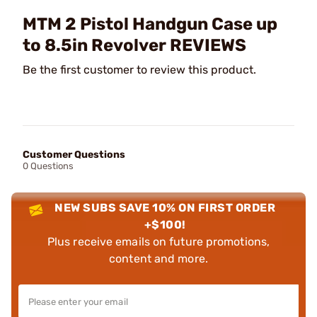
MTM 2 Pistol Handgun Case up
to 8.5in Revolver REVIEWS
Be the first customer to review this product.
Customer Questions
0 Questions
NEW SUBS SAVE 10% ON FIRST ORDER
+$100!
Plus receive emails on future promotions,
content and more.