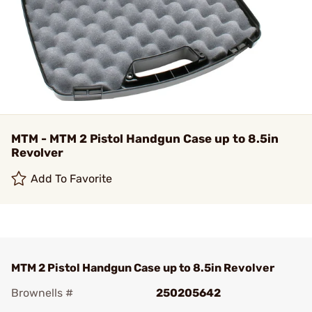
MTM - MTM 2 Pistol Handgun Case up to 8.5in
Revolver
Add To Favorite
MTM 2 Pistol Handgun Case up to 8.5in Revolver
Brownells #
250205642