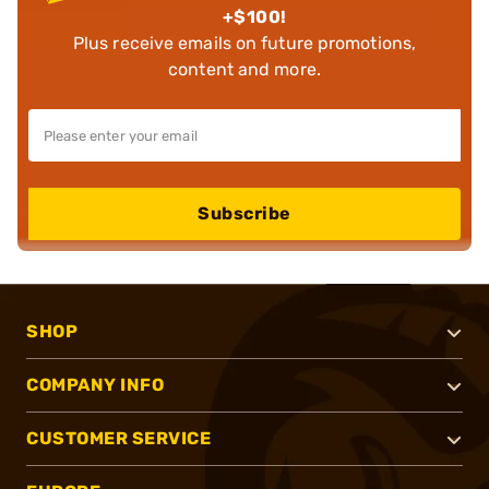
+$100!
Plus receive emails on future promotions,
content and more.
Subscribe
SHOP
COMPANY INFO
CUSTOMER SERVICE