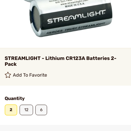
STREAMLIGHT - Lithium CR123A Batteries 2-
Pack
Add To Favorite
Quantity
2
12
6