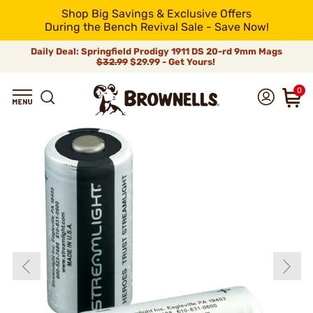
Shop Big Savings & Exclusive Offers
During the Bench Revival Sale - Save Now!
Daily Deal: Springfield Prodigy 1911 DS 20-rd 9mm Mags
$32.99
$29.99 - Get Yours!
0