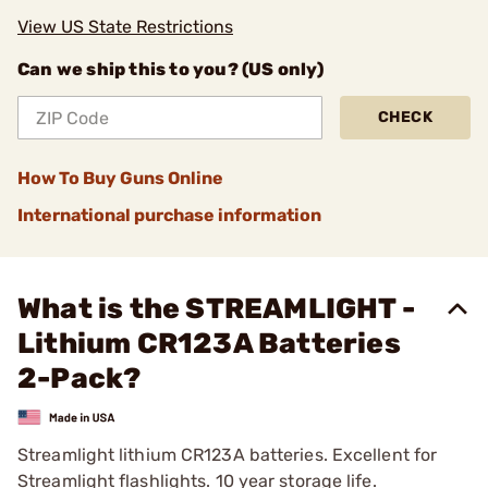
View US State Restrictions
Can we ship this to you? (US only)
CHECK
How To Buy Guns Online
International purchase information
What is the STREAMLIGHT -
Lithium CR123A Batteries
2-Pack?
Streamlight lithium CR123A batteries. Excellent for
Streamlight flashlights. 10 year storage life.