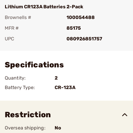
Lithium CR123A Batteries 2-Pack
Brownells #
100054488
MFR #
85175
UPC
080926851757
Add To Favorite
Specifications
Quantity:
2
Battery Type:
CR-123A
Restriction
Oversea shipping:
No