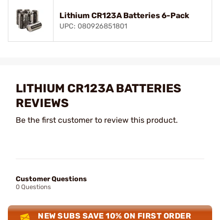
Lithium CR123A Batteries 6-Pack
UPC: 080926851801
LITHIUM CR123A BATTERIES
REVIEWS
Be the first customer to review this product.
Customer Questions
0 Questions
NEW SUBS SAVE 10% ON FIRST ORDER