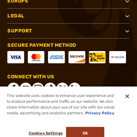
EUROPE
LEGAL
SUPPORT
SECURE PAYMENT METHOD
CONNECT WITH US
This website uses cookies to enhance user experience and
to analyze performance and traffic on our website. We also
share information about your use of our site with our social
®
2026, Brownells, Inc. All rights reserved.
media, advertising and analytics partners.
Privacy Policy
$5.99
In stock
or 4 payments of
$1.50
with
ⓘ
Cookies Settings
OK
ADD TO CART