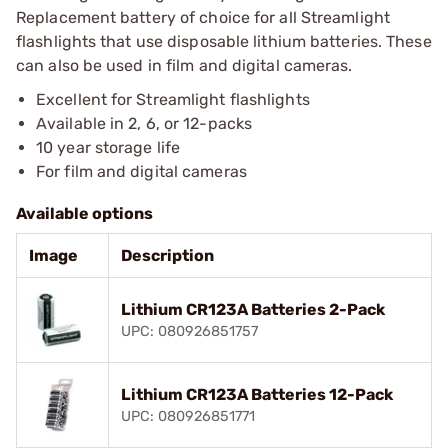
Replacement battery of choice for all Streamlight
flashlights that use disposable lithium batteries. These
can also be used in film and digital cameras.
Excellent for Streamlight flashlights
Available in 2, 6, or 12-packs
10 year storage life
For film and digital cameras
Available options
Image
Description
Lithium CR123A Batteries 2-Pack
UPC: 080926851757
Lithium CR123A Batteries 12-Pack
UPC: 080926851771