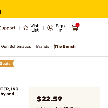
!
Wish
Sign
0
Support
List
In
Gun Schematics
Brands
The Bench
Deals
TER, INC.
eby and
$22.59