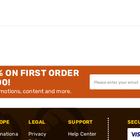
% ON FIRST ORDER
00!
omotions, content and more.
OPE
LEGAL
SUPPORT
SEC
rnationa
Privacy
Help Center