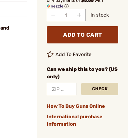
or 4 payments of
$5.65
with
ⓘ
In stock
 and
ADD TO CART
Add To Favorite
Can we ship this to you? (US
only)
CHECK
How To Buy Guns Online
International purchase
information