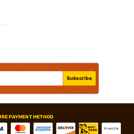
Subscribe
URE PAYMENT METHOD