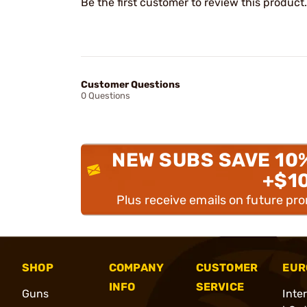
Be the first customer to review this product.
Customer Questions
0 Questions
NEW SUBS SAVE 10
+$1
Plus receive emails on future pr
SHOP
COMPANY
CUSTOMER
EUR
INFO
SERVICE
Guns
Inte