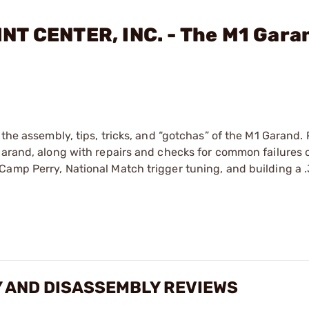
NT CENTER, INC. - The M1 Gara
 the assembly, tips, tricks, and “gotchas” of the M1 Garand. 
Garand, along with repairs and checks for common failures o
Camp Perry, National Match trigger tuning, and building a
 AND DISASSEMBLY REVIEWS