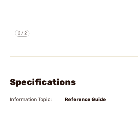
2
/
2
Specifications
Information Topic:
Reference Guide