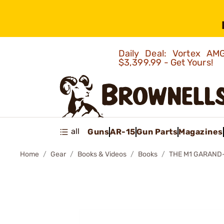
Daily Deal: Vortex 
$3,399.99 - Get Yours!
all
Guns
AR-15
Gun Parts
Magazines
Home
Gear
Books & Videos
Books
THE M1 GARAND