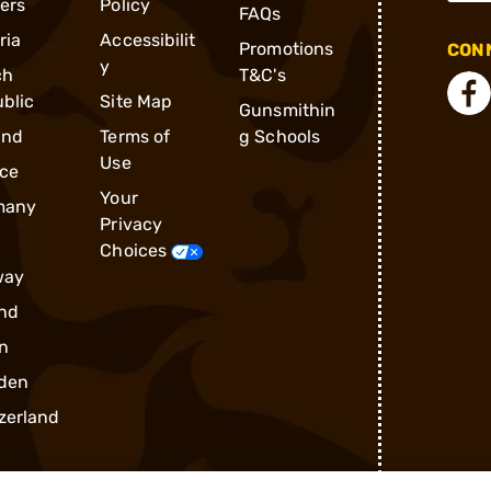
ders
Policy
FAQs
ria
Accessibilit
Promotions
CONN
y
ch
T&C's
blic
Site Map
Gunsmithin
and
Terms of
g Schools
Use
ce
Your
many
Privacy
Choices
way
nd
n
den
zerland