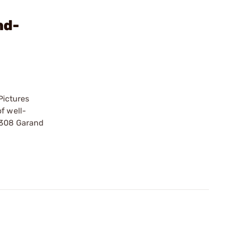
nd-
Pictures
f well-
 .308 Garand