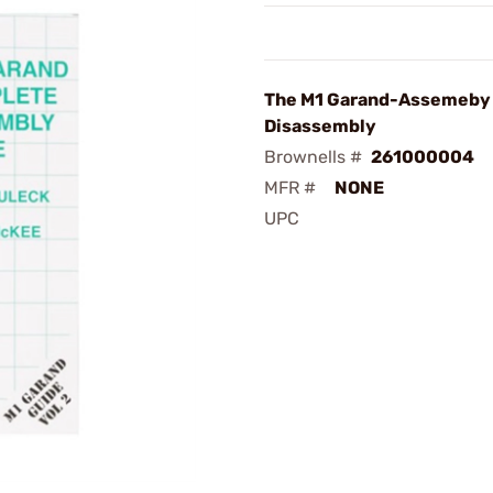
The M1 Garand-Assemeby
Disassembly
Brownells #
261000004
MFR #
NONE
UPC