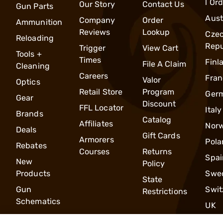
l Or
Our Story
Contact Us
Gun Parts
Aust
Company
Order
Ammunition
Reviews
Lookup
Cze
Reloading
Repu
Trigger
View Cart
Tools +
Times
Finl
File A Claim
Cleaning
Careers
Fran
Valor
Optics
Retail Store
Program
Ger
Gear
Discount
FFL Locator
Italy
Brands
Catalog
Affiliates
Nor
Deals
Gift Cards
Armorers
Pola
Rebates
Courses
Returns
Spai
New
Policy
Products
Swe
State
Gun
Swit
Restrictions
Schematics
UK