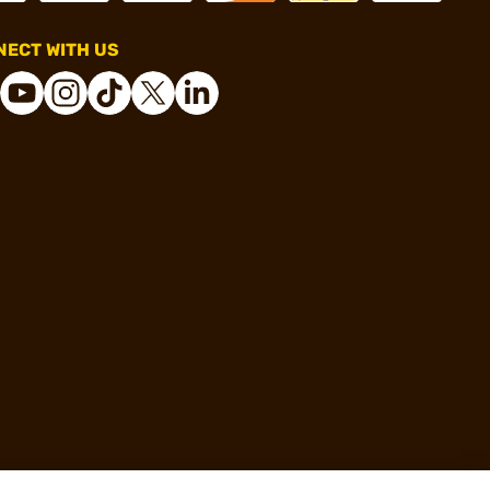
ECT WITH US