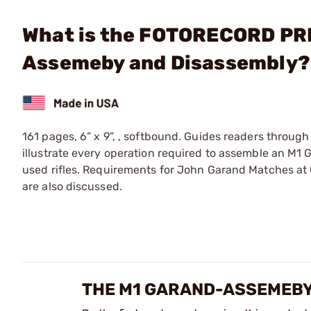
What is the FOTORECORD PRI
Assemeby and Disassembly?
161 pages, 6” x 9”, , softbound. Guides readers through
illustrate every operation required to assemble an M1 
used rifles. Requirements for John Garand Matches at 
are also discussed.
THE M1 GARAND-ASSEMEBY