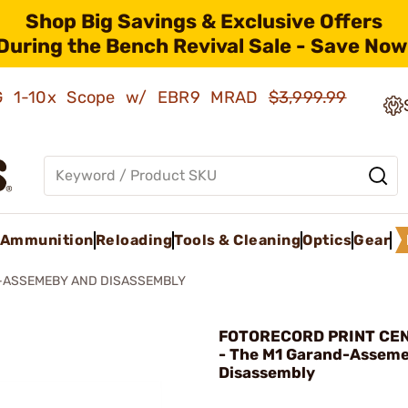
Shop Big Savings & Exclusive Offers
During the Bench Revival Sale - Save Now
AMG 1-10x Scope w/ EBR9 MRAD
$3,999.99
Ammunition
Reloading
Tools & Cleaning
Optics
Gear
-ASSEMEBY AND DISASSEMBLY
FOTORECORD PRINT CEN
- The M1 Garand-Assem
Disassembly