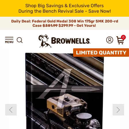
Shop Big Savings & Exclusive Offers
During the Bench Revival Sale - Save Now!
Daily Deal: Federal Gold Medal 308 Win 175gr SMK 200-rd
Case
$381.99
$299.99 - Get Yours!
0