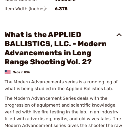
Item Width (Inches):
6.375
What is the APPLIED
BALLISTICS, LLC. - Modern
Advancements in Long
Range Shooting Vol. 2?
The Modern Advancements series is a running log of
what is being studied in the Applied Ballistics Lab.
The Modern Advancement Series deals with the
progression of equipment and scientific knowledge,
verified with live fire testing in the lab. In an industry
filled with advertising, myths, and old wives tales. The
Modern Advancement series gives the shooter the raw