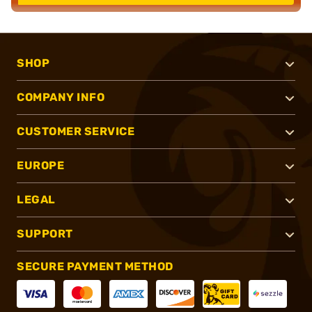
SHOP
COMPANY INFO
CUSTOMER SERVICE
EUROPE
LEGAL
SUPPORT
SECURE PAYMENT METHOD