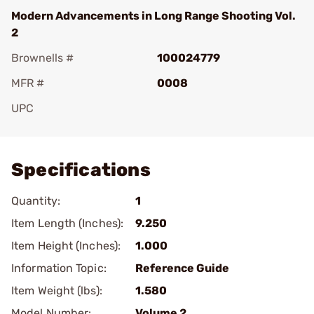
Modern Advancements in Long Range Shooting Vol.
2
Brownells #
100024779
MFR #
0008
UPC
Add To Favorite
Specifications
Quantity:
1
Item Length (Inches):
9.250
Item Height (Inches):
1.000
Information Topic:
Reference Guide
Item Weight (lbs):
1.580
Model Number:
Volume 2