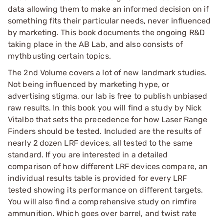
data allowing them to make an informed decision on if
something fits their particular needs, never influenced
by marketing. This book documents the ongoing R&D
taking place in the AB Lab, and also consists of
mythbusting certain topics.
The 2nd Volume covers a lot of new landmark studies.
Not being influenced by marketing hype, or
advertising stigma, our lab is free to publish unbiased
raw results. In this book you will find a study by Nick
Vitalbo that sets the precedence for how Laser Range
Finders should be tested. Included are the results of
nearly 2 dozen LRF devices, all tested to the same
standard. If you are interested in a detailed
comparison of how different LRF devices compare, an
individual results table is provided for every LRF
tested showing its performance on different targets.
You will also find a comprehensive study on rimfire
ammunition. Which goes over barrel, and twist rate