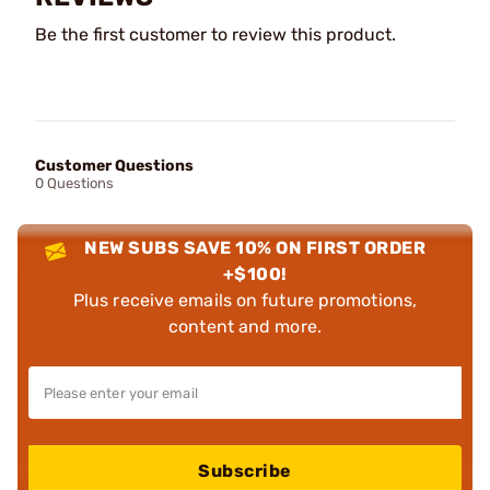
Be the first customer to review this product.
Customer Questions
0 Questions
NEW SUBS SAVE 10% ON FIRST ORDER
+$100!
Plus receive emails on future promotions,
content and more.
Subscribe