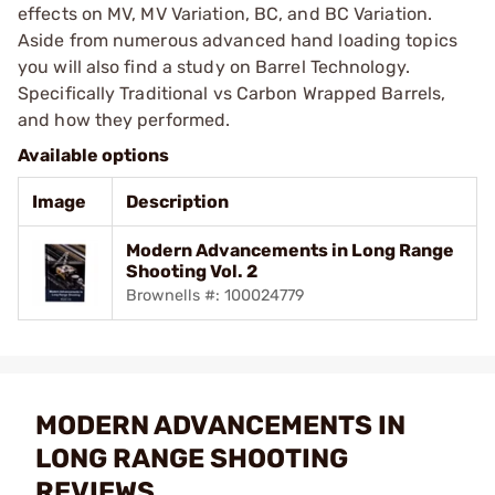
effects on MV, MV Variation, BC, and BC Variation.
Aside from numerous advanced hand loading topics
you will also find a study on Barrel Technology.
Specifically Traditional vs Carbon Wrapped Barrels,
and how they performed.
Available options
Image
Description
Modern Advancements in Long Range
Shooting Vol. 2
Brownells #: 100024779
MODERN ADVANCEMENTS IN
LONG RANGE SHOOTING
REVIEWS