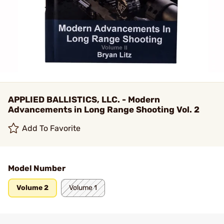
APPLIED BALLISTICS, LLC. - Modern
Advancements in Long Range Shooting Vol. 2
Add To Favorite
Model Number
Volume 2
Volume 1