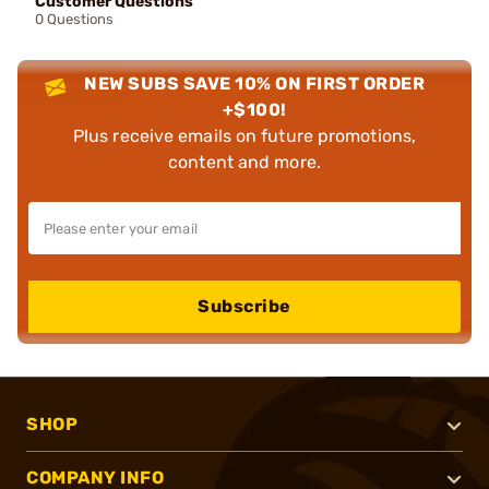
Customer Questions
0 Questions
NEW SUBS SAVE 10% ON FIRST ORDER
+$100!
Plus receive emails on future promotions,
content and more.
Subscribe
SHOP
COMPANY INFO