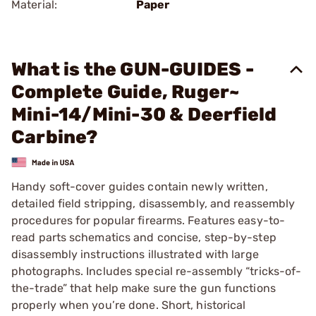
Material:
Paper
What is the GUN-GUIDES -
Complete Guide, Ruger~
Mini-14/Mini-30 & Deerfield
Carbine?
Handy soft-cover guides contain newly written,
detailed field stripping, disassembly, and reassembly
procedures for popular firearms. Features easy-to-
read parts schematics and concise, step-by-step
disassembly instructions illustrated with large
photographs. Includes special re-assembly “tricks-of-
the-trade” that help make sure the gun functions
properly when you’re done. Short, historical