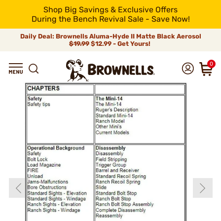
Shop Big Savings & Exclusive Offers
During the Bench Revival Sale - Save Now!
Daily Deal: Brownells Aluma-Hyde II Matte Black Aerosol
$19.99
$12.99 - Get Yours!
0