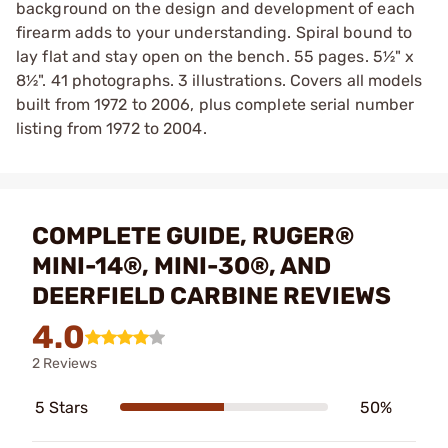
background on the design and development of each
firearm adds to your understanding. Spiral bound to
lay flat and stay open on the bench. 55 pages. 5½" x
8½". 41 photographs. 3 illustrations. Covers all models
built from 1972 to 2006, plus complete serial number
listing from 1972 to 2004.
COMPLETE GUIDE, RUGER®
MINI-14®, MINI-30®, AND
DEERFIELD CARBINE REVIEWS
4.0
2 Reviews
5 Stars
50%