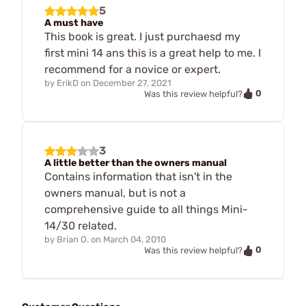
5
A must have
This book is great. I just purchaesd my
first mini 14 ans this is a great help to me. I
recommend for a novice or expert.
by
ErikD
on
December 27, 2021
0
Was this review helpful?
3
A little better than the owners manual
Contains information that isn't in the
owners manual, but is not a
comprehensive guide to all things Mini-
14/30 related.
by
Brian O.
on
March 04, 2010
0
Was this review helpful?