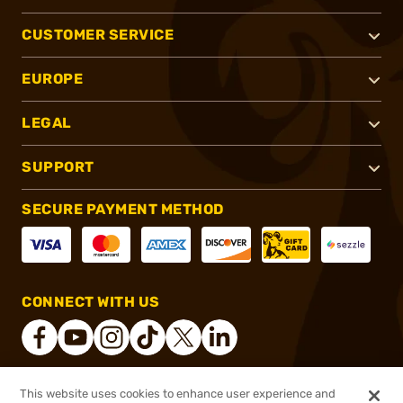
CUSTOMER SERVICE
EUROPE
LEGAL
SUPPORT
SECURE PAYMENT METHOD
CONNECT WITH US
This website uses cookies to enhance user experience and
®
2026, Brownells, Inc. All rights reserved.