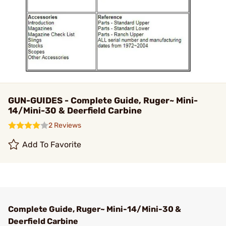
GUN-GUIDES - Complete Guide, Ruger~ Mini-
14/Mini-30 & Deerfield Carbine
2 Reviews
Add To Favorite
Complete Guide, Ruger~ Mini-14/Mini-30 &
Deerfield Carbine