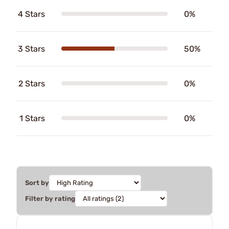
4 Stars
0%
3 Stars
50%
2 Stars
0%
1 Stars
0%
Sort by
Filter by rating