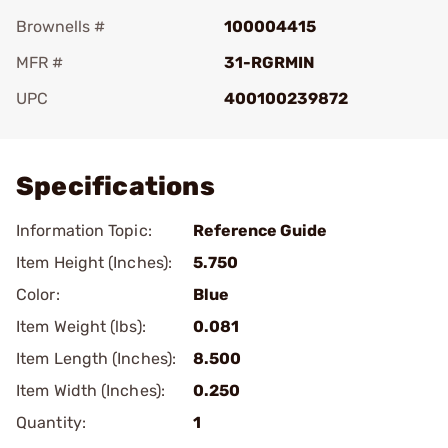
Brownells #
100004415
MFR #
31-RGRMIN
UPC
400100239872
Add To Favorite
Specifications
Information Topic:
Reference Guide
Item Height (Inches):
5.750
Color:
Blue
Item Weight (lbs):
0.081
Item Length (Inches):
8.500
Item Width (Inches):
0.250
Quantity:
1