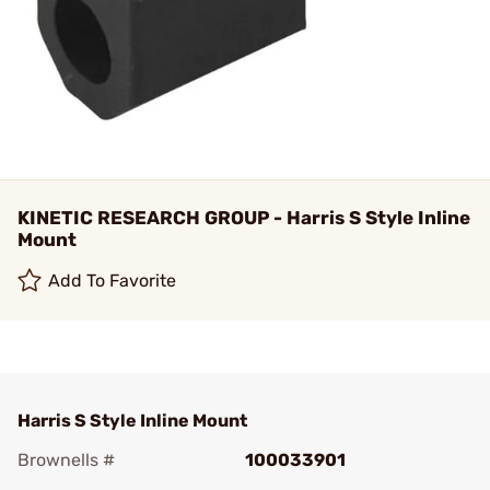
KINETIC RESEARCH GROUP - Harris S Style Inline
Mount
Add To Favorite
Harris S Style Inline Mount
Brownells #
100033901