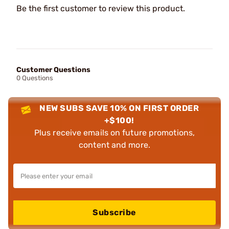
Be the first customer to review this product.
Customer Questions
0 Questions
NEW SUBS SAVE 10% ON FIRST ORDER
+$100!
Plus receive emails on future promotions,
content and more.
Subscribe