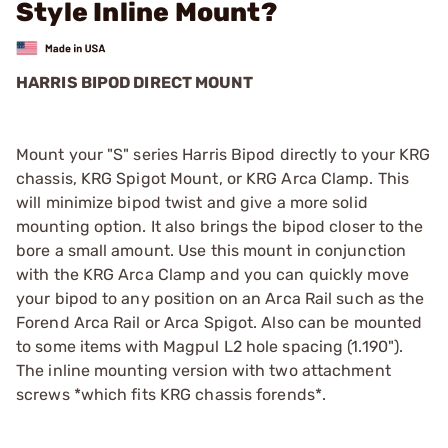
Style Inline Mount?
HARRIS BIPOD DIRECT MOUNT
Mount your "S" series Harris Bipod directly to your KRG
chassis, KRG Spigot Mount, or KRG Arca Clamp. This
will minimize bipod twist and give a more solid
mounting option. It also brings the bipod closer to the
bore a small amount. Use this mount in conjunction
with the KRG Arca Clamp and you can quickly move
your bipod to any position on an Arca Rail such as the
Forend Arca Rail or Arca Spigot. Also can be mounted
to some items with Magpul L2 hole spacing (1.190").
The inline mounting version with two attachment
screws *which fits KRG chassis forends*.