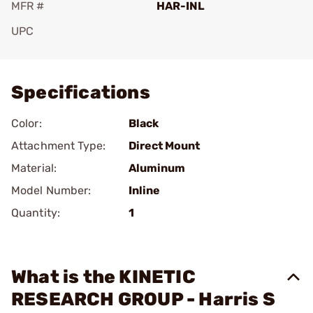
MFR #
HAR-INL
UPC
Add To Favorite
Specifications
Color:
Black
Attachment Type:
Direct Mount
Material:
Aluminum
Model Number:
Inline
Quantity:
1
What is the KINETIC
RESEARCH GROUP - Harris S