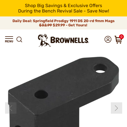
Shop Big Savings & Exclusive Offers
During the Bench Revival Sale - Save Now!
Daily Deal: Springfield Prodigy 1911 DS 20-rd 9mm Mags
$32.99
$29.99 - Get Yours!
0