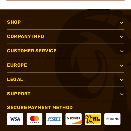
SHOP
COMPANY INFO
CUSTOMER SERVICE
EUROPE
LEGAL
SUPPORT
SECURE PAYMENT METHOD