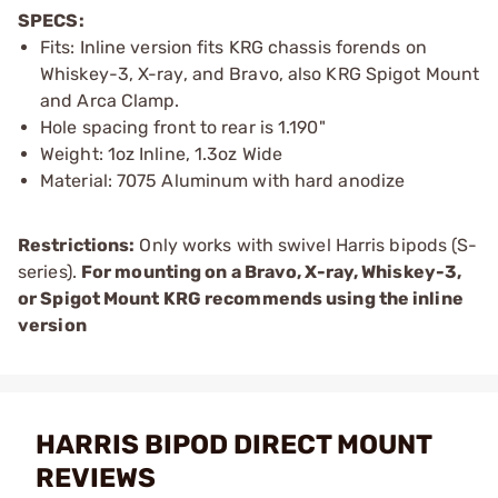
SPECS:
Fits: Inline version fits KRG chassis forends on
Whiskey-3, X-ray, and Bravo, also KRG Spigot Mount
and Arca Clamp.
Hole spacing front to rear is 1.190"
Weight: 1oz Inline, 1.3oz Wide
Material: 7075 Aluminum with hard anodize
Restrictions:
Only works with swivel Harris bipods (S-
series).
For mounting on a Bravo, X-ray, Whiskey-3,
or Spigot Mount KRG recommends using the inline
version
HARRIS BIPOD DIRECT MOUNT
REVIEWS