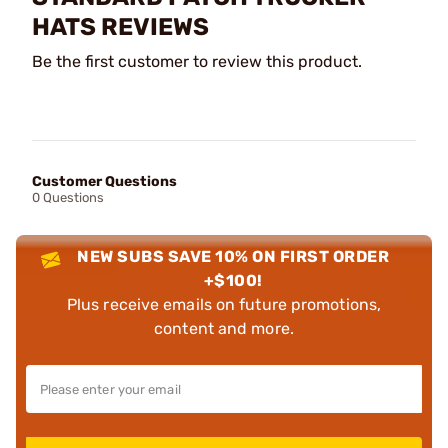
HATS REVIEWS
Be the first customer to review this product.
Customer Questions
0 Questions
NEW SUBS SAVE 10% ON FIRST ORDER
+$100!
Plus receive emails on future promotions,
content and more.