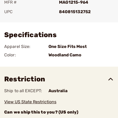
MFR #
MAG1215-964
UPC
840815132752
Add To Favorite
Specifications
Apparel Size:
One Size Fits Most
Color:
Woodland Camo
Restriction
Ship to all EXCEPT:
Australia
View US State Restrictions
Can we ship this to you? (US only)