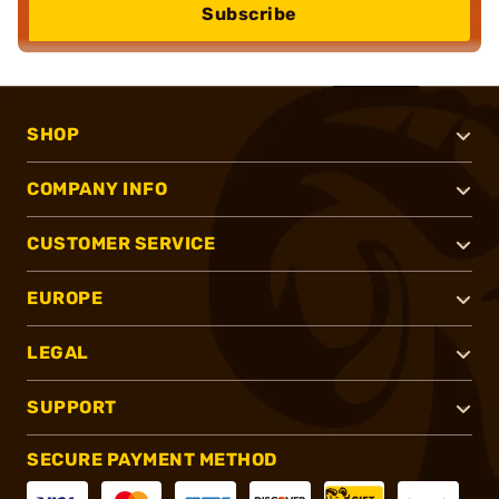
Subscribe
SHOP
COMPANY INFO
CUSTOMER SERVICE
EUROPE
LEGAL
SUPPORT
SECURE PAYMENT METHOD