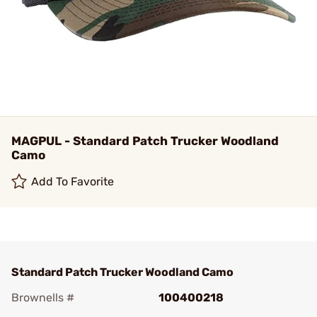
MAGPUL - Standard Patch Trucker Woodland
Camo
Add To Favorite
Standard Patch Trucker Woodland Camo
Brownells #
100400218