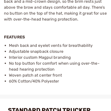
back and a mid-crown design, so the brim rests just
above the brow and stays comfortable all day. There’s
no button on the top of the hat, making it great for use
with over-the-head hearing protection.
FEATURES
Mesh back and eyelet vents for breathability
Adjustable snapback closure
Interior custom Magpul branding
No top button for comfort when using over-the-
head hearing protection
Woven patch at center front
60% Cotton/40% Polyester
STANDARD PATCH TRUCKER