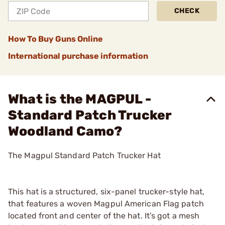
CHECK
How To Buy Guns Online
International purchase information
What is the MAGPUL -
Standard Patch Trucker
Woodland Camo?
The Magpul Standard Patch Trucker Hat
This hat is a structured, six-panel trucker-style hat,
that features a woven Magpul American Flag patch
located front and center of the hat. It’s got a mesh