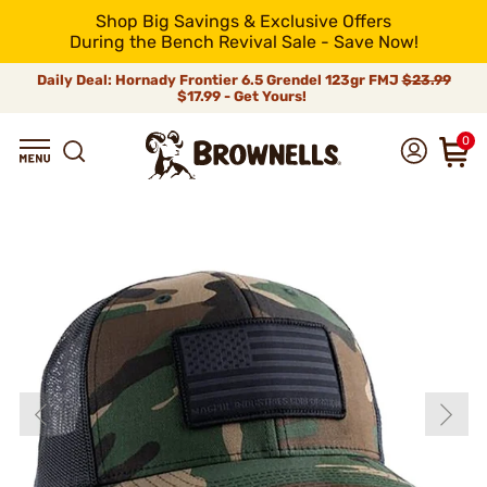
Shop Big Savings & Exclusive Offers
During the Bench Revival Sale - Save Now!
Daily Deal: Hornady Frontier 6.5 Grendel 123gr FMJ
$23.99
$17.99 - Get Yours!
0