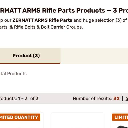
RMATT ARMS Rifle Parts Products — 3 Pro
p our
ZERMATT ARMS Rifle Parts
and huge selection (3) of
arts, & Rifle Bolts & Bolt Carrier Groups.
Product (
3
)
tal Products
roducts:
1
–
3
of 3
Number of results:
32