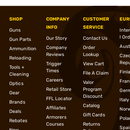
SHOP
COMPANY
CUSTOMER
EUR
INFO
SERVICE
Guns
Inte
l Or
Our Story
Contact Us
Gun Parts
Aust
Company
Order
Ammunition
Reviews
Lookup
Cze
Reloading
Repu
Trigger
View Cart
Tools +
Times
Finl
File A Claim
Cleaning
Careers
Fran
Valor
Optics
Retail Store
Program
Ger
Gear
Discount
FFL Locator
Italy
Brands
Catalog
Affiliates
Nor
Deals
Gift Cards
Armorers
Pola
Rebates
Courses
Returns
Spai
New