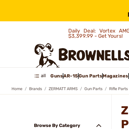
Daily Deal: Vortex 
$3,399.99 - Get Yours!
all
Guns
AR-15
Gun Parts
Magazines
Home
Brands
ZERMATT ARMS
Gun Parts
Rifle Parts
Z
P
Browse By Category