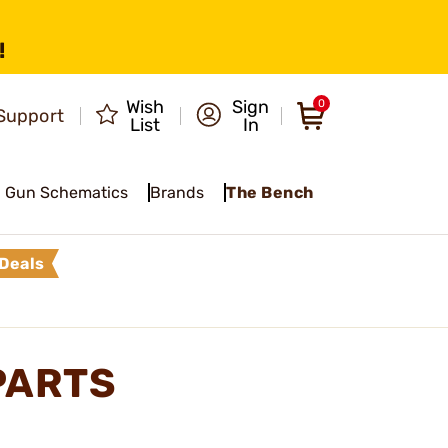
!
Wish
Sign
0
Support
List
In
Gun Schematics
Brands
The Bench
Deals
PARTS