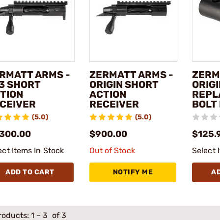
RMATT ARMS -
ZERMATT ARMS -
ZERM
3 SHORT
ORIGIN SHORT
ORIG
TION
ACTION
REPL
CEIVER
RECEIVER
BOLT
(5.0)
(5.0)
,300.00
$900.00
$125.
ect Items In Stock
Out of Stock
Select 
ADD TO CART
NOTIFY ME
A
roducts:
1
–
3
of 3