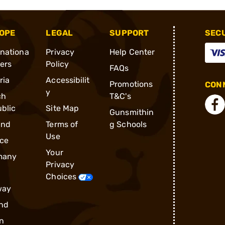
OPE
LEGAL
SUPPORT
SEC
rnationa
Privacy
Help Center
ders
Policy
FAQs
ria
Accessibilit
Promotions
CONN
y
ch
T&C's
blic
Site Map
Gunsmithin
and
Terms of
g Schools
Use
ce
Your
many
Privacy
Choices
way
nd
n