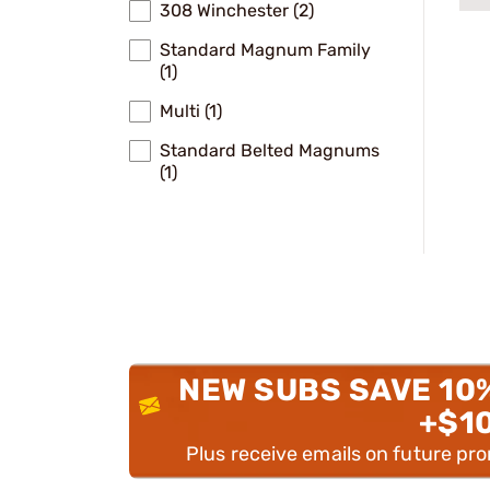
308 Winchester (2)
Standard Magnum Family
(1)
Multi (1)
Standard Belted Magnums
(1)
NEW SUBS SAVE 10
+$1
Plus receive emails on future pr