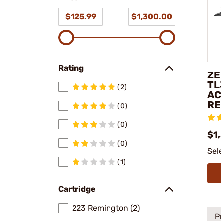
$125.99
$1,300.00
Rating
ZE
TL
(2)
AC
RE
(0)
(0)
$1
(0)
Sel
(1)
Cartridge
223 Remington (2)
P