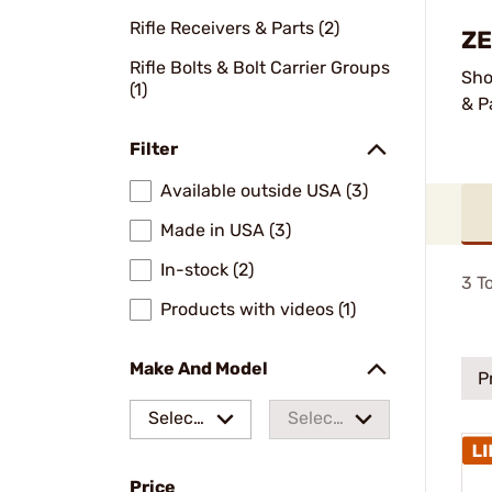
Rifle Receivers & Parts (2)
ZE
Rifle Bolts & Bolt Carrier Groups
Sho
(1)
& P
Filter
Available outside USA (3)
Made in USA (3)
In-stock (2)
3
To
Products with videos (1)
Make And Model
P
Select
Select
a make
a
Price
model