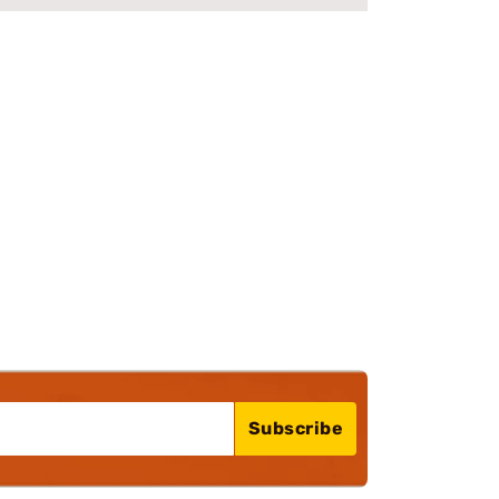
Subscribe