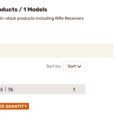
ducts / 1 Models
 in-stock products including Rifle Receivers
Sort by:
Sort
64
96
1