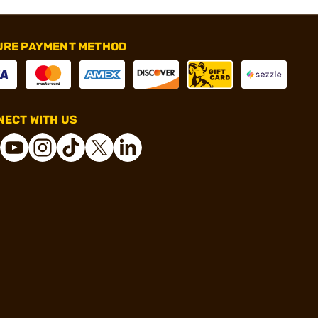
URE PAYMENT METHOD
ECT WITH US