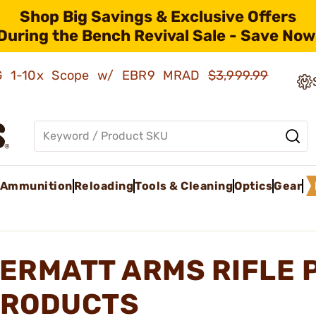
Shop Big Savings & Exclusive Offers
During the Bench Revival Sale - Save Now
AMG 1-10x Scope w/ EBR9 MRAD
$3,999.99
Ammunition
Reloading
Tools & Cleaning
Optics
Gear
ERMATT ARMS RIFLE 
RODUCTS