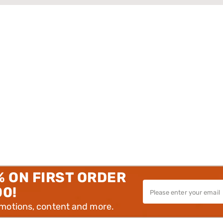
% ON FIRST ORDER
00!
omotions, content and more.