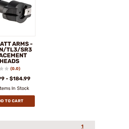
ATT ARMS -
IN/TL3/SR3
ACEMENT
 HEADS
(0.0)
99 - $184.99
Items In Stock
DD TO CART
1