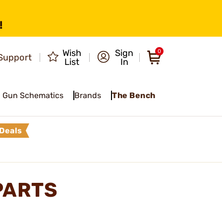
!
Wish
Sign
0
Support
List
In
Gun Schematics
Brands
The Bench
Deals
PARTS