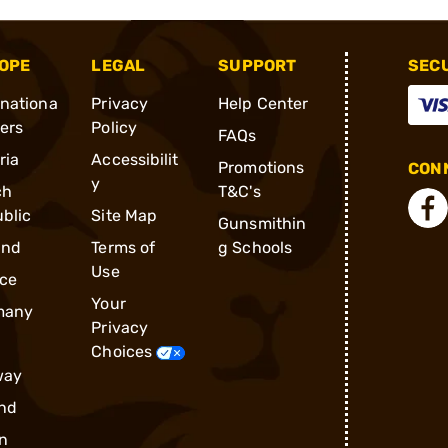
OPE
LEGAL
SUPPORT
SEC
rnationa
Privacy
Help Center
ders
Policy
FAQs
ria
Accessibilit
Promotions
CONN
y
ch
T&C's
blic
Site Map
Gunsmithin
and
Terms of
g Schools
Use
ce
Your
many
Privacy
Choices
way
nd
n