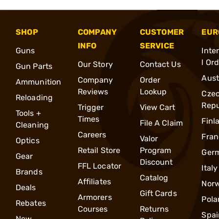
SHOP
COMPANY
CUSTOMER
EUR
INFO
SERVICE
Guns
Inte
l Or
Our Story
Contact Us
Gun Parts
Aust
Company
Order
Ammunition
Reviews
Lookup
Cze
Reloading
Repu
Trigger
View Cart
Tools +
Times
Finl
File A Claim
Cleaning
Careers
Fran
Valor
Optics
Retail Store
Program
Ger
Gear
Discount
FFL Locator
Italy
Brands
Catalog
Affiliates
Nor
Deals
Gift Cards
Armorers
Pola
Rebates
Courses
Returns
Spai
New