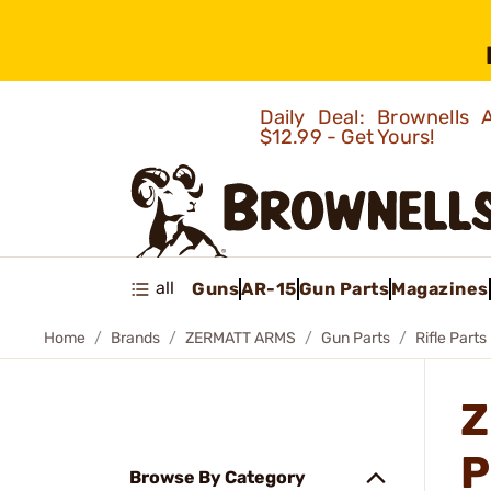
Daily Deal: Brownells
$12.99 - Get Yours!
all
Guns
AR-15
Gun Parts
Magazines
Home
Brands
ZERMATT ARMS
Gun Parts
Rifle Parts
Z
P
Browse By Category