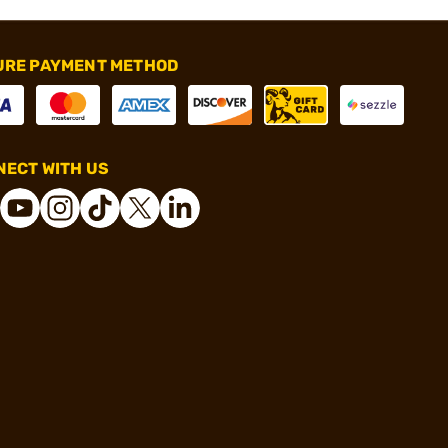
URE PAYMENT METHOD
ECT WITH US