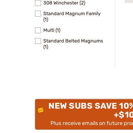
308 Winchester (2)
Standard Magnum Family
(1)
Multi (1)
Standard Belted Magnums
(1)
NEW SUBS SAVE 10
+$1
Plus receive emails on future pr