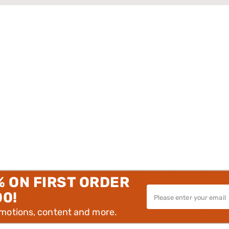
% ON FIRST ORDER
00!
omotions, content and more.