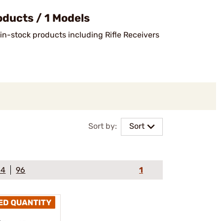
ducts / 1 Models
 in-stock products including Rifle Receivers
Sort by:
Sort
64
96
1