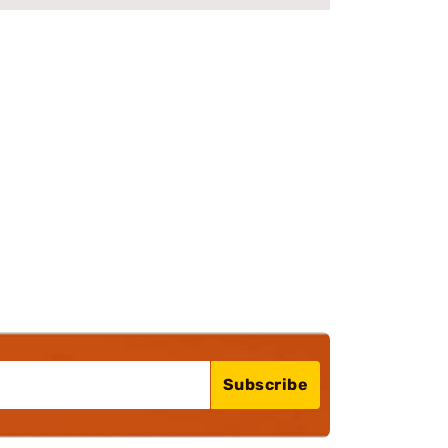
Subscribe