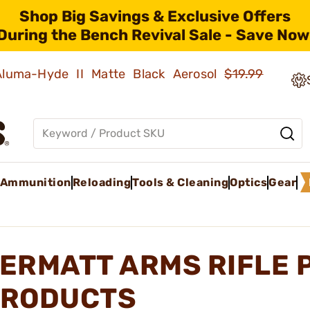
Shop Big Savings & Exclusive Offers
During the Bench Revival Sale - Save Now
 Aluma-Hyde II Matte Black Aerosol
$19.99
Ammunition
Reloading
Tools & Cleaning
Optics
Gear
ERMATT ARMS RIFLE 
RODUCTS