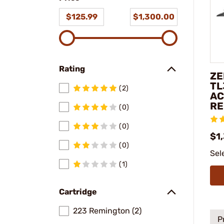
$125.99
$1,300.00
Rating
ZE
TL
(2)
AC
RE
(0)
(0)
$1
(0)
Sel
(1)
Cartridge
223 Remington (2)
P