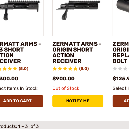
RMATT ARMS -
ZERMATT ARMS -
ZERM
3 SHORT
ORIGIN SHORT
ORIG
TION
ACTION
REPL
CEIVER
RECEIVER
BOLT
(5.0)
(5.0)
,300.00
$900.00
$125.
ect Items In Stock
Out of Stock
Select 
ADD TO CART
NOTIFY ME
A
roducts:
1
–
3
of 3