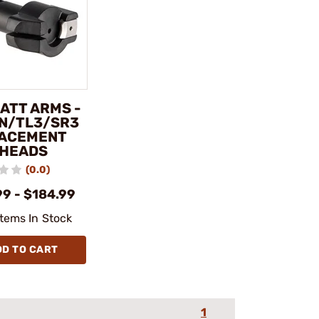
ATT ARMS -
IN/TL3/SR3
ACEMENT
 HEADS
(0.0)
99 - $184.99
Items In Stock
DD TO CART
1