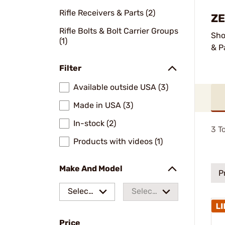
Rifle Receivers & Parts (2)
ZE
Rifle Bolts & Bolt Carrier Groups
Sho
(1)
& P
Filter
Available outside USA (3)
Made in USA (3)
In-stock (2)
3
To
Products with videos (1)
Make And Model
P
Select
Select
a make
a
Price
model