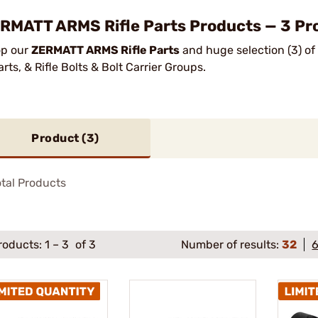
RMATT ARMS Rifle Parts Products — 3 Pro
p our
ZERMATT ARMS Rifle Parts
and huge selection (3) of
arts, & Rifle Bolts & Bolt Carrier Groups.
Product (
3
)
tal Products
roducts:
1
–
3
of 3
Number of results:
32