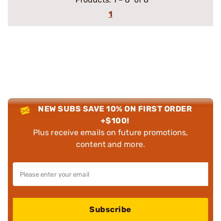
1
NEW SUBS SAVE 10% ON FIRST ORDER
+$100!
Plus receive emails on future promotions,
content and more.
Subscribe