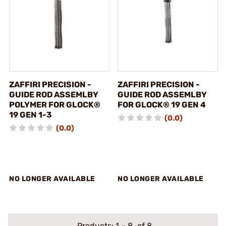
ZAFFIRI PRECISION -
ZAFFIRI PRECISION -
GUIDE ROD ASSEMLBY
GUIDE ROD ASSEMLBY
POLYMER FOR GLOCK®
FOR GLOCK® 19 GEN 4
19 GEN 1-3
(0.0)
(0.0)
NO LONGER AVAILABLE
NO LONGER AVAILABLE
Products:
1
–
8
of 8