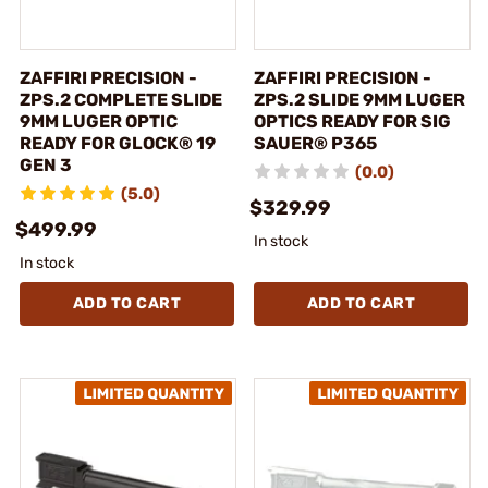
ZAFFIRI PRECISION -
ZAFFIRI PRECISION -
ZPS.2 COMPLETE SLIDE
ZPS.2 SLIDE 9MM LUGER
9MM LUGER OPTIC
OPTICS READY FOR SIG
READY FOR GLOCK® 19
SAUER® P365
GEN 3
(0.0)
(5.0)
$329.99
$499.99
In stock
In stock
ADD TO CART
ADD TO CART