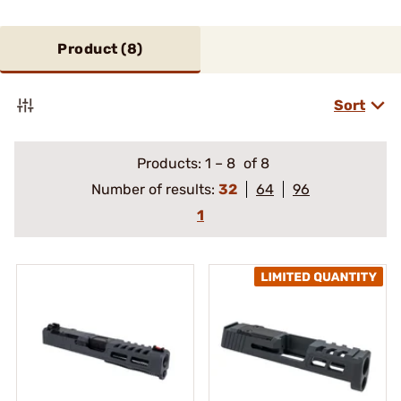
Product (
8
)
Sort
Products:
1
–
8
of 8
Number of results:
32
64
96
1