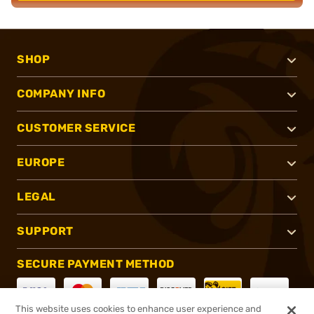
SHOP
COMPANY INFO
CUSTOMER SERVICE
EUROPE
LEGAL
SUPPORT
SECURE PAYMENT METHOD
This website uses cookies to enhance user experience and