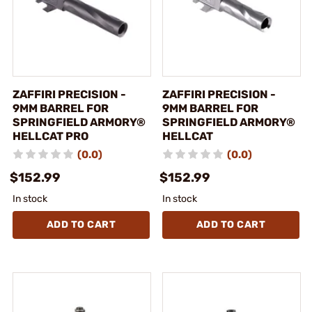
ZAFFIRI PRECISION -
ZAFFIRI PRECISION -
9MM BARREL FOR
9MM BARREL FOR
SPRINGFIELD ARMORY®
SPRINGFIELD ARMORY®
HELLCAT PRO
HELLCAT
(0.0)
(0.0)
$152.99
$152.99
In stock
In stock
ADD TO CART
ADD TO CART