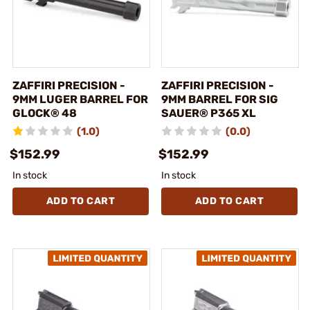
ZAFFIRI PRECISION -
ZAFFIRI PRECISION -
9MM LUGER BARREL FOR
9MM BARREL FOR SIG
GLOCK® 48
SAUER® P365 XL
(1.0)
(0.0)
$152.99
$152.99
In stock
In stock
ADD TO CART
ADD TO CART