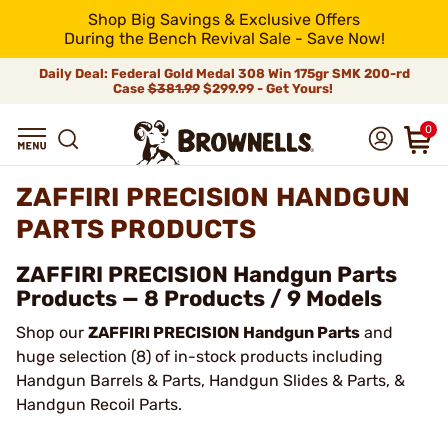
Shop Big Savings & Exclusive Offers
During the Bench Revival Sale - Save Now!
Daily Deal: Federal Gold Medal 308 Win 175gr SMK 200-rd
Case
$381.99
$299.99 - Get Yours!
0
ZAFFIRI PRECISION HANDGUN
PARTS PRODUCTS
ZAFFIRI PRECISION Handgun Parts
Products — 8 Products / 9 Models
Shop our
ZAFFIRI PRECISION Handgun Parts
and
huge selection (8) of in-stock products including
Handgun Barrels & Parts, Handgun Slides & Parts, &
Handgun Recoil Parts.