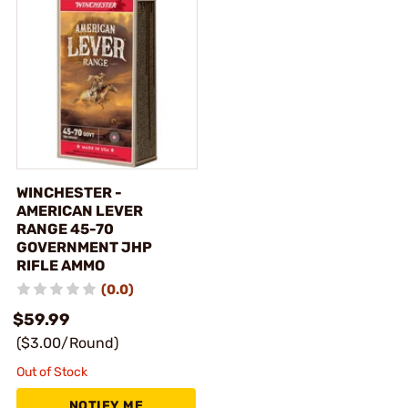
WINCHESTER -
AMERICAN LEVER
RANGE 45-70
GOVERNMENT JHP
RIFLE AMMO
(0.0)
$59.99
($3.00/Round)
Out of Stock
NOTIFY ME