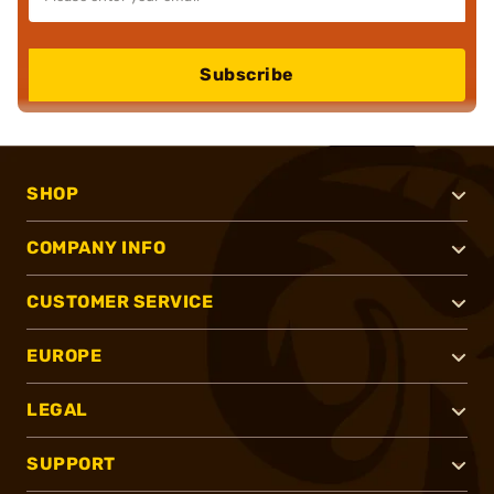
Subscribe
SHOP
COMPANY INFO
CUSTOMER SERVICE
EUROPE
LEGAL
SUPPORT