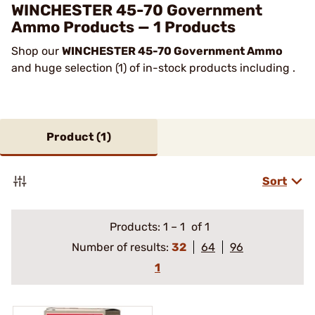
WINCHESTER 45-70 Government
Ammo Products — 1 Products
Shop our
WINCHESTER 45-70 Government Ammo
and huge selection (1) of in-stock products including .
Product (
1
)
Sort
Products:
1
–
1
of 1
Number of results:
32
64
96
1