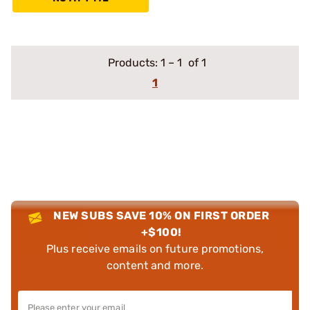
Products:
1
–
1
of 1
1
NEW SUBS SAVE 10% ON FIRST ORDER
+$100!
Plus receive emails on future promotions,
content and more.