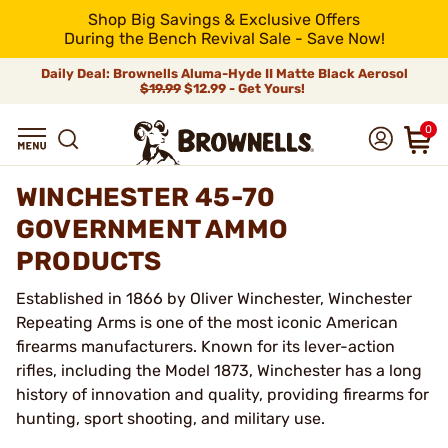
Shop Big Savings & Exclusive Offers
During the Bench Revival Sale - Save Now!
Daily Deal: Brownells Aluma-Hyde II Matte Black Aerosol
$19.99
$12.99 - Get Yours!
0
WINCHESTER 45-70
GOVERNMENT AMMO
PRODUCTS
Established in 1866 by Oliver Winchester, Winchester
Repeating Arms is one of the most iconic American
firearms manufacturers. Known for its lever-action
rifles, including the Model 1873, Winchester has a long
history of innovation and quality, providing firearms for
hunting, sport shooting, and military use.