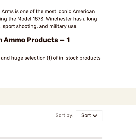
 Arms is one of the most iconic American
uding the Model 1873, Winchester has a long
, sport shooting, and military use.
 Ammo Products — 1
and huge selection (1) of in-stock products
Sort by:
Sort