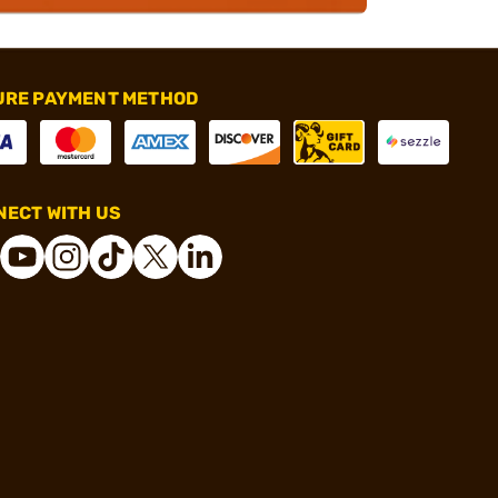
URE PAYMENT METHOD
ECT WITH US