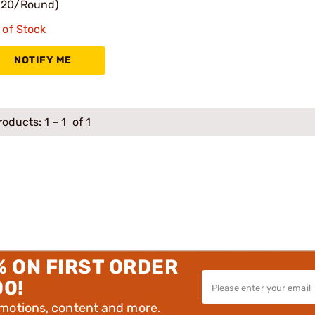
.20/Round)
 of Stock
NOTIFY ME
roducts:
1
–
1
of 1
% ON FIRST ORDER
00!
omotions, content and more.