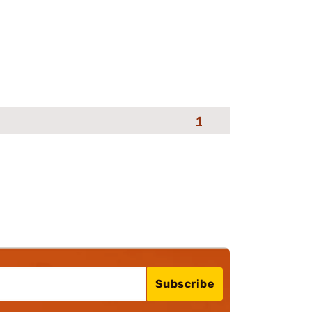
1
Subscribe