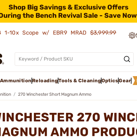
Shop Big Savings & Exclusive Offers
During the Bench Revival Sale - Save Now
AMG 1-10x Scope w/ EBR9 MRAD
$3,999.99
Ammunition
Reloading
Tools & Cleaning
Optics
Gear
nition
270 Winchester Short Magnum Ammo
INCHESTER 270 WIN
AGNUM AMMO PRODU