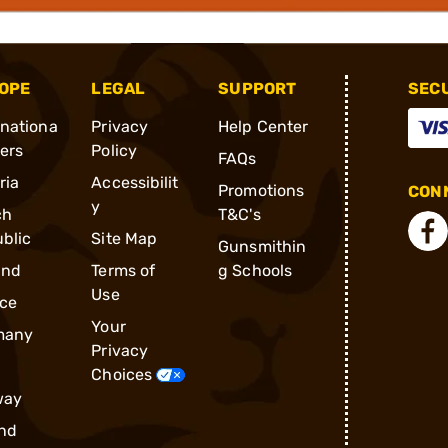
OPE
LEGAL
SUPPORT
SEC
rnationa
Privacy
Help Center
ders
Policy
FAQs
ria
Accessibilit
Promotions
CONN
y
ch
T&C's
blic
Site Map
Gunsmithin
and
Terms of
g Schools
Use
ce
Your
many
Privacy
Choices
way
nd