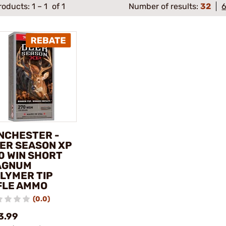
roducts:
1
–
1
of 1
Number of results:
32
NCHESTER -
ER SEASON XP
0 WIN SHORT
AGNUM
LYMER TIP
FLE AMMO
(0.0)
3.99