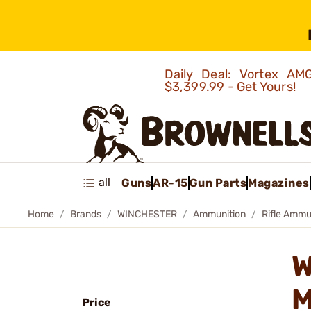
Daily Deal: Vortex 
$3,399.99 - Get Yours!
all
Guns
AR-15
Gun Parts
Magazines
Home
Brands
WINCHESTER
Ammunition
Rifle Ammu
W
M
Price