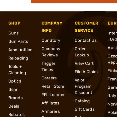
SHOP
COMPANY
CUSTOMER
EUR
INFO
SERVICE
Guns
Inte
l Or
Our Story
Contact Us
Gun Parts
Aust
Company
Order
Ammunition
Reviews
Lookup
Cze
Reloading
Repu
Trigger
View Cart
Tools +
Times
Finl
File A Claim
Cleaning
Careers
Fran
Valor
Optics
Retail Store
Program
Ger
Gear
Discount
FFL Locator
Italy
Brands
Catalog
Affiliates
Nor
Deals
Gift Cards
Armorers
Pola
Rebates