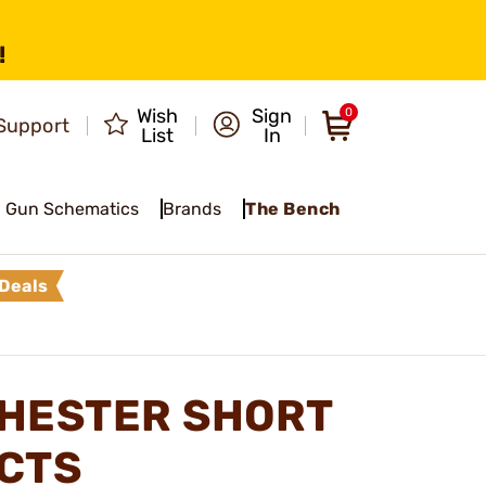
!
Wish
Sign
0
Support
List
In
Gun Schematics
Brands
The Bench
Deals
CHESTER SHORT
CTS