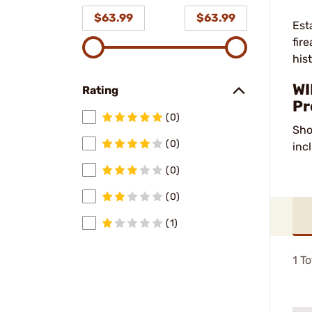
$63.99
$63.99
Est
fir
his
WI
Rating
Pr
(0)
Sho
(0)
inc
(0)
(0)
(1)
1
To