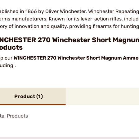
ablished in 1866 by Oliver Winchester, Winchester Repeating
earms manufacturers. Known for its lever-action rifles, incl
tory of innovation and quality, providing firearms for hunting
NCHESTER 270 Winchester Short Magnum
oducts
p our
WINCHESTER 270 Winchester Short Magnum Ammo
luding .
Product (
1
)
tal Products