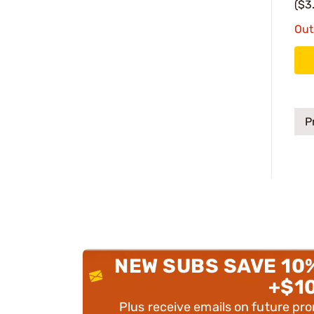
($3
Out
P
NEW SUBS SAVE 10
+$1
Plus receive emails on future pr