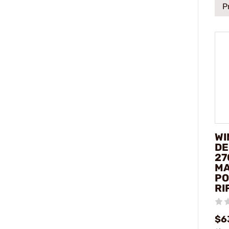
P
WI
DE
27
M
PO
RI
$6