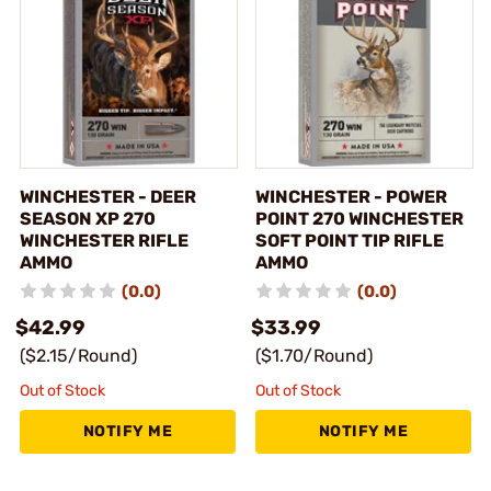
WINCHESTER - DEER
WINCHESTER - POWER
SEASON XP 270
POINT 270 WINCHESTER
WINCHESTER RIFLE
SOFT POINT TIP RIFLE
AMMO
AMMO
(0.0)
(0.0)
$42.99
$33.99
($2.15/Round)
($1.70/Round)
Out of Stock
Out of Stock
NOTIFY ME
NOTIFY ME