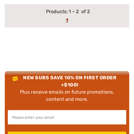
Products:
1
–
2
of 2
1
NEW SUBS SAVE 10% ON FIRST ORDER
+$100!
Plus receive emails on future promotions,
content and more.