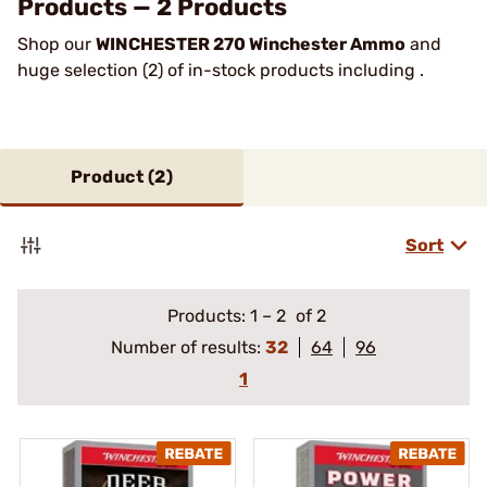
Products — 2 Products
Shop our
WINCHESTER 270 Winchester Ammo
and
huge selection (2) of in-stock products including .
Product (
2
)
Sort
Products:
1
–
2
of 2
Number of results:
32
64
96
1