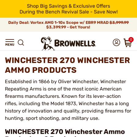
Shop Big Savings & Exclusive Offers
During the Bench Revival Sale - Save Now!
Daily Deal: Vortex AMG 1-10x Scope w/ EBR9 MRAD
$3,999.99
$3,399.99 - Get Yours!
0
WINCHESTER 270 WINCHESTER
AMMO PRODUCTS
Established in 1866 by Oliver Winchester, Winchester
Repeating Arms is one of the most iconic American
firearms manufacturers. Known for its lever-action
rifles, including the Model 1873, Winchester has a long
history of innovation and quality, providing firearms for
hunting, sport shooting, and military use.
WINCHESTER 270 Winchester Ammo