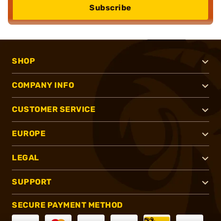
Subscribe
SHOP
COMPANY INFO
CUSTOMER SERVICE
EUROPE
LEGAL
SUPPORT
SECURE PAYMENT METHOD