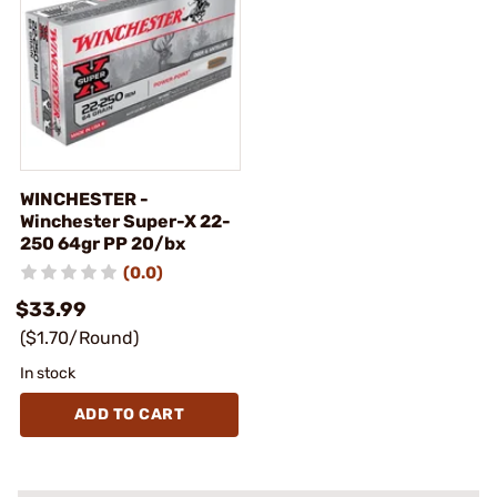
WINCHESTER -
Winchester Super-X 22-
250 64gr PP 20/bx
(0.0)
$33.99
($1.70/Round)
In stock
ADD TO CART