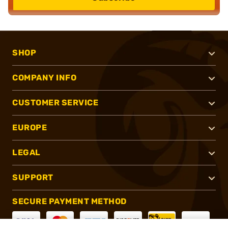
SHOP
COMPANY INFO
CUSTOMER SERVICE
EUROPE
LEGAL
SUPPORT
SECURE PAYMENT METHOD