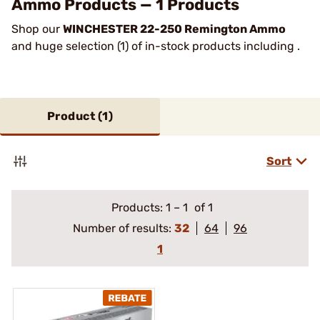
Ammo Products — 1 Products
Shop our
WINCHESTER 22-250 Remington Ammo
and huge selection (1) of in-stock products including .
Product (
1
)
Sort
Products:
1
–
1
of 1
Number of results:
32
64
96
1