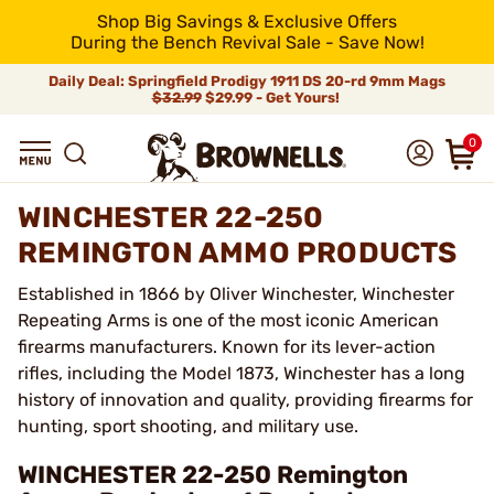
Shop Big Savings & Exclusive Offers
During the Bench Revival Sale - Save Now!
Daily Deal: Springfield Prodigy 1911 DS 20-rd 9mm Mags
$32.99
$29.99 - Get Yours!
0
WINCHESTER 22-250
REMINGTON AMMO PRODUCTS
Established in 1866 by Oliver Winchester, Winchester
Repeating Arms is one of the most iconic American
firearms manufacturers. Known for its lever-action
rifles, including the Model 1873, Winchester has a long
history of innovation and quality, providing firearms for
hunting, sport shooting, and military use.
WINCHESTER 22-250 Remington