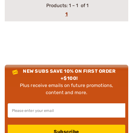
Products:
1
–
1
of 1
1
NEW SUBS SAVE 10% ON FIRST ORDER
+$100!
Plus receive emails on future promotions,
content and more.
Subscribe