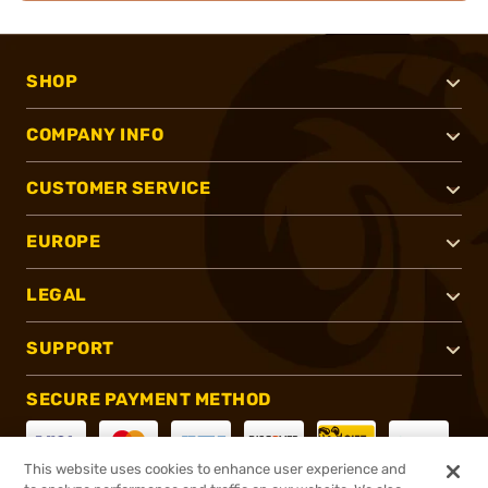
SHOP
COMPANY INFO
CUSTOMER SERVICE
EUROPE
LEGAL
SUPPORT
SECURE PAYMENT METHOD
This website uses cookies to enhance user experience and