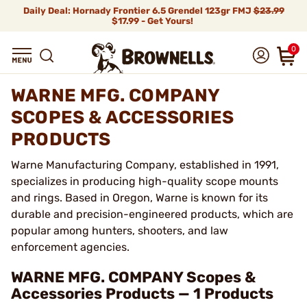
Daily Deal: Hornady Frontier 6.5 Grendel 123gr FMJ
$23.99
$17.99 - Get Yours!
0
WARNE MFG. COMPANY
SCOPES & ACCESSORIES
PRODUCTS
Warne Manufacturing Company, established in 1991,
specializes in producing high-quality scope mounts
and rings. Based in Oregon, Warne is known for its
durable and precision-engineered products, which are
popular among hunters, shooters, and law
enforcement agencies.
WARNE MFG. COMPANY Scopes &
Accessories Products — 1 Products