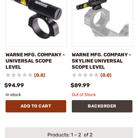
WARNE MFG. COMPANY -
WARNE MFG. COMPANY -
UNIVERSAL SCOPE
SKYLINE UNIVERSAL
LEVEL
SCOPE LEVEL
(0.0)
(0.0)
$94.99
$89.99
In stock
Out of Stock
ADD TO CART
BACKORDER
Products:
1
–
2
of 2