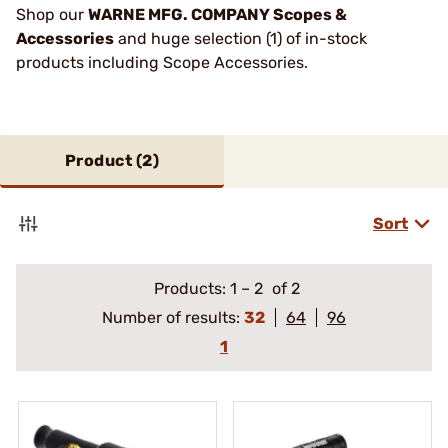
Shop our
WARNE MFG. COMPANY Scopes &
Accessories
and huge selection (1) of in-stock
products including Scope Accessories.
Product (
2
)
Sort
Products:
1
–
2
of 2
Number of results:
32
64
96
1