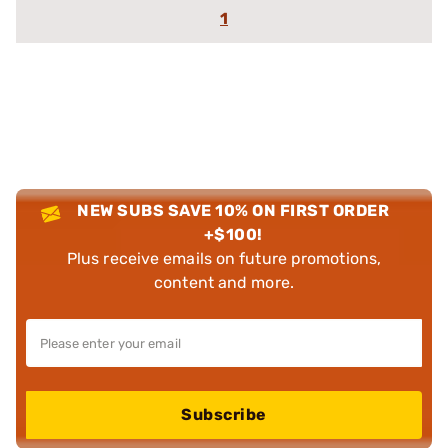
1
NEW SUBS SAVE 10% ON FIRST ORDER
+$100!
Plus receive emails on future promotions,
content and more.
Subscribe