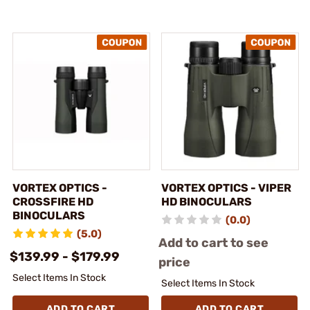
VORTEX OPTICS -
VORTEX OPTICS - VIPER
CROSSFIRE HD
HD BINOCULARS
BINOCULARS
(0.0)
(5.0)
Add to cart to see
$139.99 - $179.99
price
Select Items In Stock
Select Items In Stock
ADD TO CART
ADD TO CART