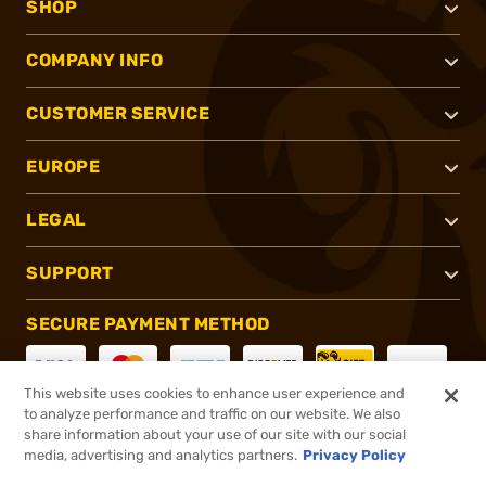
SHOP
COMPANY INFO
CUSTOMER SERVICE
EUROPE
LEGAL
SUPPORT
SECURE PAYMENT METHOD
This website uses cookies to enhance user experience and
to analyze performance and traffic on our website. We also
CONNECT WITH US
share information about your use of our site with our social
media, advertising and analytics partners.
Privacy Policy