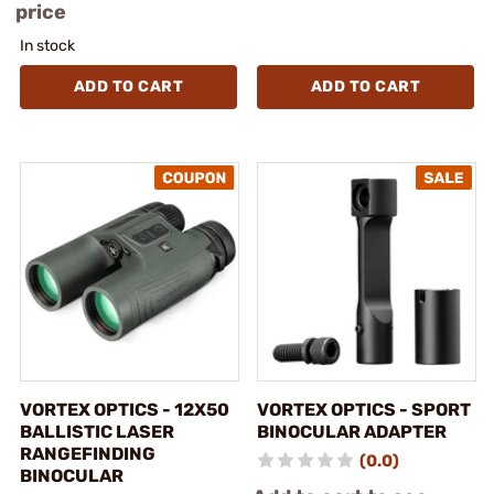
price
In stock
ADD TO CART
ADD TO CART
VORTEX OPTICS - 12X50
VORTEX OPTICS - SPORT
BALLISTIC LASER
BINOCULAR ADAPTER
RANGEFINDING
(0.0)
BINOCULAR