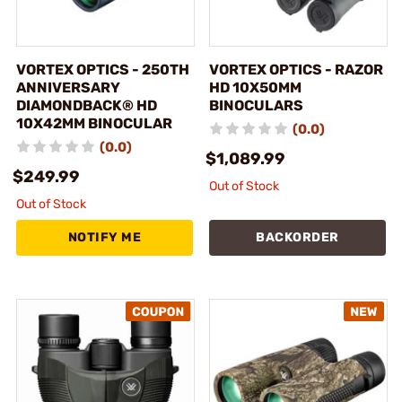
VORTEX OPTICS - 250TH
VORTEX OPTICS - RAZOR
ANNIVERSARY
HD 10X50MM
DIAMONDBACK® HD
BINOCULARS
10X42MM BINOCULAR
(0.0)
(0.0)
$1,089.99
$249.99
Out of Stock
Out of Stock
NOTIFY ME
BACKORDER