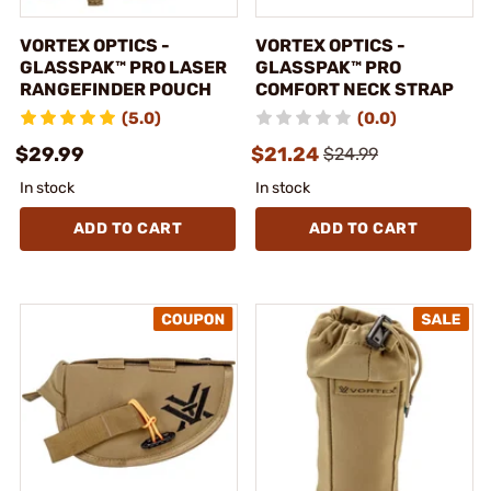
VORTEX OPTICS -
VORTEX OPTICS -
GLASSPAK™ PRO LASER
GLASSPAK™ PRO
RANGEFINDER POUCH
COMFORT NECK STRAP
(5.0)
(0.0)
$29.99
$21.24
$24.99
In stock
In stock
ADD TO CART
ADD TO CART