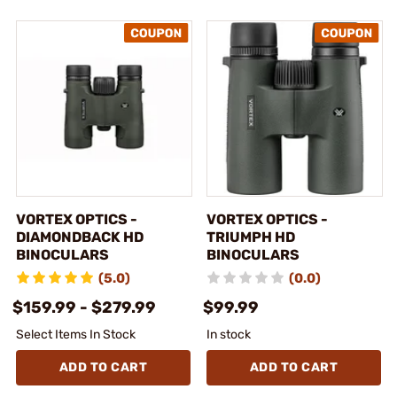
VORTEX OPTICS -
VORTEX OPTICS -
DIAMONDBACK HD
TRIUMPH HD
BINOCULARS
BINOCULARS
(5.0)
(0.0)
$159.99 - $279.99
$99.99
Select Items In Stock
In stock
ADD TO CART
ADD TO CART