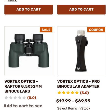
In stock
ADD TO CART
ADD TO CART
VORTEX OPTICS -
VORTEX OPTICS - PRO
RAPTOR 8.5X32MM
BINOCULAR ADAPTER
BINOCULARS
(5.0)
(0.0)
$19.99 - $69.99
Add to cart to see
Select Items In Stock