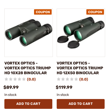
VORTEX OPTICS -
VORTEX OPTICS -
VORTEX OPTICS TRIUMP
VORTEX OPTICS TRIUMP
HD 10X28 BINOCULAR
HD 12X50 BINOCULAR
(0.0)
(0.0)
$89.99
$119.99
In stock
In stock
ADD TO CART
ADD TO CART