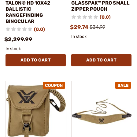
TALON® HD 10X42
GLASSPAK™ PRO SMALL
BALLISTIC
ZIPPER POUCH
RANGEFINDING
(0.0)
BINOCULAR
$29.74
$34.99
(0.0)
In stock
$2,299.99
In stock
ADD TO CART
ADD TO CART