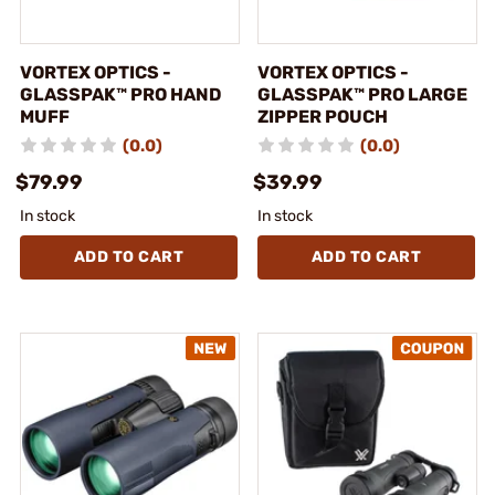
VORTEX OPTICS -
VORTEX OPTICS -
GLASSPAK™ PRO HAND
GLASSPAK™ PRO LARGE
MUFF
ZIPPER POUCH
(0.0)
(0.0)
$79.99
$39.99
In stock
In stock
ADD TO CART
ADD TO CART