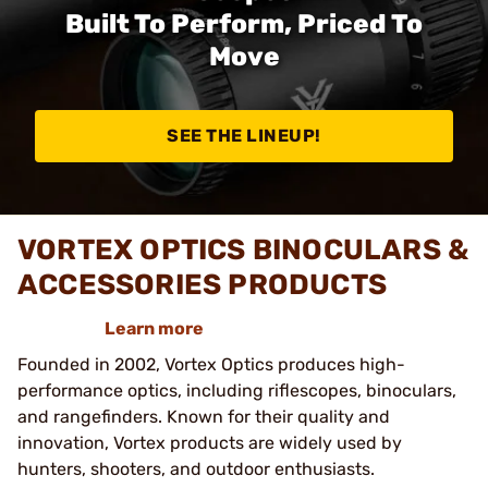
Built To Perform, Priced To
Move
SEE THE LINEUP!
VORTEX OPTICS BINOCULARS &
ACCESSORIES PRODUCTS
Learn more
Founded in 2002, Vortex Optics produces high-
performance optics, including riflescopes, binoculars,
and rangefinders. Known for their quality and
innovation, Vortex products are widely used by
hunters, shooters, and outdoor enthusiasts.