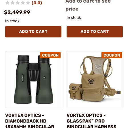
Add to cart to see
(0.0)
price
$2,499.99
In stock
In stock
ADD TO CART
ADD TO CART
VORTEX OPTICS -
VORTEX OPTICS -
DIAMONDBACK HD
GLASSPAK™ PRO
15X56MM BINOCULAR
BINOCULAR HARNESS