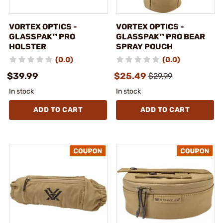
VORTEX OPTICS -
VORTEX OPTICS -
GLASSPAK™ PRO
GLASSPAK™ PRO BEAR
HOLSTER
SPRAY POUCH
(0.0)
(0.0)
$39.99
$25.49
$29.99
In stock
In stock
ADD TO CART
ADD TO CART