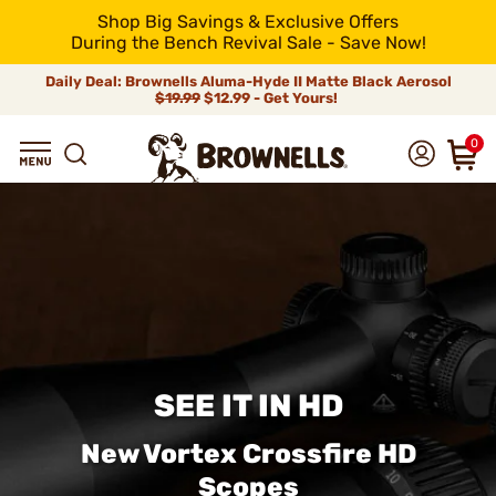
Shop Big Savings & Exclusive Offers
During the Bench Revival Sale - Save Now!
Daily Deal: Brownells Aluma-Hyde II Matte Black Aerosol
$19.99
$12.99 - Get Yours!
0
SEE IT IN HD
New Vortex Crossfire HD
Scopes