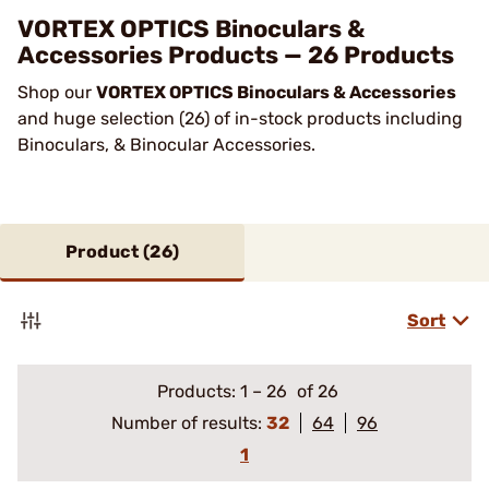
VORTEX OPTICS Binoculars &
Accessories Products — 26 Products
Shop our
VORTEX OPTICS Binoculars & Accessories
and huge selection (26) of in-stock products including
Binoculars, & Binocular Accessories.
Product (
26
)
Sort
Products:
1
–
26
of 26
Number of results:
32
64
96
1