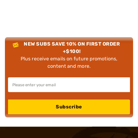
NEW SUBS SAVE 10% ON FIRST ORDER
+$100!
Plus receive emails on future promotions,
content and more.
Subscribe