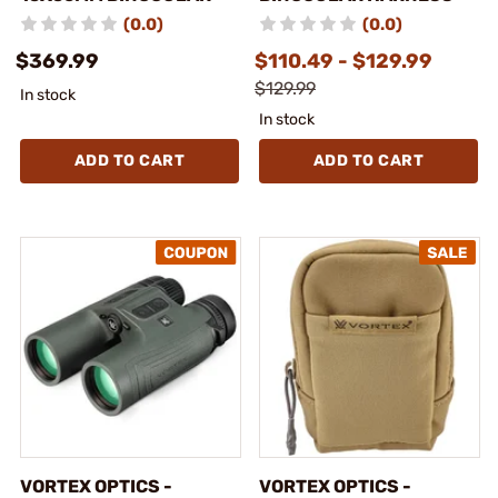
(0.0)
(0.0)
$369.99
$110.49 - $129.99
$129.99
In stock
In stock
ADD TO CART
ADD TO CART
VORTEX OPTICS -
VORTEX OPTICS -