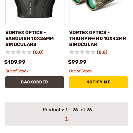
VORTEX OPTICS -
VORTEX OPTICS -
VANQUISH 10X26MM
TRIUMPH® HD 10X42MM
BINOCULARS
BINOCULAR
(0.0)
(0.0)
$109.99
$99.99
Out of Stock
Out of Stock
BACKORDER
NOTIFY ME
Products:
1
–
26
of 26
1