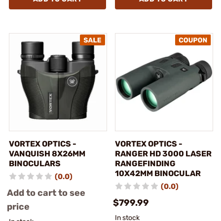
VORTEX OPTICS -
VORTEX OPTICS -
VANQUISH 8X26MM
RANGER HD 3000 LASER
BINOCULARS
RANGEFINDING
10X42MM BINOCULAR
(0.0)
(0.0)
Add to cart to see
$799.99
price
In stock