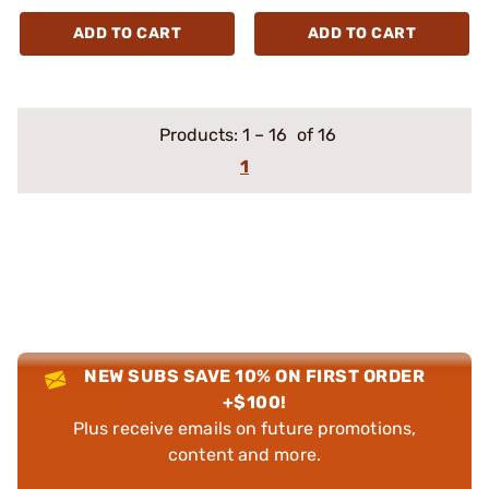
ADD TO CART
ADD TO CART
Products:
1
–
16
of 16
1
NEW SUBS SAVE 10% ON FIRST ORDER
+$100!
Plus receive emails on future promotions,
content and more.