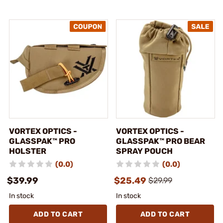
VORTEX OPTICS -
VORTEX OPTICS -
GLASSPAK™ PRO
GLASSPAK™ PRO BEAR
HOLSTER
SPRAY POUCH
(0.0)
(0.0)
$39.99
$25.49
$29.99
In stock
In stock
ADD TO CART
ADD TO CART