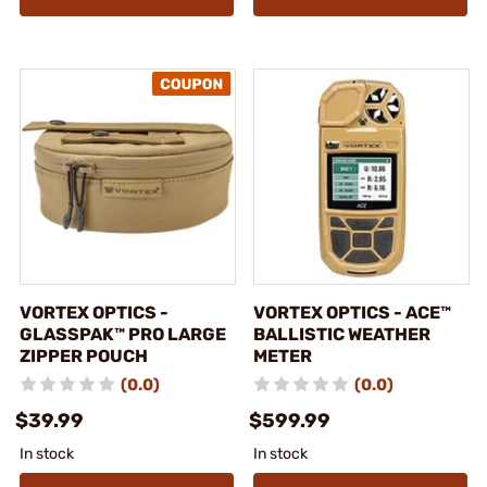
VORTEX OPTICS -
VORTEX OPTICS - ACE™
GLASSPAK™ PRO LARGE
BALLISTIC WEATHER
ZIPPER POUCH
METER
(0.0)
(0.0)
$39.99
$599.99
In stock
In stock