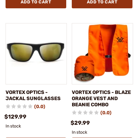
ADD TO CART
ADD TO CART
VORTEX OPTICS -
VORTEX OPTICS - BLAZE
JACKAL SUNGLASSES
ORANGE VEST AND
BEANIE COMBO
(0.0)
(0.0)
$129.99
$29.99
In stock
In stock