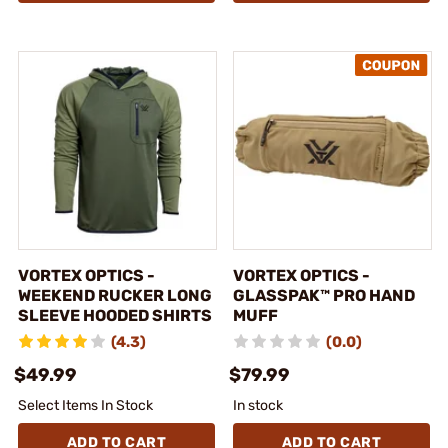
VORTEX OPTICS -
VORTEX OPTICS -
WEEKEND RUCKER LONG
GLASSPAK™ PRO HAND
SLEEVE HOODED SHIRTS
MUFF
(4.3)
(0.0)
$49.99
$79.99
Select Items In Stock
In stock
ADD TO CART
ADD TO CART