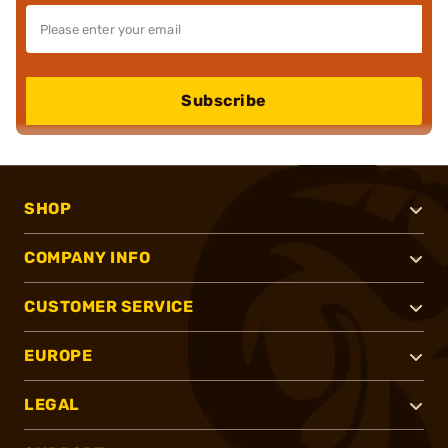
Subscribe
SHOP
COMPANY INFO
CUSTOMER SERVICE
EUROPE
LEGAL