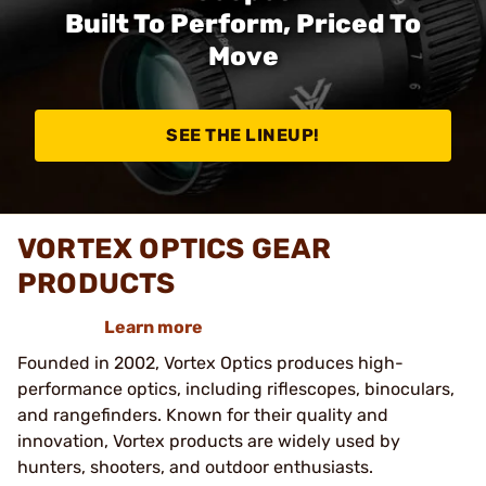
Built To Perform, Priced To
Move
SEE THE LINEUP!
VORTEX OPTICS GEAR
PRODUCTS
Learn more
Founded in 2002, Vortex Optics produces high-
performance optics, including riflescopes, binoculars,
and rangefinders. Known for their quality and
innovation, Vortex products are widely used by
hunters, shooters, and outdoor enthusiasts.