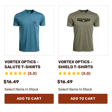
VORTEX OPTICS -
VORTEX OPTICS -
SALUTE T-SHIRTS
SHIELD T-SHIRTS
(5.0)
(5.0)
$16.49
$16.49
Select Items In Stock
Select Items In Stock
ADD TO CART
ADD TO CART