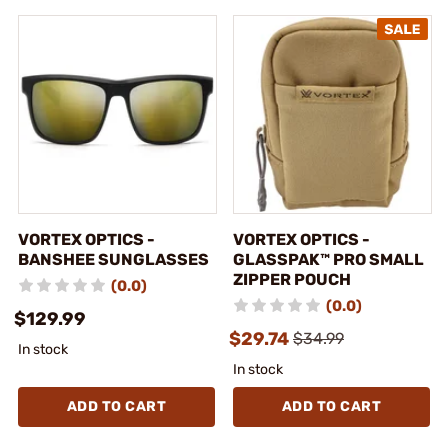
VORTEX OPTICS -
VORTEX OPTICS -
BANSHEE SUNGLASSES
GLASSPAK™ PRO SMALL
ZIPPER POUCH
(0.0)
(0.0)
$129.99
$29.74
$34.99
In stock
In stock
ADD TO CART
ADD TO CART