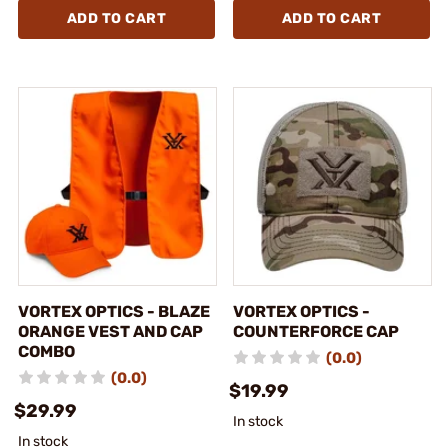
ADD TO CART
ADD TO CART
VORTEX OPTICS - BLAZE
VORTEX OPTICS -
ORANGE VEST AND CAP
COUNTERFORCE CAP
COMBO
(0.0)
(0.0)
$19.99
$29.99
In stock
In stock