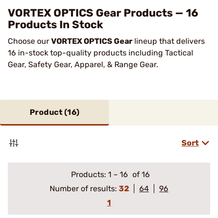
VORTEX OPTICS Gear Products — 16
Products In Stock
Choose our
VORTEX OPTICS Gear
lineup that delivers
16 in-stock top-quality products including Tactical
Gear, Safety Gear, Apparel, & Range Gear.
Product (
16
)
Sort
Products:
1
–
16
of 16
Number of results:
32
64
96
1