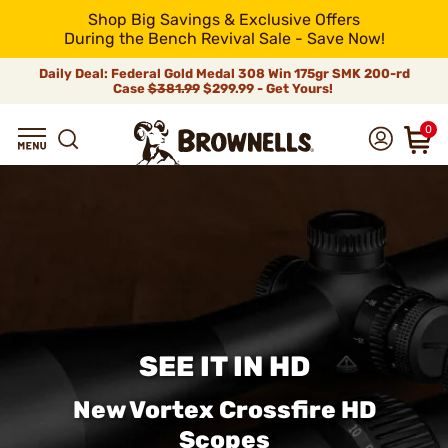
Shop Big Savings & Exclusive Offers
During the Bench Revival Sale - Save Now!
Daily Deal: Federal Gold Medal 308 Win 175gr SMK 200-rd
Case
$381.99
$299.99 - Get Yours!
0
SEE IT IN HD
New Vortex Crossfire HD
Scopes