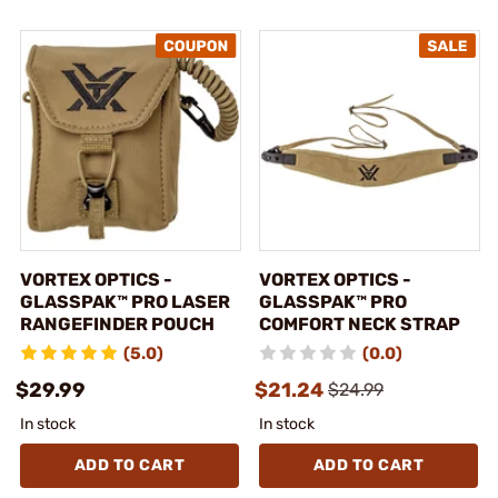
VORTEX OPTICS -
VORTEX OPTICS -
GLASSPAK™ PRO LASER
GLASSPAK™ PRO
RANGEFINDER POUCH
COMFORT NECK STRAP
(5.0)
(0.0)
$29.99
$21.24
$24.99
In stock
In stock
ADD TO CART
ADD TO CART