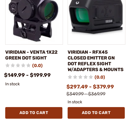
VIRIDIAN - VENTA 1X22
VIRIDIAN - RFX45
GREEN DOT SIGHT
CLOSED EMITTER GN
DOT REFLEX SIGHT
(0.0)
W/ADAPTERS & MOUNTS
$149.99 - $199.99
(0.0)
In stock
$297.49 - $379.99
$349.99 - $369.99
In stock
ADD TO CART
ADD TO CART