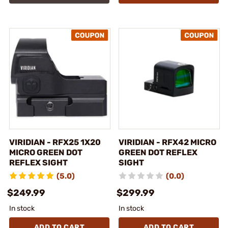
VIRIDIAN - RFX25 1X20
VIRIDIAN - RFX42 MICRO
MICRO GREEN DOT
GREEN DOT REFLEX
REFLEX SIGHT
SIGHT
(5.0)
(0.0)
$249.99
$299.99
In stock
In stock
ADD TO CART
ADD TO CART