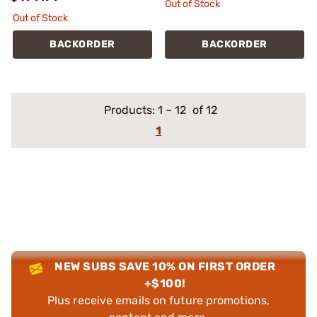
Out of Stock
Out of Stock
BACKORDER
BACKORDER
Products:
1
–
12
of 12
1
NEW SUBS SAVE 10% ON FIRST ORDER
+$100!
Plus receive emails on future promotions,