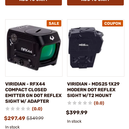
VIRIDIAN - RFX44
VIRIDIAN - MDS25 1X29
COMPACT CLOSED
MODERN DOT REFLEX
EMITTER GN DOT REFLEX
SIGHT W/T2 MOUNT
SIGHT W/ ADAPTER
(0.0)
(0.0)
$399.99
$297.49
$349.99
In stock
In stock