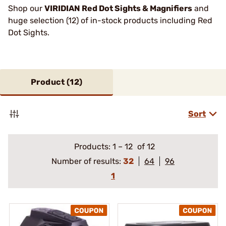
Shop our
VIRIDIAN Red Dot Sights & Magnifiers
and
huge selection (12) of in-stock products including Red
Dot Sights.
Product (
12
)
Sort
Products:
1
–
12
of 12
Number of results:
32
64
96
1