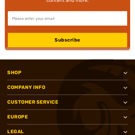
content and more.
Subscribe
SHOP
COMPANY INFO
CUSTOMER SERVICE
EUROPE
LEGAL