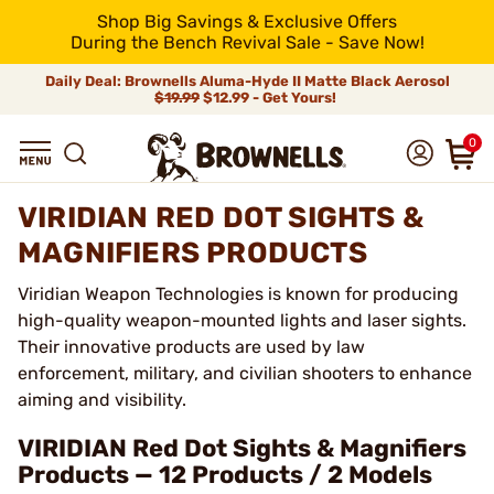
Shop Big Savings & Exclusive Offers
During the Bench Revival Sale - Save Now!
Daily Deal: Brownells Aluma-Hyde II Matte Black Aerosol
$19.99
$12.99 - Get Yours!
0
VIRIDIAN RED DOT SIGHTS &
MAGNIFIERS PRODUCTS
Viridian Weapon Technologies is known for producing
high-quality weapon-mounted lights and laser sights.
Their innovative products are used by law
enforcement, military, and civilian shooters to enhance
aiming and visibility.
VIRIDIAN Red Dot Sights & Magnifiers
Products — 12 Products / 2 Models