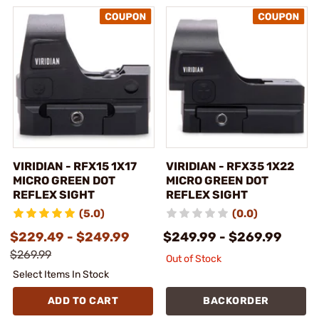
VIRIDIAN - RFX15 1X17
VIRIDIAN - RFX35 1X22
MICRO GREEN DOT
MICRO GREEN DOT
REFLEX SIGHT
REFLEX SIGHT
(5.0)
(0.0)
$229.49 - $249.99
$249.99 - $269.99
$269.99
Out of Stock
Select Items In Stock
ADD TO CART
BACKORDER