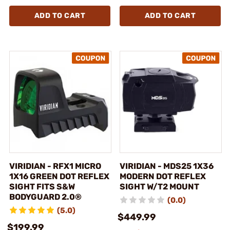
ADD TO CART
ADD TO CART
VIRIDIAN - RFX1 MICRO
VIRIDIAN - MDS25 1X36
1X16 GREEN DOT REFLEX
MODERN DOT REFLEX
SIGHT FITS S&W
SIGHT W/T2 MOUNT
BODYGUARD 2.0®
(0.0)
(5.0)
$449.99
$199.99