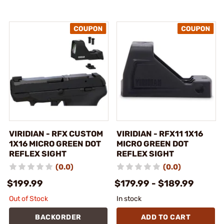
VIRIDIAN - RFX CUSTOM
VIRIDIAN - RFX11 1X16
1X16 MICRO GREEN DOT
MICRO GREEN DOT
REFLEX SIGHT
REFLEX SIGHT
(0.0)
(0.0)
$199.99
$179.99 - $189.99
Out of Stock
In stock
BACKORDER
ADD TO CART