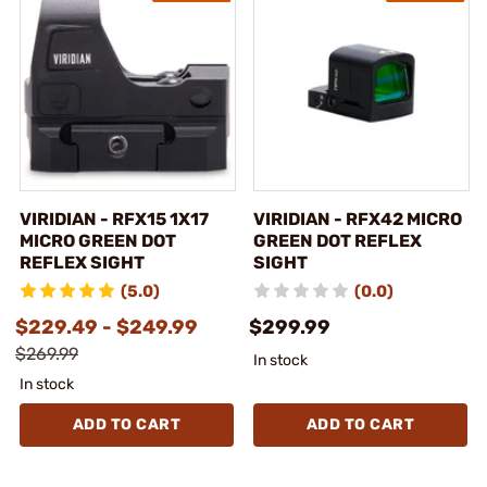
VIRIDIAN - RFX15 1X17
VIRIDIAN - RFX42 MICRO
MICRO GREEN DOT
GREEN DOT REFLEX
REFLEX SIGHT
SIGHT
(5.0)
(0.0)
$229.49 - $249.99
$299.99
$269.99
In stock
In stock
ADD TO CART
ADD TO CART