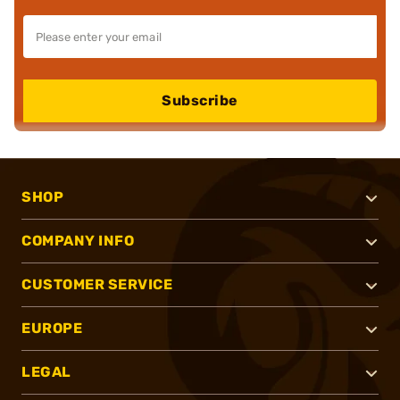
Subscribe
SHOP
COMPANY INFO
CUSTOMER SERVICE
EUROPE
LEGAL