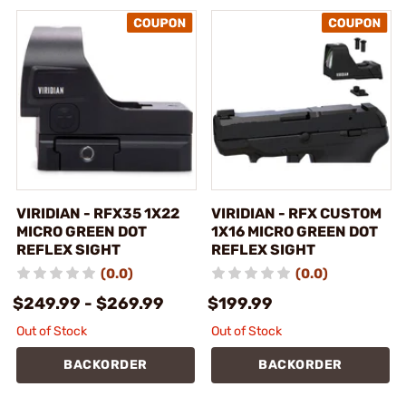
VIRIDIAN - RFX35 1X22
VIRIDIAN - RFX CUSTOM
MICRO GREEN DOT
1X16 MICRO GREEN DOT
REFLEX SIGHT
REFLEX SIGHT
(0.0)
(0.0)
$249.99 - $269.99
$199.99
Out of Stock
Out of Stock
BACKORDER
BACKORDER