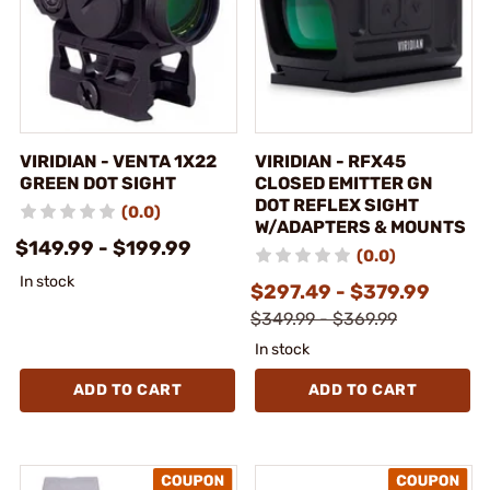
VIRIDIAN - VENTA 1X22
VIRIDIAN - RFX45
GREEN DOT SIGHT
CLOSED EMITTER GN
DOT REFLEX SIGHT
(0.0)
W/ADAPTERS & MOUNTS
$149.99 - $199.99
(0.0)
In stock
$297.49 - $379.99
$349.99 - $369.99
In stock
ADD TO CART
ADD TO CART