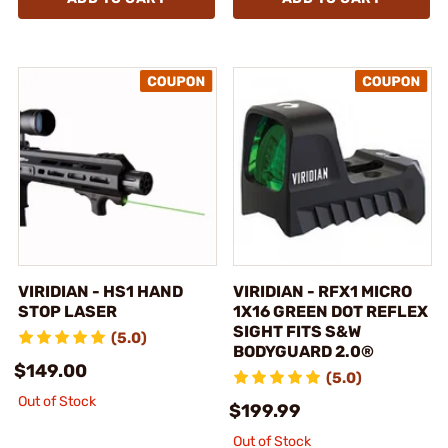
VIRIDIAN - HS1 HAND
VIRIDIAN - RFX1 MICRO
STOP LASER
1X16 GREEN DOT REFLEX
SIGHT FITS S&W
(5.0)
BODYGUARD 2.0®
$149.00
(5.0)
Out of Stock
$199.99
Out of Stock