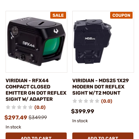
VIRIDIAN - RFX44
VIRIDIAN - MDS25 1X29
COMPACT CLOSED
MODERN DOT REFLEX
EMITTER GN DOT REFLEX
SIGHT W/T2 MOUNT
SIGHT W/ ADAPTER
(0.0)
(0.0)
$399.99
$297.49
$349.99
In stock
In stock
ADD TO CART
ADD TO CART