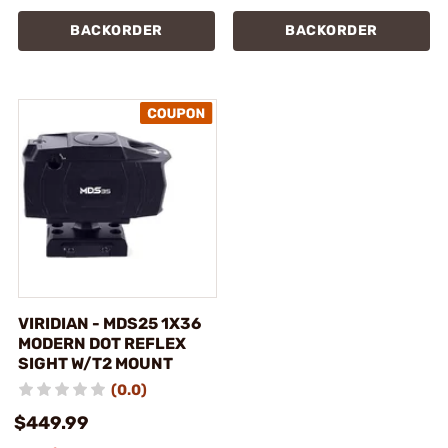
BACKORDER
BACKORDER
VIRIDIAN - MDS25 1X36
MODERN DOT REFLEX
SIGHT W/T2 MOUNT
(0.0)
$449.99