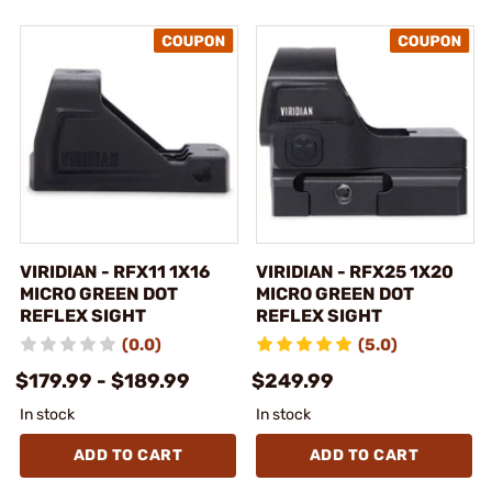
VIRIDIAN - RFX11 1X16
VIRIDIAN - RFX25 1X20
MICRO GREEN DOT
MICRO GREEN DOT
REFLEX SIGHT
REFLEX SIGHT
(0.0)
(5.0)
$179.99 - $189.99
$249.99
In stock
In stock
ADD TO CART
ADD TO CART