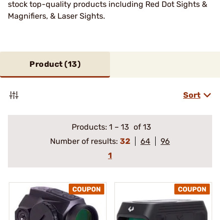
stock top-quality products including Red Dot Sights &
Magnifiers, & Laser Sights.
Product (
13
)
Sort
Products:
1
–
13
of 13
Number of results:
32
64
96
1