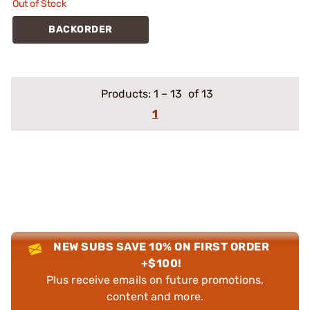
Out of Stock
BACKORDER
Products:
1
–
13
of 13
1
NEW SUBS SAVE 10% ON FIRST ORDER
+$100!
Plus receive emails on future promotions,
content and more.