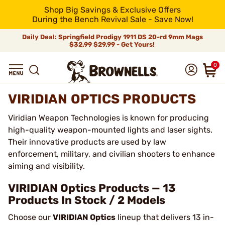
Shop Big Savings & Exclusive Offers
During the Bench Revival Sale - Save Now!
Daily Deal: Springfield Prodigy 1911 DS 20-rd 9mm Mags
$32.99
$29.99 - Get Yours!
0
VIRIDIAN OPTICS PRODUCTS
Viridian Weapon Technologies is known for producing
high-quality weapon-mounted lights and laser sights.
Their innovative products are used by law
enforcement, military, and civilian shooters to enhance
aiming and visibility.
VIRIDIAN Optics Products — 13
Products In Stock / 2 Models
Choose our
VIRIDIAN Optics
lineup that delivers 13 in-