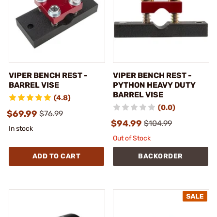
VIPER BENCH REST -
VIPER BENCH REST -
BARREL VISE
PYTHON HEAVY DUTY
BARREL VISE
(4.8)
(0.0)
$69.99
$76.99
$94.99
$104.99
In stock
Out of Stock
ADD TO CART
BACKORDER