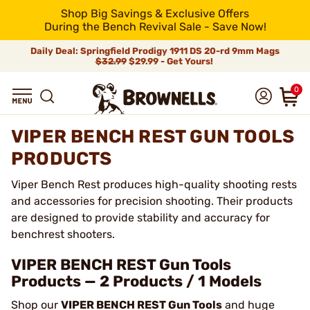
Shop Big Savings & Exclusive Offers
During the Bench Revival Sale - Save Now!
Daily Deal: Springfield Prodigy 1911 DS 20-rd 9mm Mags
$32.99
$29.99 - Get Yours!
0
VIPER BENCH REST GUN TOOLS
PRODUCTS
Viper Bench Rest produces high-quality shooting rests
and accessories for precision shooting. Their products
are designed to provide stability and accuracy for
benchrest shooters.
VIPER BENCH REST Gun Tools
Products — 2 Products / 1 Models
Shop our
VIPER BENCH REST Gun Tools
and huge