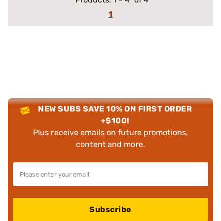
1
NEW SUBS SAVE 10% ON FIRST ORDER
+$100!
Plus receive emails on future promotions,
content and more.
Subscribe