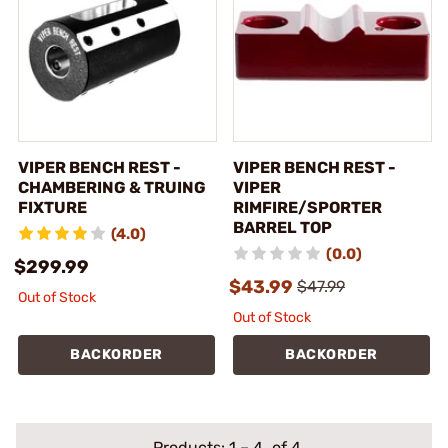
VIPER BENCH REST -
VIPER BENCH REST -
CHAMBERING & TRUING
VIPER
FIXTURE
RIMFIRE/SPORTER
BARREL TOP
(4.0)
(0.0)
$299.99
$43.99
$47.99
Out of Stock
Out of Stock
BACKORDER
BACKORDER
Products:
1
–
4
of 4