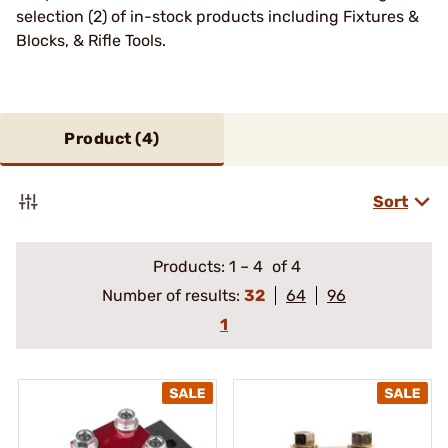
selection (2) of in-stock products including Fixtures &
Blocks, & Rifle Tools.
Product (
4
)
Sort
Products:
1
–
4
of 4
Number of results:
32
64
96
1