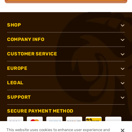
SHOP
COMPANY INFO
CUSTOMER SERVICE
EUROPE
LEGAL
SUPPORT
SECURE PAYMENT METHOD
This website uses cookies to enhance user experience and