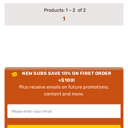
Products:
1
–
2
of 2
1
NEW SUBS SAVE 10% ON FIRST ORDER
+$100!
Plus receive emails on future promotions,
content and more.