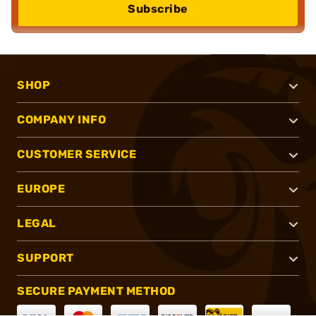
Subscribe
SHOP
COMPANY INFO
CUSTOMER SERVICE
EUROPE
LEGAL
SUPPORT
SECURE PAYMENT METHOD