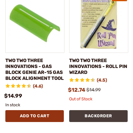
TWO TWO THREE
TWO TWO THREE
INNOVATIONS - GAS
INNOVATIONS - ROLL PIN
BLOCK GENIE AR-15 GAS
WIZARD
BLOCK ALIGNMENT TOOL
(4.5)
(4.6)
$12.74
$14.99
$14.99
Out of Stock
In stock
ADD TO CART
BACKORDER