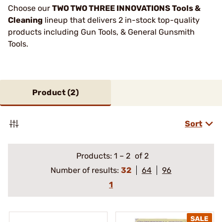
Choose our
TWO TWO THREE INNOVATIONS Tools &
Cleaning
lineup that delivers 2 in-stock top-quality
products including Gun Tools, & General Gunsmith
Tools.
Product (
2
)
Sort
Products:
1
–
2
of 2
Number of results:
32
64
96
1