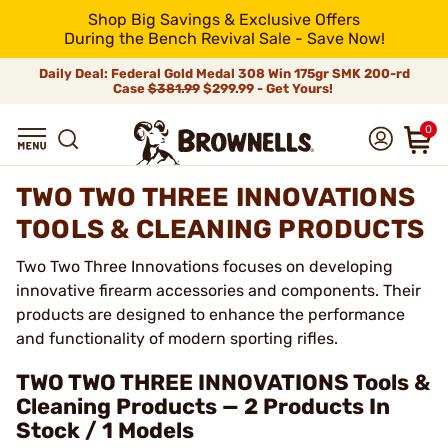
Shop Big Savings & Exclusive Offers
During the Bench Revival Sale - Save Now!
Daily Deal: Federal Gold Medal 308 Win 175gr SMK 200-rd
Case
$381.99
$299.99 - Get Yours!
0
TWO TWO THREE INNOVATIONS
TOOLS & CLEANING PRODUCTS
Two Two Three Innovations focuses on developing
innovative firearm accessories and components. Their
products are designed to enhance the performance
and functionality of modern sporting rifles.
TWO TWO THREE INNOVATIONS Tools &
Cleaning Products — 2 Products In
Stock / 1 Models