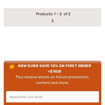
Products:
1
–
2
of 2
1
NEW SUBS SAVE 10% ON FIRST ORDER
+$100!
Plus receive emails on future promotions,
content and more.