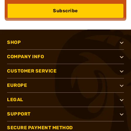
Subscribe
SHOP
COMPANY INFO
CUSTOMER SERVICE
EUROPE
LEGAL
SUPPORT
SECURE PAYMENT METHOD