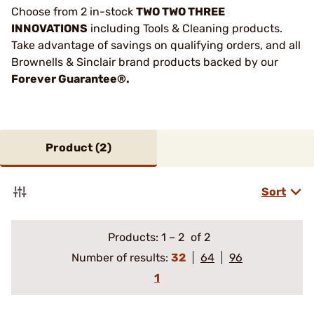
Choose from 2 in-stock
TWO TWO THREE
INNOVATIONS
including Tools & Cleaning products.
Take advantage of savings on qualifying orders, and all
Brownells & Sinclair brand products backed by our
Forever Guarantee®.
Product (
2
)
Sort
Products:
1
–
2
of 2
Number of results:
32
64
96
1