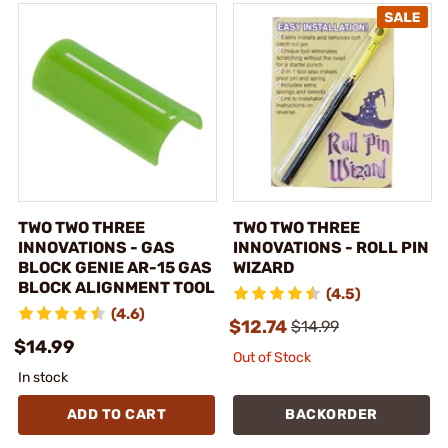
TWO TWO THREE
TWO TWO THREE
INNOVATIONS - GAS
INNOVATIONS - ROLL PIN
BLOCK GENIE AR-15 GAS
WIZARD
BLOCK ALIGNMENT TOOL
(4.5)
(4.6)
$12.74
$14.99
$14.99
Out of Stock
In stock
ADD TO CART
BACKORDER