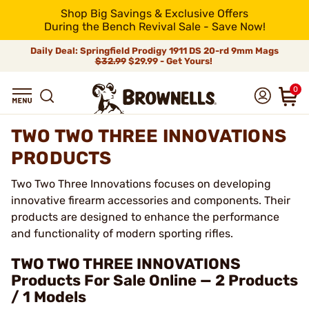
Shop Big Savings & Exclusive Offers
During the Bench Revival Sale - Save Now!
Daily Deal: Springfield Prodigy 1911 DS 20-rd 9mm Mags
$32.99
$29.99 - Get Yours!
0
TWO TWO THREE INNOVATIONS
PRODUCTS
Two Two Three Innovations focuses on developing
innovative firearm accessories and components. Their
products are designed to enhance the performance
and functionality of modern sporting rifles.
TWO TWO THREE INNOVATIONS
Products For Sale Online — 2 Products
/ 1 Models