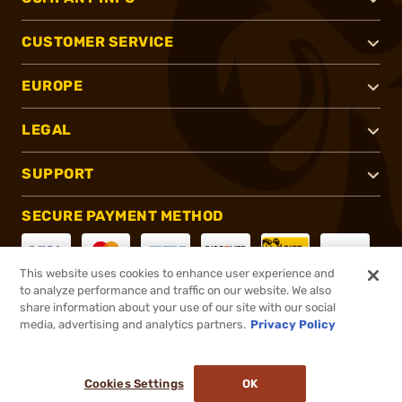
CUSTOMER SERVICE
EUROPE
LEGAL
SUPPORT
SECURE PAYMENT METHOD
This website uses cookies to enhance user experience and
to analyze performance and traffic on our website. We also
CONNECT WITH US
share information about your use of our site with our social
media, advertising and analytics partners.
Privacy Policy
Cookies Settings
OK