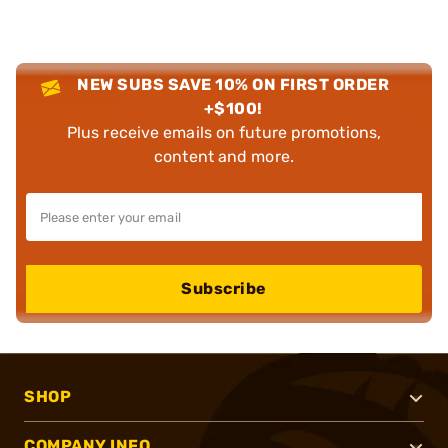
NEW SUBS SAVE 10% ON FIRST ORDER
+$100!
Plus receive emails on future promotions,
content and more.
Subscribe
SHOP
COMPANY INFO