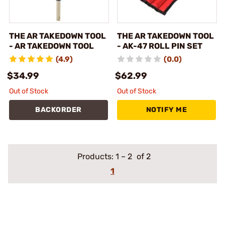
THE AR TAKEDOWN TOOL
THE AR TAKEDOWN TOOL
- AR TAKEDOWN TOOL
- AK-47 ROLL PIN SET
(4.9)
(0.0)
$34.99
$62.99
Out of Stock
Out of Stock
BACKORDER
NOTIFY ME
Products:
1
–
2
of 2
1