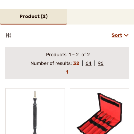
Product (
2
)
Sort
Products:
1
–
2
of 2
Number of results:
32
64
96
1