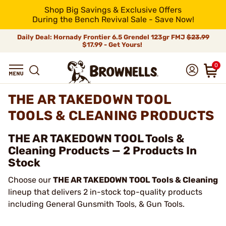
Shop Big Savings & Exclusive Offers
During the Bench Revival Sale - Save Now!
Daily Deal: Hornady Frontier 6.5 Grendel 123gr FMJ
$23.99
$17.99 - Get Yours!
0
THE AR TAKEDOWN TOOL
TOOLS & CLEANING PRODUCTS
THE AR TAKEDOWN TOOL Tools &
Cleaning Products — 2 Products In
Stock
Choose our
THE AR TAKEDOWN TOOL Tools & Cleaning
lineup that delivers 2 in-stock top-quality products
including General Gunsmith Tools, & Gun Tools.