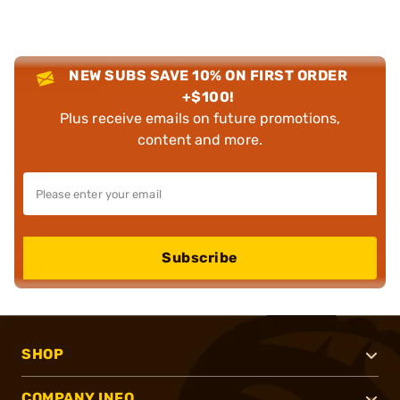
NEW SUBS SAVE 10% ON FIRST ORDER
+$100!
Plus receive emails on future promotions,
content and more.
Subscribe
SHOP
COMPANY INFO