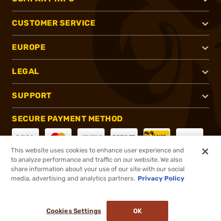
CUSTOMER SERVICE
EUROPE
LEGAL
SUPPORT
SECURE PAYMENT METHOD
This website uses cookies to enhance user experience and
to analyze performance and traffic on our website. We also
CONNECT WITH US
share information about your use of our site with our social
media, advertising and analytics partners.
Privacy Policy
Cookies Settings
OK