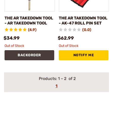
THE AR TAKEDOWN TOOL
THE AR TAKEDOWN TOOL
- AR TAKEDOWN TOOL
- AK-47 ROLL PIN SET
(4.9)
(0.0)
$34.99
$62.99
Out of Stock
Out of Stock
BACKORDER
NOTIFY ME
Products:
1
–
2
of 2
1