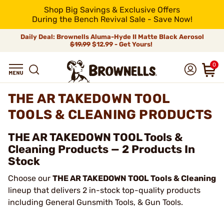
Shop Big Savings & Exclusive Offers
During the Bench Revival Sale - Save Now!
Daily Deal: Brownells Aluma-Hyde II Matte Black Aerosol
$19.99
$12.99 - Get Yours!
0
THE AR TAKEDOWN TOOL
TOOLS & CLEANING PRODUCTS
THE AR TAKEDOWN TOOL Tools &
Cleaning Products — 2 Products In
Stock
Choose our
THE AR TAKEDOWN TOOL Tools & Cleaning
lineup that delivers 2 in-stock top-quality products
including General Gunsmith Tools, & Gun Tools.