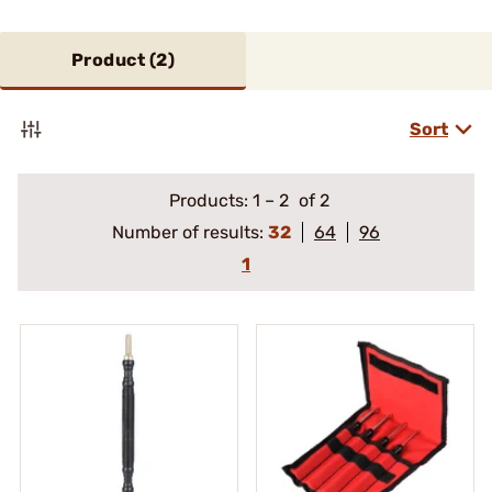
Product (
2
)
Sort
Products:
1
–
2
of 2
Number of results:
32
64
96
1