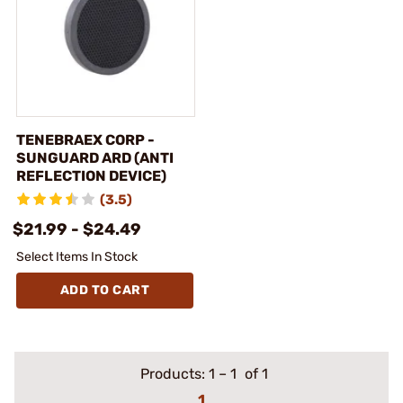
TENEBRAEX CORP -
SUNGUARD ARD (ANTI
REFLECTION DEVICE)
(3.5)
$21.99 - $24.49
Select Items In Stock
ADD TO CART
Products:
1
–
1
of 1
1