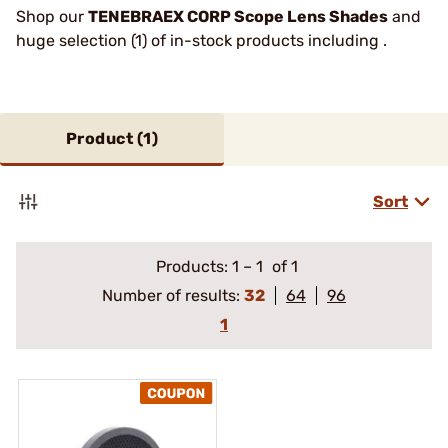
Shop our
TENEBRAEX CORP Scope Lens Shades
and
huge selection (1) of in-stock products including .
Product (
1
)
Sort
Products:
1
–
1
of 1
Number of results:
32
64
96
1