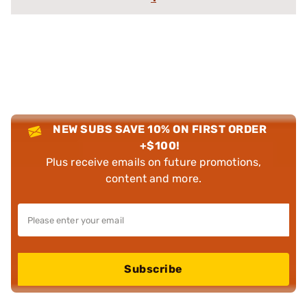
NEW SUBS SAVE 10% ON FIRST ORDER
+$100!
Plus receive emails on future promotions,
content and more.
Subscribe