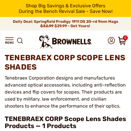
Shop Big Savings & Exclusive Offers
During the Bench Revival Sale - Save Now!
Daily Deal: Springfield Prodigy 1911 DS 20-rd 9mm Mags
$32.99
$29.99 - Get Yours!
0
TENEBRAEX CORP SCOPE LENS
SHADES
Tenebraex Corporation designs and manufactures
advanced optical accessories, including anti-reflection
devices and flip covers for scopes. Their products are
used by military, law enforcement, and civilian
shooters to enhance the performance of their optics.
TENEBRAEX CORP Scope Lens Shades
Products — 1 Products