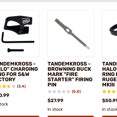
NDEMKROSS -
TANDEMKROSS -
TAND
LO" CHARGING
BROWNING BUCK
HALO
NG FOR S&W
MARK "FIRE
RING
CTORY
STARTER" FIRING
RUGE
PIN
MKIII
(3.4)
(0.0)
0.99
$27.99
$50.9
stock
In stock
In stoc