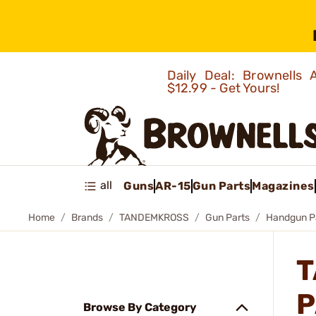
Daily Deal: Brownells
$12.99 - Get Yours!
all
Guns
AR-15
Gun Parts
Magazines
Home
Brands
TANDEMKROSS
Gun Parts
Handgun P
T
P
Browse By Category