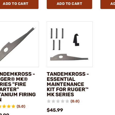
ADD TO CART
ADD TO CART
A
NDEMKROSS -
TANDEMKROSS -
GER® MK®
ESSENTIAL
RIES "FIRE
MAINTENANCE
ARTER"
KIT FOR RUGER™
TANIUM FIRING
MK SERIES
N
(0.0)
(5.0)
$45.99