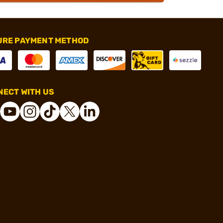
URE PAYMENT METHOD
ECT WITH US