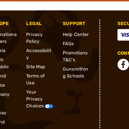
OPE
LEGAL
SUPPORT
SEC
rnationa
Privacy
Help Center
ders
Policy
FAQs
ria
Accessibilit
Promotions
CONN
y
ch
T&C's
blic
Site Map
Gunsmithin
and
Terms of
g Schools
Use
ce
Your
many
Privacy
Choices
way
nd