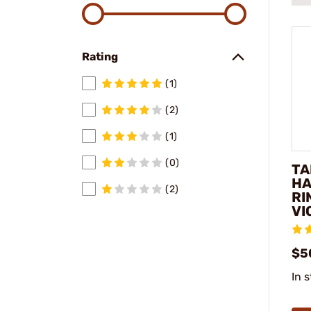
Rating
(1)
(2)
(1)
(0)
TA
HA
(2)
RI
VI
$5
In 