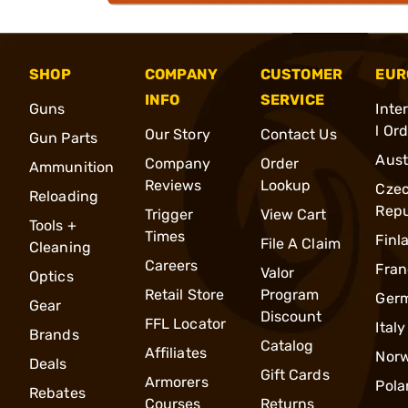
SHOP
COMPANY
CUSTOMER
EUR
INFO
SERVICE
Guns
Inte
l Or
Our Story
Contact Us
Gun Parts
Aust
Company
Order
Ammunition
Reviews
Lookup
Cze
Reloading
Repu
Trigger
View Cart
Tools +
Times
Finl
File A Claim
Cleaning
Careers
Fran
Valor
Optics
Retail Store
Program
Ger
Gear
Discount
FFL Locator
Italy
Brands
Catalog
Affiliates
Nor
Deals
Gift Cards
Armorers
Pola
Rebates
Courses
Returns