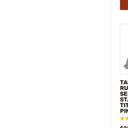
TA
RU
SE
ST
TI
PI