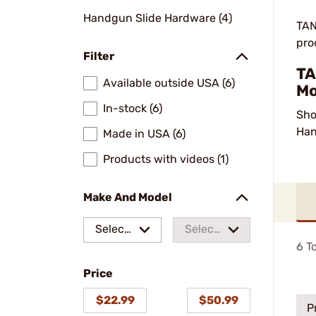
Handgun Slide Hardware (4)
TAN
pro
Filter
TA
Available outside USA (6)
Mo
In-stock (6)
Sho
Han
Made in USA (6)
Products with videos (1)
Make And Model
Select
Select
6
To
a make
a
Price
model
$22.99
$50.99
P