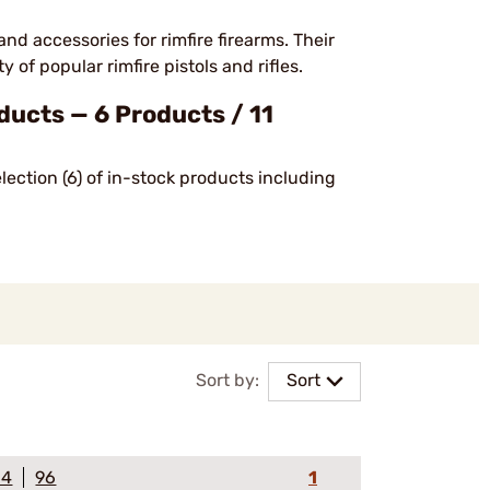
accessories for rimfire firearms. Their
 of popular rimfire pistols and rifles.
ucts — 6 Products / 11
ection (6) of in-stock products including
Sort by:
Sort
64
96
1