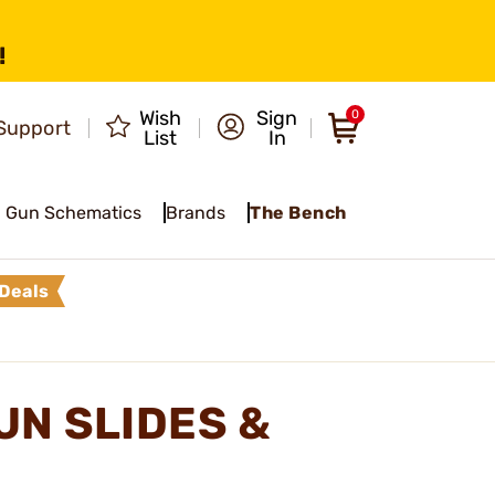
!
Wish
Sign
0
Support
List
In
Gun Schematics
Brands
The Bench
Deals
N SLIDES &