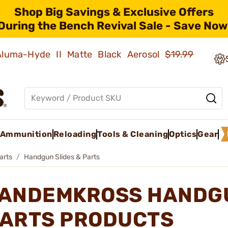
Shop Big Savings & Exclusive Offers
During the Bench Revival Sale - Save Now
 Aluma-Hyde II Matte Black Aerosol
$19.99
Ammunition
Reloading
Tools & Cleaning
Optics
Gear
arts
Handgun Slides & Parts
ANDEMKROSS HANDGU
ARTS PRODUCTS