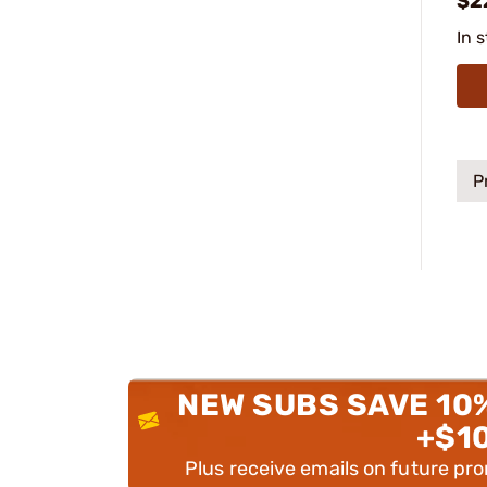
$2
In 
P
NEW SUBS SAVE 10
+$1
Plus receive emails on future pr