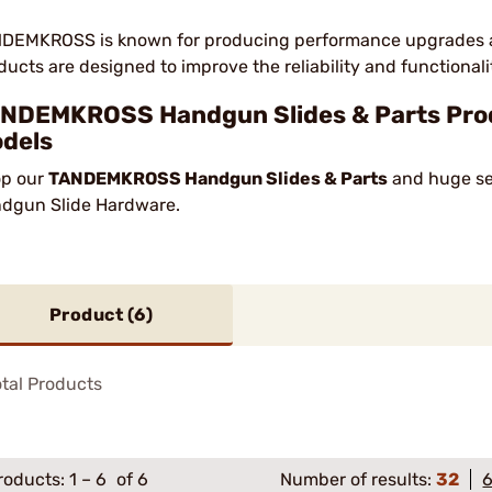
DEMKROSS is known for producing performance upgrades and 
ducts are designed to improve the reliability and functionality
NDEMKROSS Handgun Slides & Parts Prod
dels
p our
TANDEMKROSS Handgun Slides & Parts
and huge sel
dgun Slide Hardware.
Product (
6
)
tal Products
roducts:
1
–
6
of 6
Number of results:
32