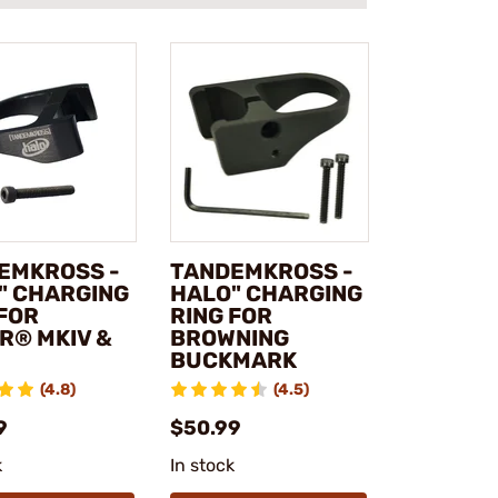
EMKROSS -
TANDEMKROSS -
" CHARGING
HALO" CHARGING
 FOR
RING FOR
R® MKIV &
BROWNING
BUCKMARK
(4.8)
(4.5)
9
$50.99
k
In stock