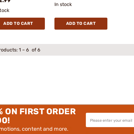
2.99
In stock
stock
ADD TO CART
ADD TO CART
roducts:
1
–
6
of 6
% ON FIRST ORDER
00!
omotions, content and more.