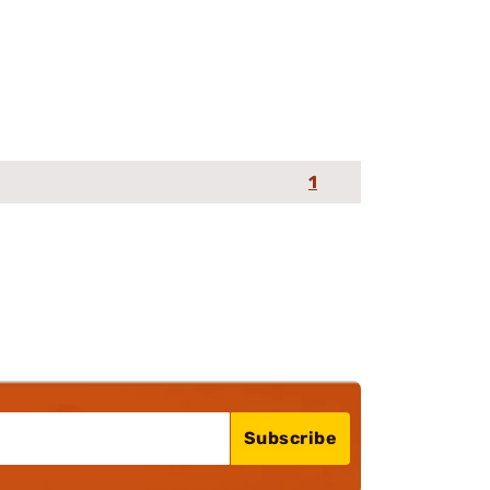
1
Subscribe