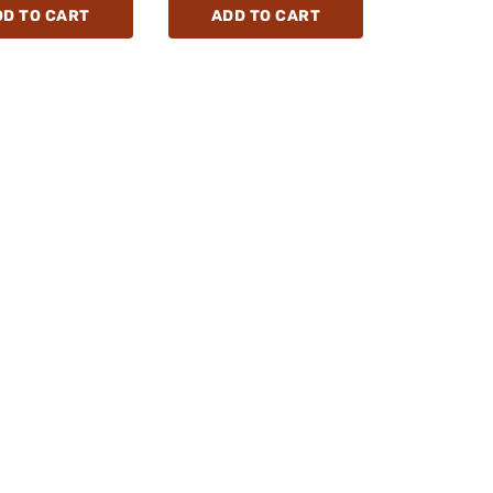
DD TO CART
ADD TO CART