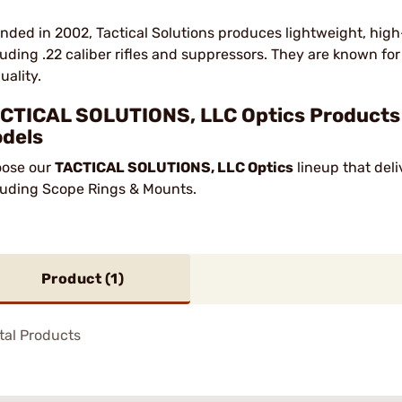
nded in 2002, Tactical Solutions produces lightweight, hig
luding .22 caliber rifles and suppressors. They are known f
uality.
CTICAL SOLUTIONS, LLC Optics Products —
dels
ose our
TACTICAL SOLUTIONS, LLC Optics
lineup that deli
luding Scope Rings & Mounts.
Product (
1
)
tal Products