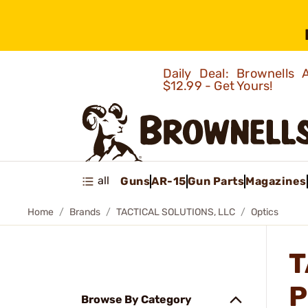
Daily Deal: Brownells
$12.99 - Get Yours!
all
Guns
AR-15
Gun Parts
Magazines
Home
Brands
TACTICAL SOLUTIONS, LLC
Optics
T
P
Browse By Category