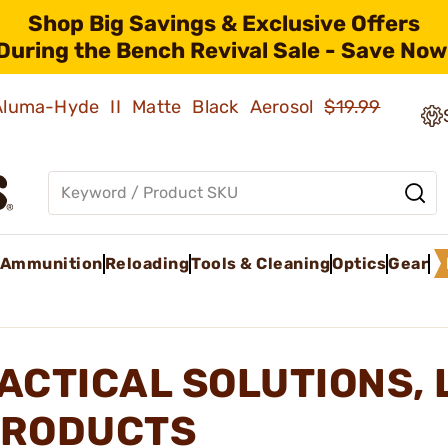
Shop Big Savings & Exclusive Offers
During the Bench Revival Sale - Save Now
 Aluma-Hyde II Matte Black Aerosol
$19.99
Ammunition
Reloading
Tools & Cleaning
Optics
Gear
ACTICAL SOLUTIONS, 
RODUCTS