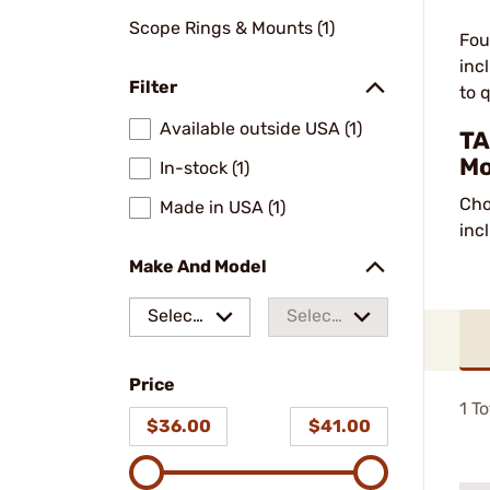
Scope Rings & Mounts (1)
Fou
inc
Filter
to q
Available outside USA (1)
TA
Mo
In-stock (1)
Cho
Made in USA (1)
inc
Make And Model
Select
Select
a make
a
Price
model
1
To
$36.00
$41.00