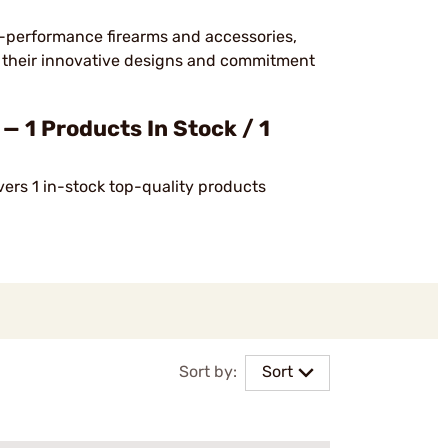
h-performance firearms and accessories,
or their innovative designs and commitment
 1 Products In Stock / 1
vers 1 in-stock top-quality products
Sort by:
Sort