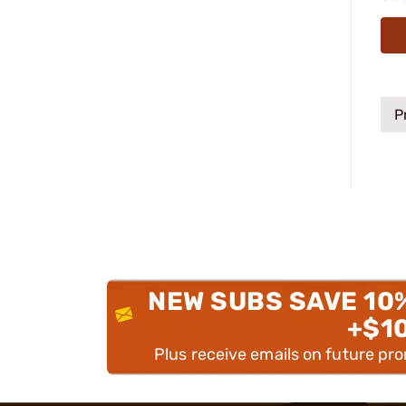
P
NEW SUBS SAVE 10
+$1
Plus receive emails on future pr