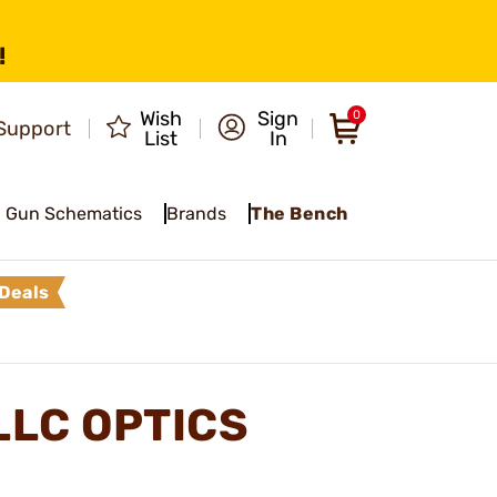
!
Wish
Sign
0
Support
List
In
Gun Schematics
Brands
The Bench
Deals
LLC OPTICS