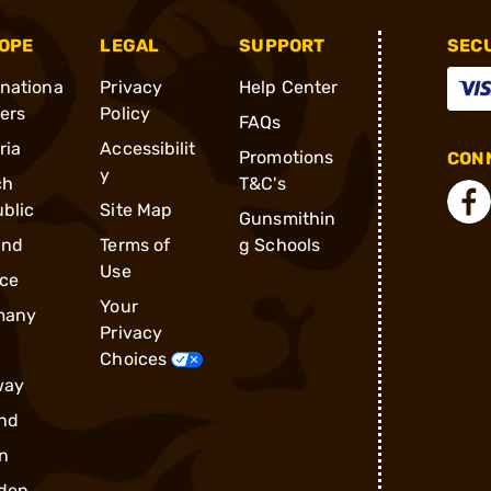
OPE
LEGAL
SUPPORT
SEC
rnationa
Privacy
Help Center
ders
Policy
FAQs
ria
Accessibilit
Promotions
CONN
y
ch
T&C's
blic
Site Map
Gunsmithin
and
Terms of
g Schools
Use
ce
Your
many
Privacy
Choices
way
nd
n
den