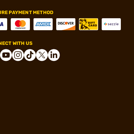
URE PAYMENT METHOD
ECT WITH US