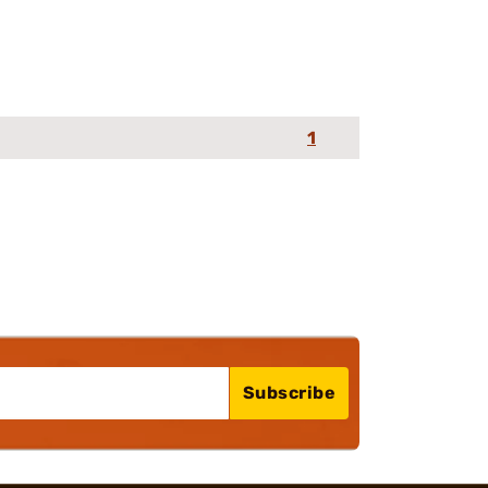
1
Subscribe