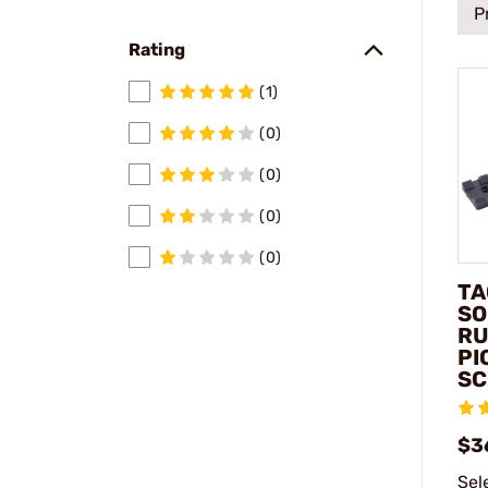
P
Rating
(1)
(0)
(0)
(0)
(0)
TA
SO
RU
PI
SC
$3
Sel