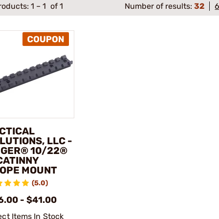
roducts:
1
–
1
of 1
Number of results:
32
CTICAL
LUTIONS, LLC -
GER® 10/22®
CATINNY
OPE MOUNT
(5.0)
6.00 - $41.00
ect Items In Stock