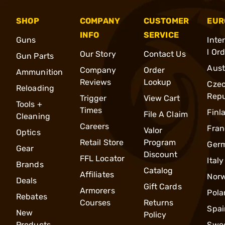
SHOP
COMPANY
CUSTOMER
EUR
INFO
SERVICE
Guns
Inte
l Or
Our Story
Contact Us
Gun Parts
Aust
Company
Order
Ammunition
Reviews
Lookup
Cze
Reloading
Repu
Trigger
View Cart
Tools +
Times
Finl
File A Claim
Cleaning
Careers
Fran
Valor
Optics
Retail Store
Program
Ger
Gear
Discount
FFL Locator
Italy
Brands
Catalog
Affiliates
Nor
Deals
Gift Cards
Armorers
Pola
Rebates
Courses
Returns
Spai
New
Policy
Products
Swe