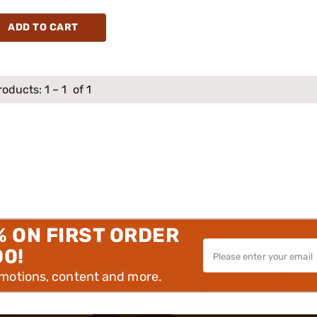
ADD TO CART
roducts:
1
–
1
of 1
% ON FIRST ORDER
00!
omotions, content and more.