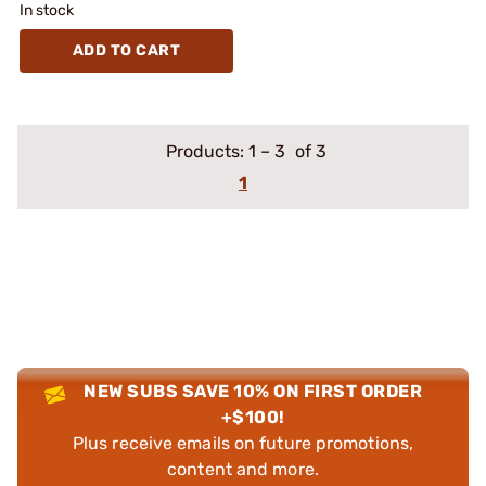
In stock
ADD TO CART
Products:
1
–
3
of 3
1
NEW SUBS SAVE 10% ON FIRST ORDER
+$100!
Plus receive emails on future promotions,
content and more.