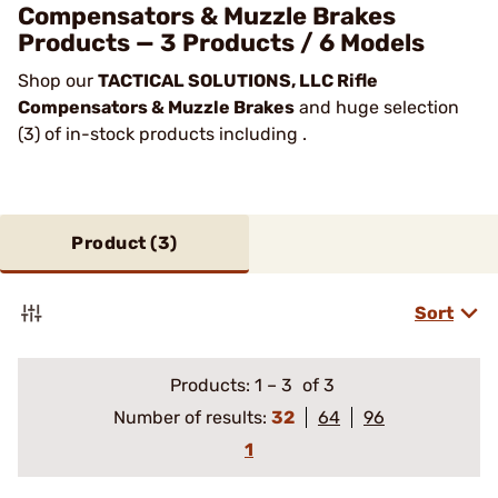
Compensators & Muzzle Brakes
Products — 3 Products / 6 Models
Shop our
TACTICAL SOLUTIONS, LLC Rifle
Compensators & Muzzle Brakes
and huge selection
(3) of in-stock products including .
Product (
3
)
Sort
Products:
1
–
3
of 3
Number of results:
32
64
96
1