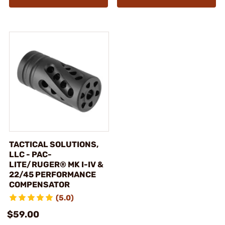
TACTICAL SOLUTIONS,
LLC - PAC-
LITE/RUGER® MK I-IV &
22/45 PERFORMANCE
COMPENSATOR
(5.0)
$59.00