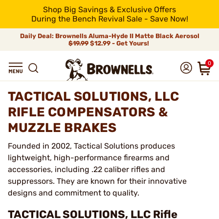
Shop Big Savings & Exclusive Offers
During the Bench Revival Sale - Save Now!
Daily Deal: Brownells Aluma-Hyde II Matte Black Aerosol
$19.99
$12.99 - Get Yours!
0
TACTICAL SOLUTIONS, LLC
RIFLE COMPENSATORS &
MUZZLE BRAKES
Founded in 2002, Tactical Solutions produces
lightweight, high-performance firearms and
accessories, including .22 caliber rifles and
suppressors. They are known for their innovative
designs and commitment to quality.
TACTICAL SOLUTIONS, LLC Rifle