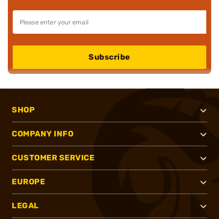
Subscribe
SHOP
COMPANY INFO
CUSTOMER SERVICE
EUROPE
LEGAL