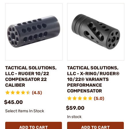
TACTICAL SOLUTIONS,
TACTICAL SOLUTIONS,
LLC - RUGER 10/22
LLC - X-RING/RUGER®
COMPENSATOR 22
10/22® VARIANTS
CALIBER
PERFORMANCE
COMPENSATOR
(4.5)
(5.0)
$45.00
$59.00
Select Items In Stock
In stock
ADD TO CART
ADD TO CART