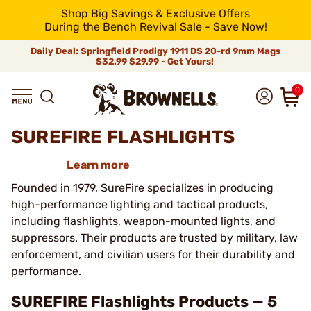
Shop Big Savings & Exclusive Offers
During the Bench Revival Sale - Save Now!
Daily Deal: Springfield Prodigy 1911 DS 20-rd 9mm Mags
$32.99
$29.99 - Get Yours!
0
SUREFIRE FLASHLIGHTS
Learn more
Founded in 1979, SureFire specializes in producing
high-performance lighting and tactical products,
including flashlights, weapon-mounted lights, and
suppressors. Their products are trusted by military, law
enforcement, and civilian users for their durability and
performance.
SUREFIRE Flashlights Products — 5