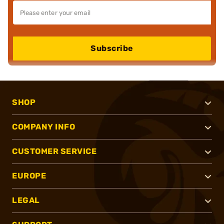
Subscribe
SHOP
COMPANY INFO
CUSTOMER SERVICE
EUROPE
LEGAL