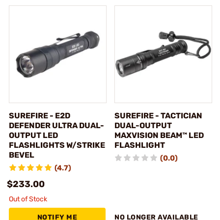
SUREFIRE - E2D
SUREFIRE - TACTICIAN
DEFENDER ULTRA DUAL-
DUAL-OUTPUT
OUTPUT LED
MAXVISION BEAM™ LED
FLASHLIGHTS W/STRIKE
FLASHLIGHT
BEVEL
(0.0)
(4.7)
$233.00
Out of Stock
NOTIFY ME
NO LONGER AVAILABLE