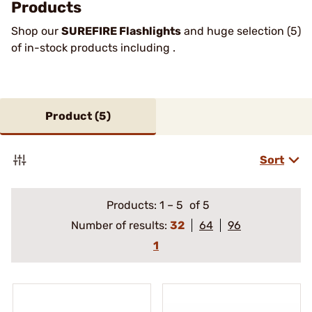
Products
Shop our
SUREFIRE Flashlights
and huge selection (5)
of in-stock products including .
Product (
5
)
Sort
Products:
1
–
5
of 5
Number of results:
32
64
96
1