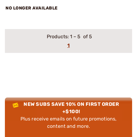
NO LONGER AVAILABLE
Products:
1
–
5
of 5
1
NEW SUBS SAVE 10% ON FIRST ORDER
+$100!
Plus receive emails on future promotions,
content and more.