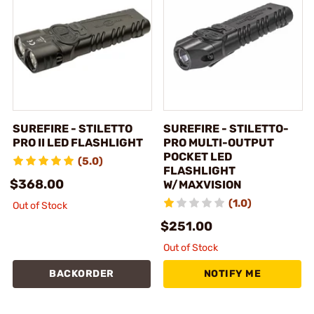
SUREFIRE - STILETTO
SUREFIRE - STILETTO-
PRO II LED FLASHLIGHT
PRO MULTI-OUTPUT
POCKET LED
(5.0)
FLASHLIGHT
$368.00
W/MAXVISION
(1.0)
Out of Stock
$251.00
Out of Stock
BACKORDER
NOTIFY ME