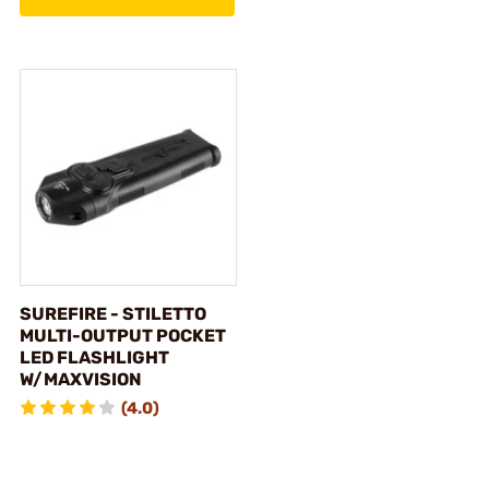
SUREFIRE - STILETTO
MULTI-OUTPUT POCKET
LED FLASHLIGHT
W/MAXVISION
(4.0)