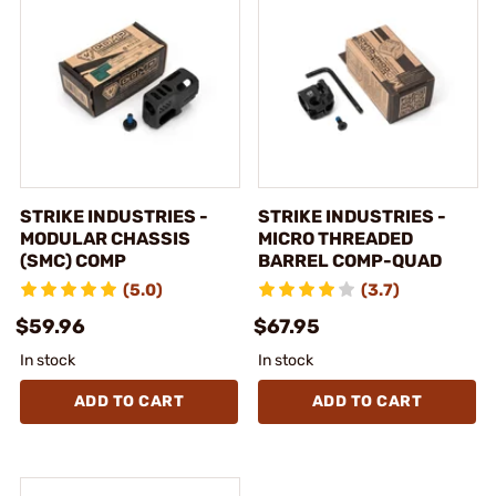
STRIKE INDUSTRIES -
STRIKE INDUSTRIES -
MODULAR CHASSIS
MICRO THREADED
(SMC) COMP
BARREL COMP-QUAD
(5.0)
(3.7)
$59.96
$67.95
In stock
In stock
ADD TO CART
ADD TO CART