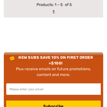
Products:
1
–
5
of 5
1
NEW SUBS SAVE 10% ON FIRST ORDER
+$100!
Plus receive emails on future promotions,
content and more.
Subscribe