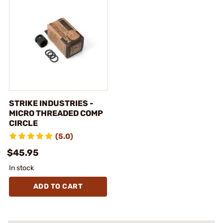
STRIKE INDUSTRIES -
MICRO THREADED COMP
CIRCLE
(5.0)
$45.95
In stock
ADD TO CART