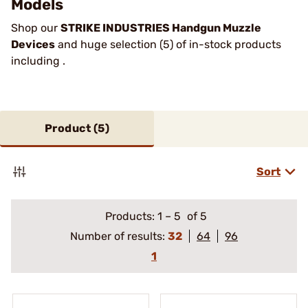
Models
Shop our
STRIKE INDUSTRIES Handgun Muzzle
Devices
and huge selection (5) of in-stock products
including .
Product (
5
)
Sort
Products:
1
–
5
of 5
Number of results:
32
64
96
1