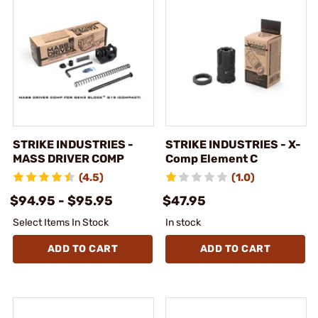
STRIKE INDUSTRIES -
STRIKE INDUSTRIES - X-
MASS DRIVER COMP
Comp Element C
(4.5)
(1.0)
$94.95 - $95.95
$47.95
Select Items In Stock
In stock
ADD TO CART
ADD TO CART