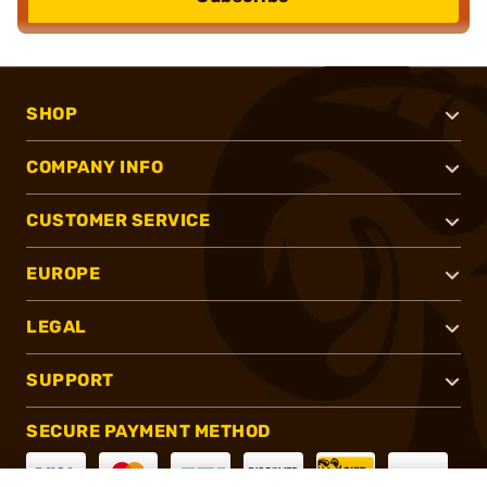
SHOP
COMPANY INFO
CUSTOMER SERVICE
EUROPE
LEGAL
SUPPORT
SECURE PAYMENT METHOD