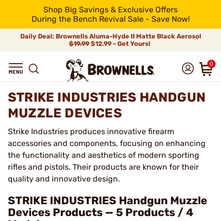
Shop Big Savings & Exclusive Offers
During the Bench Revival Sale - Save Now!
Daily Deal: Brownells Aluma-Hyde II Matte Black Aerosol
$19.99
$12.99 - Get Yours!
0
STRIKE INDUSTRIES HANDGUN
MUZZLE DEVICES
Strike Industries produces innovative firearm
accessories and components, focusing on enhancing
the functionality and aesthetics of modern sporting
rifles and pistols. Their products are known for their
quality and innovative design.
STRIKE INDUSTRIES Handgun Muzzle
Devices Products — 5 Products / 4