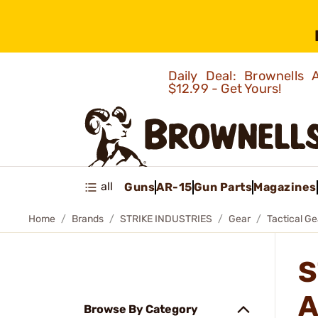
Daily Deal: Brownells
$12.99 - Get Yours!
all
Guns
AR-15
Gun Parts
Magazines
Home
Brands
STRIKE INDUSTRIES
Gear
Tactical Ge
S
A
Browse By Category