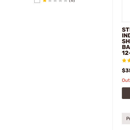
(0)
ST
IN
SH
BA
12
$3
Out
P