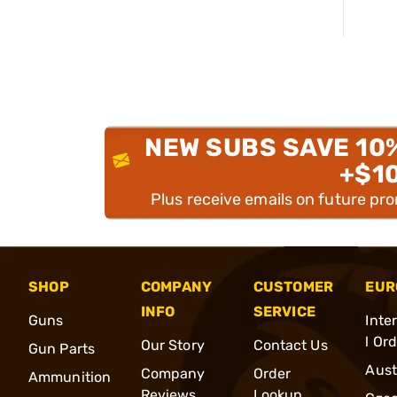
NEW SUBS SAVE 10
+$1
Plus receive emails on future pr
SHOP
COMPANY
CUSTOMER
EUR
INFO
SERVICE
Guns
Inte
l Or
Our Story
Contact Us
Gun Parts
Aust
Company
Order
Ammunition
Reviews
Lookup