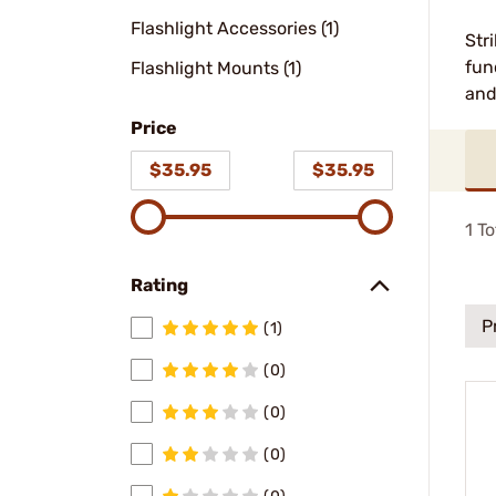
Flashlight Accessories (1)
Str
fun
Flashlight Mounts (1)
and
Price
$35.95
$35.95
1
To
Rating
P
(1)
(0)
(0)
(0)