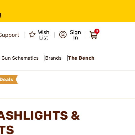
!
Wish
Sign
0
Support
List
In
Gun Schematics
Brands
The Bench
Deals
LASHLIGHTS &
TS