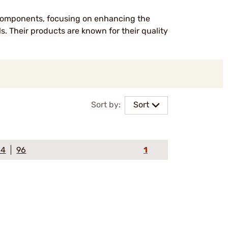
 components, focusing on enhancing the
ls. Their products are known for their quality
Sort by:
Sort
64
96
1