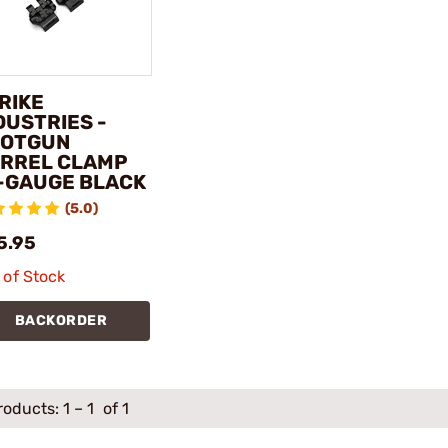
RIKE
DUSTRIES -
OTGUN
RREL CLAMP
-GAUGE BLACK
(5.0)
5.95
 of Stock
BACKORDER
roducts:
1
–
1
of 1