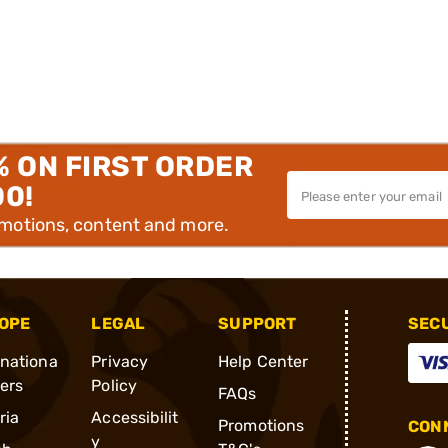
% ON FIRST ORDER
00!
omotions, content and more.
OPE
LEGAL
SUPPORT
SEC
rnationa
Privacy
Help Center
ders
Policy
FAQs
ria
Accessibilit
Promotions
CONN
y