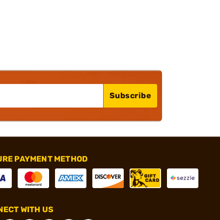
Subscribe
URE PAYMENT METHOD
ECT WITH US