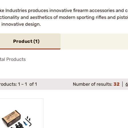
ike Industries produces innovative firearm accessories and
ctionality and aesthetics of modern sporting rifles and pisto
 innovative design.
Product (
1
)
tal Products
roducts:
1
–
1
of 1
Number of results:
32