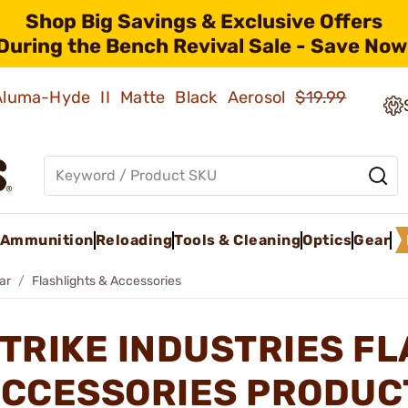
Shop Big Savings & Exclusive Offers
During the Bench Revival Sale - Save Now
 Aluma-Hyde II Matte Black Aerosol
$19.99
Ammunition
Reloading
Tools & Cleaning
Optics
Gear
ar
Flashlights & Accessories
TRIKE INDUSTRIES F
CCESSORIES PRODUC