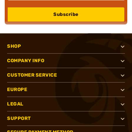
Subscribe
SHOP
COMPANY INFO
CUSTOMER SERVICE
EUROPE
LEGAL
SUPPORT