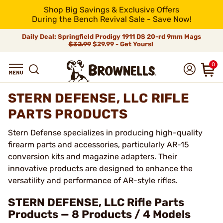
Shop Big Savings & Exclusive Offers
During the Bench Revival Sale - Save Now!
Daily Deal: Springfield Prodigy 1911 DS 20-rd 9mm Mags
$32.99
$29.99 - Get Yours!
0
STERN DEFENSE, LLC RIFLE
PARTS PRODUCTS
Stern Defense specializes in producing high-quality
firearm parts and accessories, particularly AR-15
conversion kits and magazine adapters. Their
innovative products are designed to enhance the
versatility and performance of AR-style rifles.
STERN DEFENSE, LLC Rifle Parts
Products — 8 Products / 4 Models