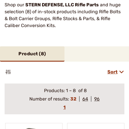
Shop our
STERN DEFENSE, LLC Rifle Parts
and huge
selection (8) of in-stock products including Rifle Bolts
& Bolt Carrier Groups, Rifle Stocks & Parts, & Rifle
Caliber Conversion Kits.
Product (
8
)
Sort
Products:
1
–
8
of 8
Number of results:
32
64
96
1