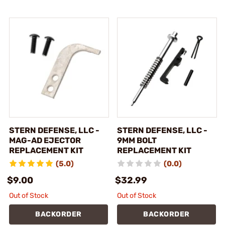
STERN DEFENSE, LLC -
STERN DEFENSE, LLC -
MAG-AD EJECTOR
9MM BOLT
REPLACEMENT KIT
REPLACEMENT KIT
(5.0)
(0.0)
$9.00
$32.99
Out of Stock
Out of Stock
BACKORDER
BACKORDER