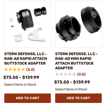
STERN DEFENSE, LLC -
STERN DEFENSE, LLC -
RAB-AD RAPID ATTACH
RAB-AD MINI RAPID
BUTTSTOCK ADAPTER
ATTACH BUTTSTOCK
ADAPTER
(5.0)
(0.0)
$73.50 - $139.99
$73.50 - $139.99
Select Items In Stock
Select Items In Stock
ADD TO CART
ADD TO CART