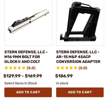
STERN DEFENSE, LLC -
STERN DEFENSE, LLC -
M16 9MM BOLT FOR
AR-15 M&P 45ACP
GLOCK® AND COLT
CONVERSION ADAPTER
(5.0)
(5.0)
$129.99 - $169.99
$186.99
Select Items In Stock
In stock
ADD TO CART
ADD TO CART