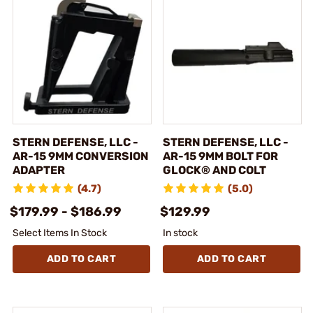
STERN DEFENSE, LLC -
STERN DEFENSE, LLC -
AR-15 9MM CONVERSION
AR-15 9MM BOLT FOR
ADAPTER
GLOCK® AND COLT
(4.7)
(5.0)
$179.99 - $186.99
$129.99
Select Items In Stock
In stock
ADD TO CART
ADD TO CART