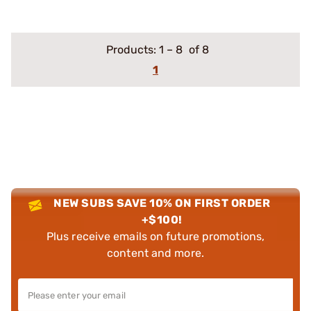
Products:
1
–
8
of 8
1
NEW SUBS SAVE 10% ON FIRST ORDER
+$100!
Plus receive emails on future promotions,
content and more.