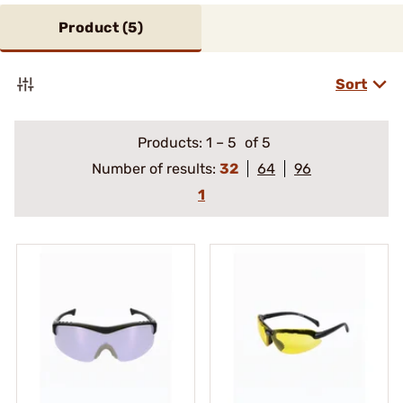
Product (
5
)
Sort
Products:
1
–
5
of 5
Number of results:
32
64
96
1