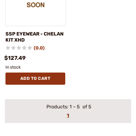
SSP EYEWEAR - CHELAN
KIT XHD
(0.0)
$127.49
In stock
ADD TO CART
Products:
1
–
5
of 5
1