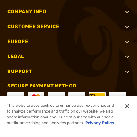
COMPANY INFO
CUSTOMER SERVICE
EUROPE
LEGAL
SUPPORT
SECURE PAYMENT METHOD
This website uses cookies to enhance user experience and
to analyze performance and traffic on our website. We also
CONNECT WITH US
share information about your use of our site with our social
media, advertising and analytics partners.
Privacy Policy