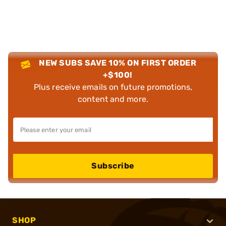
NEW SUBS SAVE 10% ON FIRST ORDER
+$100!
Plus receive emails on future promotions,
content and more.
Subscribe
SHOP