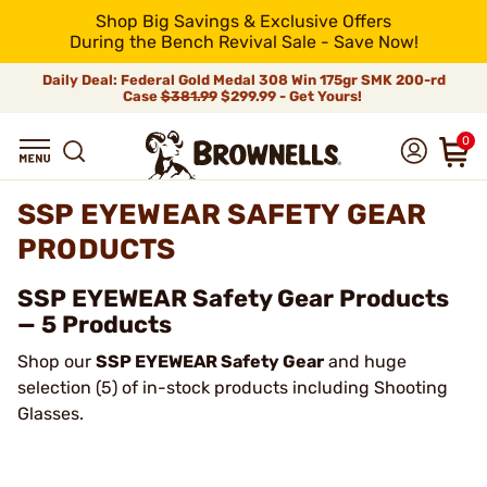
Shop Big Savings & Exclusive Offers
During the Bench Revival Sale - Save Now!
Daily Deal: Federal Gold Medal 308 Win 175gr SMK 200-rd
Case
$381.99
$299.99 - Get Yours!
0
SSP EYEWEAR SAFETY GEAR
PRODUCTS
SSP EYEWEAR Safety Gear Products
— 5 Products
Shop our
SSP EYEWEAR Safety Gear
and huge
selection (5) of in-stock products including Shooting
Glasses.