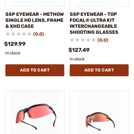
SSP EYEWEAR - METHOW
SSP EYEWEAR - TOP
SINGLE HD LENS, FRAME
FOCAL® ULTRA KIT
& XHD CASE
INTERCHANGEABLE
SHOOTING GLASSES
(0.0)
(0.0)
$129.99
$127.49
In stock
In stock
ADD TO CART
ADD TO CART