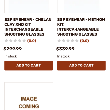
SSP EYEWEAR - CHELAN
SSP EYEWEAR - METHOW
CLAY XHD KIT
KIT,
INTERCHANGEABLE
INTERCAHANGEABLE
SHOOTING GLASSES
SHOOTING GLASSES
(0.0)
(0.0)
$299.99
$339.99
In stock
In stock
ADD TO CART
ADD TO CART