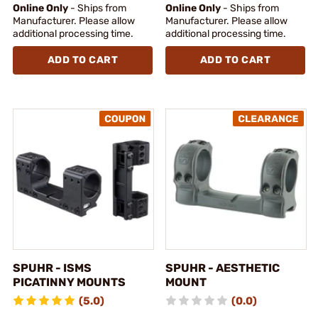
Online Only
- Ships from
Online Only
- Ships from
Manufacturer. Please allow
Manufacturer. Please allow
additional processing time.
additional processing time.
ADD TO CART
ADD TO CART
SPUHR - ISMS
SPUHR - AESTHETIC
PICATINNY MOUNTS
MOUNT
(5.0)
(0.0)