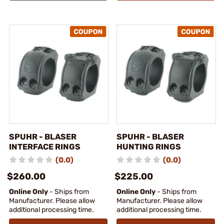
SPUHR - BLASER
SPUHR - BLASER
INTERFACE RINGS
HUNTING RINGS
(0.0)
(0.0)
$260.00
$225.00
Online Only
- Ships from
Online Only
- Ships from
Manufacturer. Please allow
Manufacturer. Please allow
additional processing time.
additional processing time.