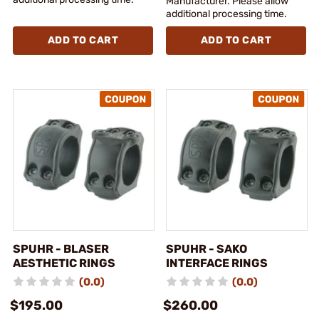
Manufacturer. Please allow
additional processing time.
ADD TO CART
ADD TO CART
SPUHR - BLASER
SPUHR - SAKO
AESTHETIC RINGS
INTERFACE RINGS
(0.0)
(0.0)
$195.00
$260.00