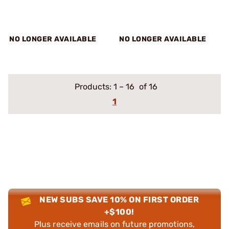
NO LONGER AVAILABLE
NO LONGER AVAILABLE
Products:
1
–
16
of 16
1
NEW SUBS SAVE 10% ON FIRST ORDER
+$100!
Plus receive emails on future promotions,