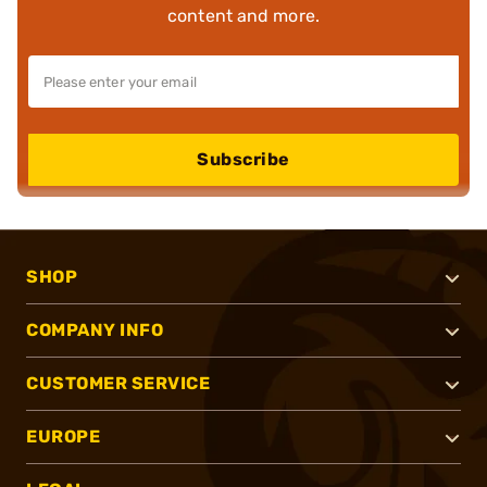
content and more.
Subscribe
SHOP
COMPANY INFO
CUSTOMER SERVICE
EUROPE