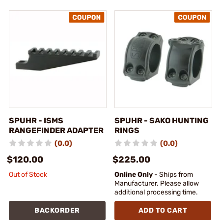
SPUHR - ISMS
SPUHR - SAKO HUNTING
RANGEFINDER ADAPTER
RINGS
(0.0)
(0.0)
$120.00
$225.00
Out of Stock
Online Only
- Ships from
Manufacturer. Please allow
additional processing time.
BACKORDER
ADD TO CART