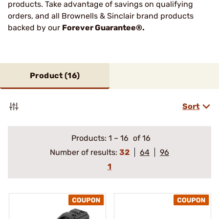
products. Take advantage of savings on qualifying
orders, and all Brownells & Sinclair brand products
backed by our
Forever Guarantee®.
Product (
16
)
Sort
Products:
1
–
16
of 16
Number of results:
32
64
96
1