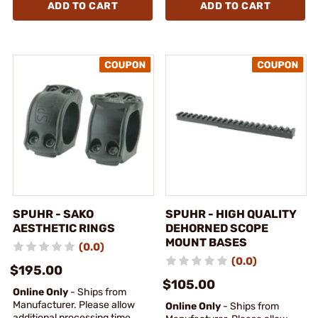
ADD TO CART
ADD TO CART
SPUHR - SAKO
SPUHR - HIGH QUALITY
AESTHETIC RINGS
DEHORNED SCOPE
MOUNT BASES
(0.0)
(0.0)
$195.00
$105.00
Online Only
- Ships from
Manufacturer. Please allow
Online Only
- Ships from
additional processing time.