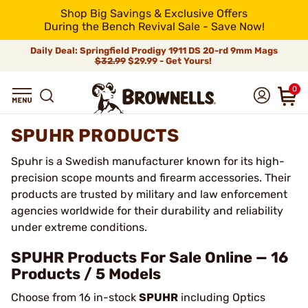
Shop Big Savings & Exclusive Offers
During the Bench Revival Sale - Save Now!
Daily Deal: Springfield Prodigy 1911 DS 20-rd 9mm Mags
$32.99
$29.99 - Get Yours!
0
SPUHR PRODUCTS
Spuhr is a Swedish manufacturer known for its high-
precision scope mounts and firearm accessories. Their
products are trusted by military and law enforcement
agencies worldwide for their durability and reliability
under extreme conditions.
SPUHR Products For Sale Online — 16
Products / 5 Models
Choose from 16 in-stock
SPUHR
including Optics