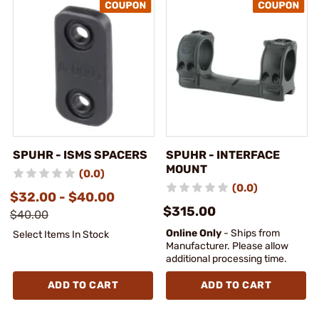
SPUHR - ISMS SPACERS
SPUHR - INTERFACE
MOUNT
(0.0)
(0.0)
$32.00 - $40.00
$315.00
$40.00
Online Only
- Ships from
Select Items In Stock
Manufacturer. Please allow
additional processing time.
ADD TO CART
ADD TO CART