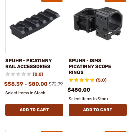
SPUHR - PICATINNY
SPUHR - ISMS
RAIL ACCESSORIES
PICATINNY SCOPE
RINGS
(0.0)
(5.0)
$58.39 - $80.00
$72.99
$450.00
Select Items In Stock
Select Items In Stock
ADD TO CART
ADD TO CART