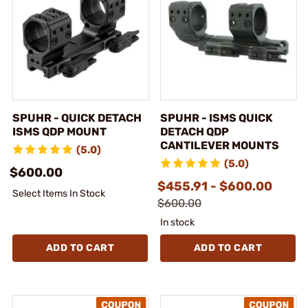
SPUHR - QUICK DETACH
SPUHR - ISMS QUICK
ISMS QDP MOUNT
DETACH QDP
CANTILEVER MOUNTS
(5.0)
(5.0)
$600.00
$455.91 - $600.00
Select Items In Stock
$600.00
In stock
ADD TO CART
ADD TO CART