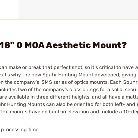
.18" 0 MOA Aesthetic Mount?
n make or break that perfect shot, so it's critical to have a 
 That's why the new Spuhr Hunting Mount developed, giving
e on the company's ISMS series of optics mounts. Each Spuh
includes two of the company's classic rings for a solid, sec
re available in three different heights, and all have a mat
Spuhr Hunting Mounts can also be oriented for both left- and 
 The mounts have no built-in elevation and include a 10-de
 processing time.