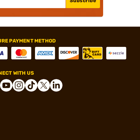
Subscribe
URE PAYMENT METHOD
ECT WITH US