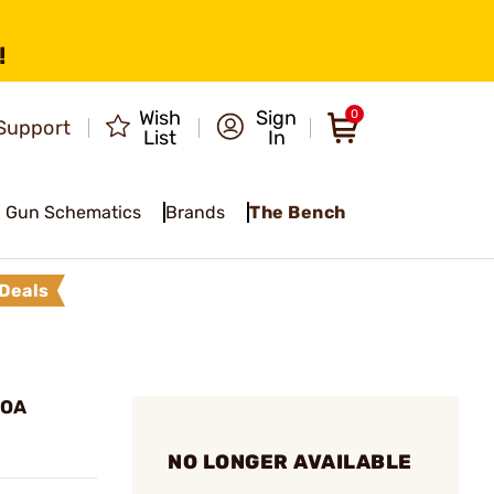
!
Wish
Sign
0
Support
List
In
Gun Schematics
Brands
The Bench
Deals
MOA
NO LONGER AVAILABLE