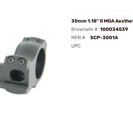
30mm 1.18" 0 MOA Aesthe
Brownells #
100034539
MFR #
SCP-3001A
UPC