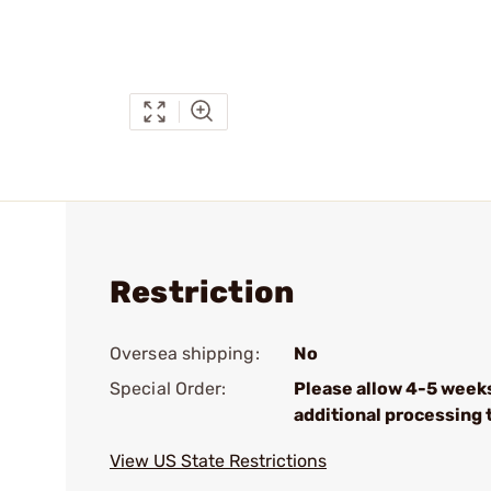
Restriction
Oversea shipping:
No
Special Order:
Please allow 4-5 week
additional processing 
View US State Restrictions