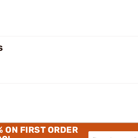
S
% ON FIRST ORDER