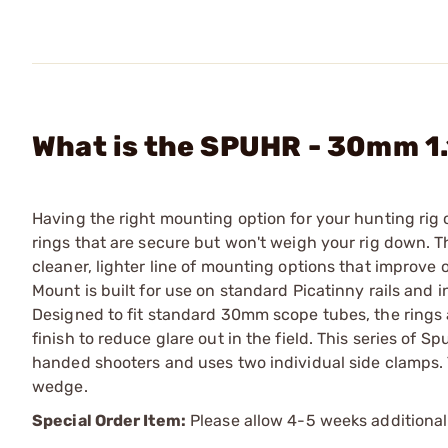
What is the SPUHR - 30mm 1
Having the right mounting option for your hunting rig ca
rings that are secure but won't weigh your rig down.
cleaner, lighter line of mounting options that improv
Mount is built for use on standard Picatinny rails and 
Designed to fit standard 30mm scope tubes, the rings a
finish to reduce glare out in the field. This series of 
handed shooters and uses two individual side clamps.
wedge.
Special Order Item:
Please allow 4-5 weeks additional