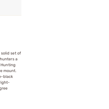
solid set of
 hunters a
r Hunting
ure mount.
te-black
right-
gree