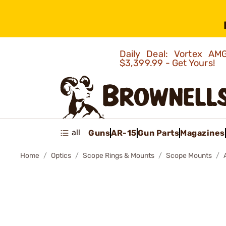
Daily Deal: Vortex 
$3,399.99 - Get Yours!
all
Guns
AR-15
Gun Parts
Magazines
Home
Optics
Scope Rings & Mounts
Scope Mounts