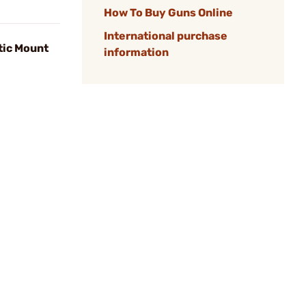
How To Buy Guns Online
International purchase
tic Mount
information