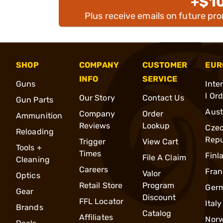
+$1
Plus receive emails on future pr
SHOP
COMPANY
CUSTOMER
EUR
INFO
SERVICE
Guns
Inte
l Or
Our Story
Contact Us
Gun Parts
Aust
Company
Order
Ammunition
Reviews
Lookup
Cze
Reloading
Repu
Trigger
View Cart
Tools +
Times
Finl
File A Claim
Cleaning
Careers
Fran
Valor
Optics
Retail Store
Program
Ger
Gear
Discount
FFL Locator
Italy
Brands
Catalog
Affiliates
Nor