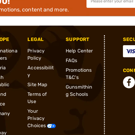
00!
omotions, content and more.
OPE
LEGAL
SUPPORT
SEC
rnationa
Privacy
Help Center
ders
Policy
FAQs
ria
Accessibilit
Promotions
CONN
y
ch
T&C's
blic
Site Map
Gunsmithin
and
Terms of
g Schools
Use
ce
Your
many
Privacy
Choices
way