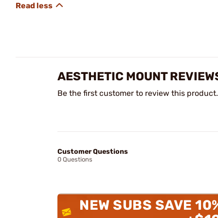
AESTHETIC MOUNT REVIEW
Be the first customer to review this product.
Customer Questions
0 Questions
NEW SUBS SAVE 10