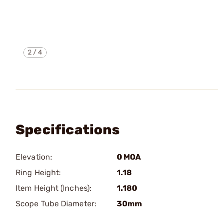
2
/
4
Specifications
Elevation:
0 MOA
Ring Height:
1.18
Item Height (Inches):
1.180
Scope Tube Diameter:
30mm