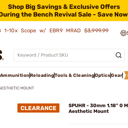
Shop Big Savings & Exclusive Offers
During the Bench Revival Sale - Save Now
AMG 1-10x Scope w/ EBR9 MRAD
$3,999.99
Ammunition
Reloading
Tools & Cleaning
Optics
Gear
AESTHETIC MOUNT
SPUHR - 30mm 1.18" 0 
Aesthetic Mount