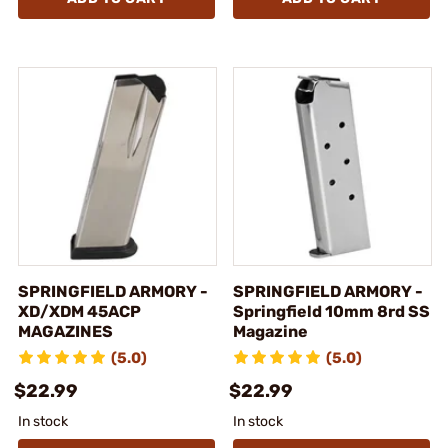
SPRINGFIELD ARMORY -
SPRINGFIELD ARMORY -
XD/XDM 45ACP
Springfield 10mm 8rd SS
MAGAZINES
Magazine
(5.0)
(5.0)
$22.99
$22.99
In stock
In stock