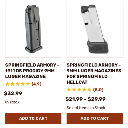
SPRINGFIELD ARMORY -
SPRINGFIELD ARMORY -
1911 DS PRODIGY 9MM
9MM LUGER MAGAZINES
LUGER MAGAZINE
FOR SPRINGFIELD
HELLCAT
(4.9)
(5.0)
$32.99
$21.99 - $29.99
In stock
Select Items In Stock
ADD TO CART
ADD TO CART