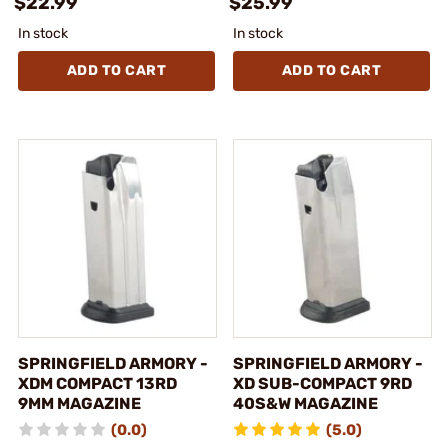
$22.99
$25.99
In stock
In stock
ADD TO CART
ADD TO CART
SPRINGFIELD ARMORY -
SPRINGFIELD ARMORY -
XDM COMPACT 13RD
XD SUB-COMPACT 9RD
9MM MAGAZINE
40S&W MAGAZINE
(0.0)
(5.0)