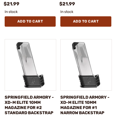
$21.99
$21.99
In stock
In stock
ADD TO CART
ADD TO CART
SPRINGFIELD ARMORY -
SPRINGFIELD ARMORY -
XD-M ELITE 10MM
XD-M ELITE 10MM
MAGAZINE FOR #2
MAGAZINE FOR #1
STANDARD BACKSTRAP
NARROW BACKSTRAP