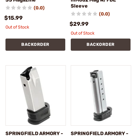
Sleeve
(0.0)
(0.0)
$15.99
$29.99
Out of Stock
Out of Stock
BACKORDER
BACKORDER
SPRINGFIELD ARMORY -
SPRINGFIELD ARMORY -