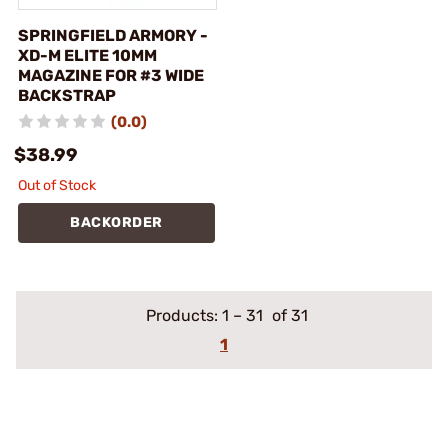
SPRINGFIELD ARMORY -
XD-M ELITE 10MM
MAGAZINE FOR #3 WIDE
BACKSTRAP
(0.0)
$38.99
Out of Stock
BACKORDER
Products:
1
–
31
of 31
1