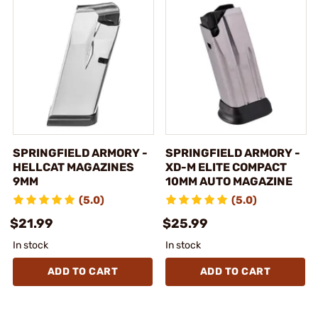
SPRINGFIELD ARMORY -
SPRINGFIELD ARMORY -
HELLCAT MAGAZINES
XD-M ELITE COMPACT
9MM
10MM AUTO MAGAZINE
(5.0)
(5.0)
$21.99
$25.99
In stock
In stock
ADD TO CART
ADD TO CART