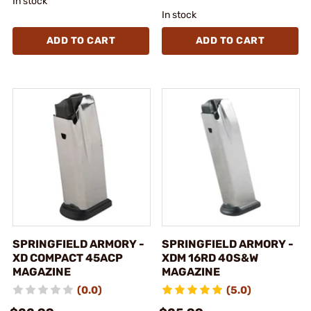
In stock
In stock
ADD TO CART
ADD TO CART
SPRINGFIELD ARMORY -
SPRINGFIELD ARMORY -
XD COMPACT 45ACP
XDM 16RD 40S&W
MAGAZINE
MAGAZINE
(0.0)
(5.0)