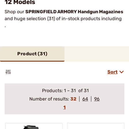
12 Models
Shop our
SPRINGFIELD ARMORY Handgun Magazines
and huge selection (31) of in-stock products including
.
Product (
31
)
Sort
Products:
1
–
31
of 31
Number of results:
32
64
96
1