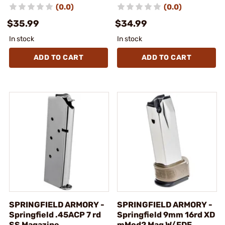
(0.0)
(0.0)
$35.99
$34.99
In stock
In stock
ADD TO CART
ADD TO CART
SPRINGFIELD ARMORY -
SPRINGFIELD ARMORY -
Springfield .45ACP 7 rd
Springfield 9mm 16rd XD
SS Magazine
mMod2 Mag W/FDE