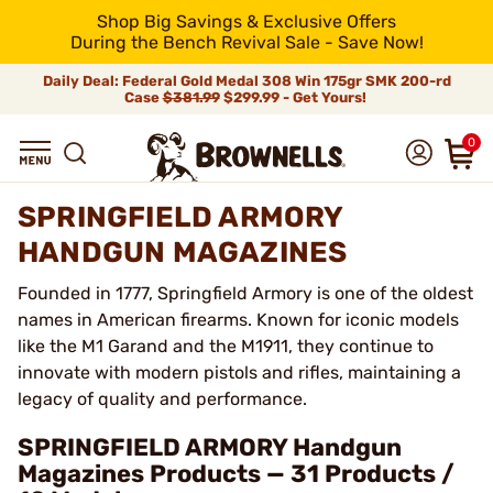
Shop Big Savings & Exclusive Offers
During the Bench Revival Sale - Save Now!
Daily Deal: Federal Gold Medal 308 Win 175gr SMK 200-rd
Case
$381.99
$299.99 - Get Yours!
0
SPRINGFIELD ARMORY
HANDGUN MAGAZINES
Founded in 1777, Springfield Armory is one of the oldest
names in American firearms. Known for iconic models
like the M1 Garand and the M1911, they continue to
innovate with modern pistols and rifles, maintaining a
legacy of quality and performance.
SPRINGFIELD ARMORY Handgun
Magazines Products — 31 Products /