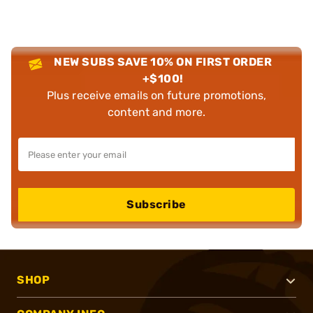
NEW SUBS SAVE 10% ON FIRST ORDER
+$100!
Plus receive emails on future promotions,
content and more.
Subscribe
SHOP