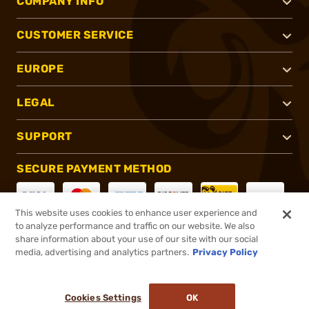
COMPANY INFO
CUSTOMER SERVICE
EUROPE
LEGAL
SUPPORT
SECURE PAYMENT METHOD
This website uses cookies to enhance user experience and
to analyze performance and traffic on our website. We also
CONNECT WITH US
share information about your use of our site with our social
media, advertising and analytics partners.
Privacy Policy
Cookies Settings
OK