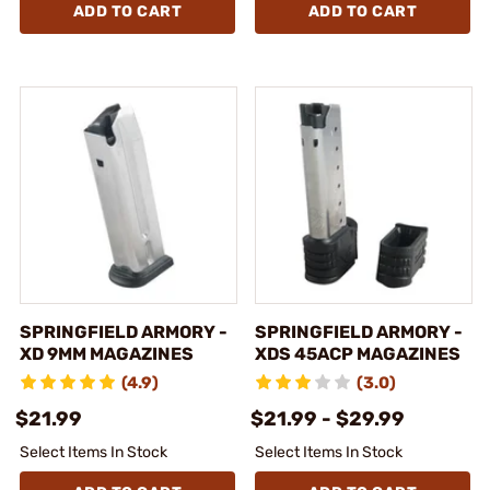
ADD TO CART
ADD TO CART
SPRINGFIELD ARMORY -
SPRINGFIELD ARMORY -
XD 9MM MAGAZINES
XDS 45ACP MAGAZINES
(4.9)
(3.0)
$21.99
$21.99 - $29.99
Select Items In Stock
Select Items In Stock