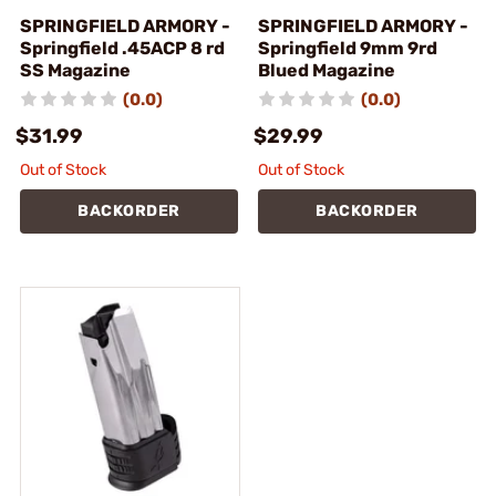
SPRINGFIELD ARMORY -
SPRINGFIELD ARMORY -
Springfield .45ACP 8 rd
Springfield 9mm 9rd
SS Magazine
Blued Magazine
(0.0)
(0.0)
$31.99
$29.99
Out of Stock
Out of Stock
BACKORDER
BACKORDER