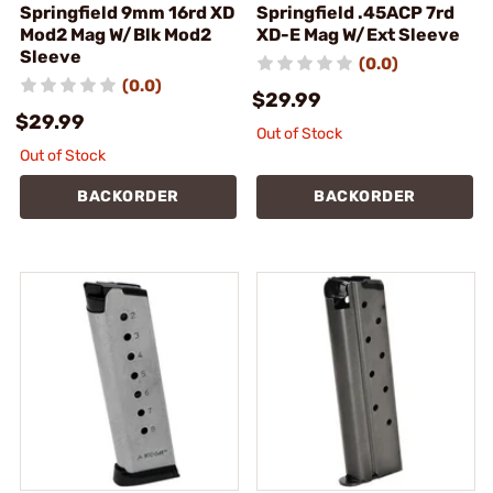
Springfield 9mm 16rd XD
Springfield .45ACP 7rd
Mod2 Mag W/Blk Mod2
XD-E Mag W/Ext Sleeve
Sleeve
(0.0)
(0.0)
$29.99
$29.99
Out of Stock
Out of Stock
BACKORDER
BACKORDER