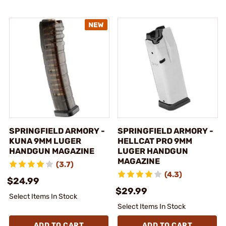
SPRINGFIELD ARMORY -
SPRINGFIELD ARMORY -
KUNA 9MM LUGER
HELLCAT PRO 9MM
HANDGUN MAGAZINE
LUGER HANDGUN
MAGAZINE
(3.7)
(4.3)
$24.99
$29.99
Select Items In Stock
Select Items In Stock
ADD TO CART
ADD TO CART