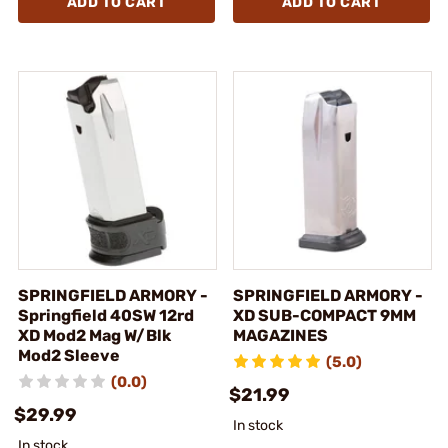
ADD TO CART
ADD TO CART
SPRINGFIELD ARMORY -
SPRINGFIELD ARMORY -
Springfield 40SW 12rd
XD SUB-COMPACT 9MM
XD Mod2 Mag W/Blk
MAGAZINES
Mod2 Sleeve
(5.0)
(0.0)
$21.99
$29.99
In stock
In stock