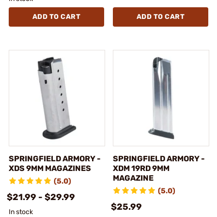
ADD TO CART
ADD TO CART
SPRINGFIELD ARMORY -
SPRINGFIELD ARMORY -
XDS 9MM MAGAZINES
XDM 19RD 9MM
MAGAZINE
(5.0)
(5.0)
$21.99 - $29.99
$25.99
In stock