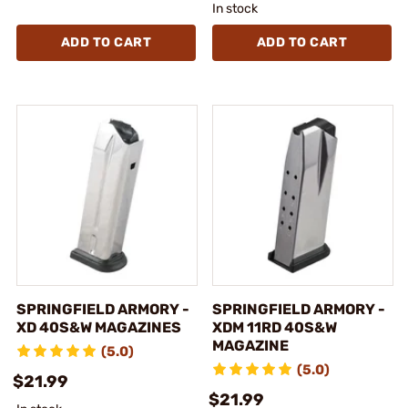
In stock
ADD TO CART
ADD TO CART
SPRINGFIELD ARMORY -
SPRINGFIELD ARMORY -
XD 40S&W MAGAZINES
XDM 11RD 40S&W
MAGAZINE
(5.0)
(5.0)
$21.99
$21.99