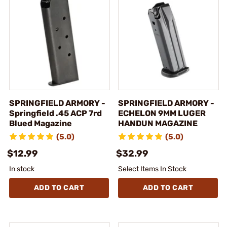
SPRINGFIELD ARMORY -
SPRINGFIELD ARMORY -
Springfield .45 ACP 7rd
ECHELON 9MM LUGER
Blued Magazine
HANDUN MAGAZINE
(5.0)
(5.0)
$12.99
$32.99
In stock
Select Items In Stock
ADD TO CART
ADD TO CART