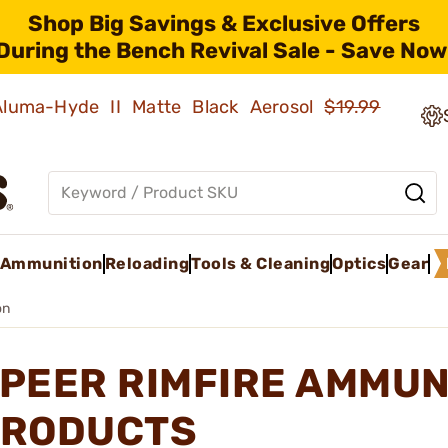
Shop Big Savings & Exclusive Offers
During the Bench Revival Sale - Save Now
 Aluma-Hyde II Matte Black Aerosol
$19.99
Ammunition
Reloading
Tools & Cleaning
Optics
Gear
on
PEER RIMFIRE AMMUN
RODUCTS