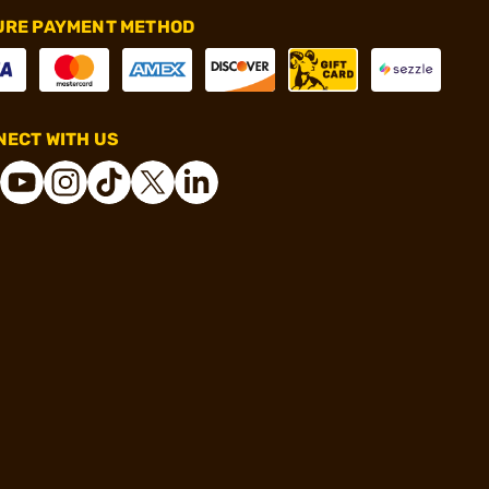
URE PAYMENT METHOD
ECT WITH US