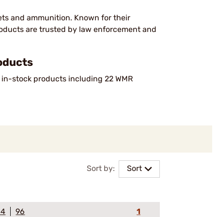
lets and ammunition. Known for their
products are trusted by law enforcement and
oducts
f in-stock products including 22 WMR
Sort by:
Sort
64
96
1