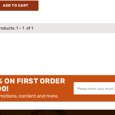
ADD TO CART
roducts:
1
–
1
of 1
% ON FIRST ORDER
00!
omotions, content and more.