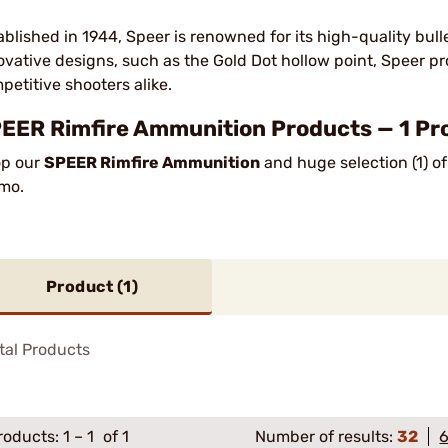
ablished in 1944, Speer is renowned for its high-quality bul
ovative designs, such as the Gold Dot hollow point, Speer 
petitive shooters alike.
EER Rimfire Ammunition Products — 1 Pr
p our
SPEER Rimfire Ammunition
and huge selection (1) o
mo.
Product (
1
)
tal Products
roducts:
1
–
1
of 1
Number of results:
32