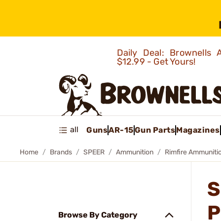
Daily Deal: Brownells
$12.99 - Get Yours!
all
Guns
AR-15
Gun Parts
Magazines
Home
Brands
SPEER
Ammunition
Rimfire Ammuniti
S
P
Browse By Category