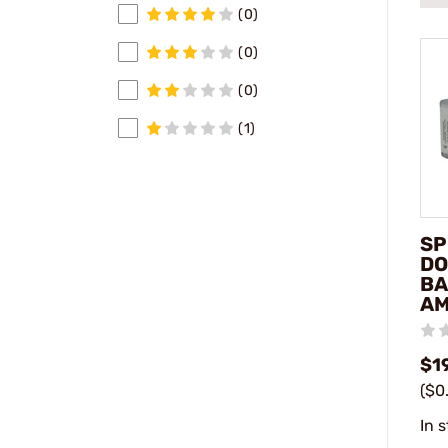
(0)
(0)
(0)
(1)
SP
DO
BA
A
$1
($0
In 