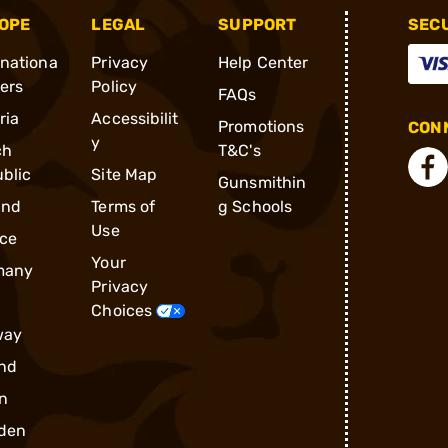
OPE
LEGAL
SUPPORT
SEC
rnationa
Privacy
Help Center
ders
Policy
FAQs
ria
Accessibilit
Promotions
CONN
y
ch
T&C's
blic
Site Map
Gunsmithin
and
Terms of
g Schools
Use
ce
Your
many
Privacy
Choices
way
nd
n
den