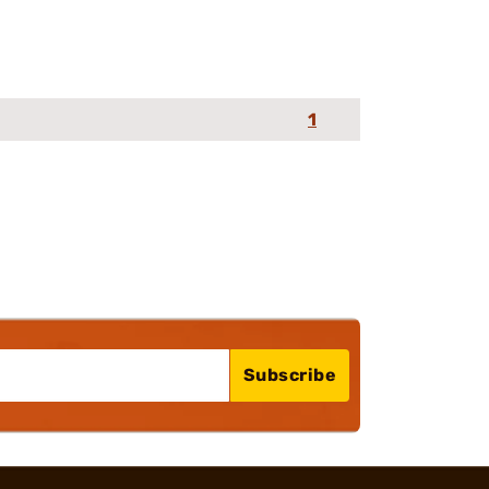
1
Subscribe