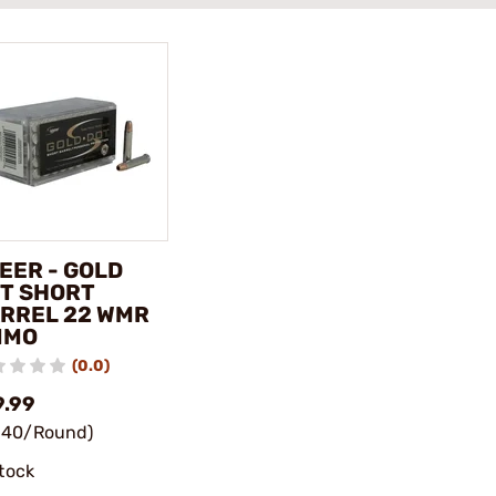
EER - GOLD
T SHORT
RREL 22 WMR
MMO
(0.0)
9.99
.40/Round)
stock