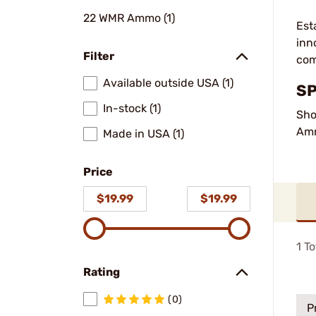
22 WMR Ammo (1)
Est
inn
Filter
com
Available outside USA (1)
SP
In-stock (1)
Sho
Am
Made in USA (1)
Price
$19.99
$19.99
1
To
Rating
(0)
P