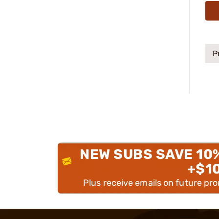
P
NEW SUBS SAVE 10
+$1
Plus receive emails on future pr