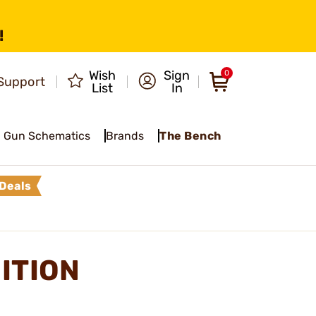
!
Wish
Sign
0
Support
List
In
Gun Schematics
Brands
The Bench
Deals
ITION