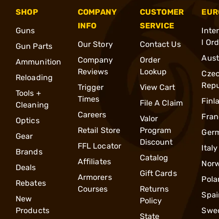
SHOP
COMPANY
CUSTOMER
EUR
INFO
SERVICE
Guns
Inte
l Or
Our Story
Contact Us
Gun Parts
Aust
Company
Order
Ammunition
Reviews
Lookup
Cze
Reloading
Repu
Trigger
View Cart
Tools +
Times
Finl
File A Claim
Cleaning
Careers
Fran
Valor
Optics
Retail Store
Program
Ger
Gear
Discount
FFL Locator
Italy
Brands
Catalog
Affiliates
Nor
Deals
Gift Cards
Armorers
Pola
Rebates
Courses
Returns
Spai
New
Policy
Products
Swe
State