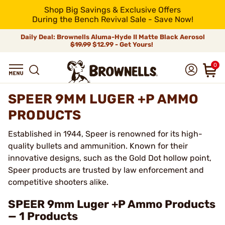
Shop Big Savings & Exclusive Offers
During the Bench Revival Sale - Save Now!
Daily Deal: Brownells Aluma-Hyde II Matte Black Aerosol
$19.99
$12.99 - Get Yours!
0
SPEER 9MM LUGER +P AMMO
PRODUCTS
Established in 1944, Speer is renowned for its high-
quality bullets and ammunition. Known for their
innovative designs, such as the Gold Dot hollow point,
Speer products are trusted by law enforcement and
competitive shooters alike.
SPEER 9mm Luger +P Ammo Products
— 1 Products