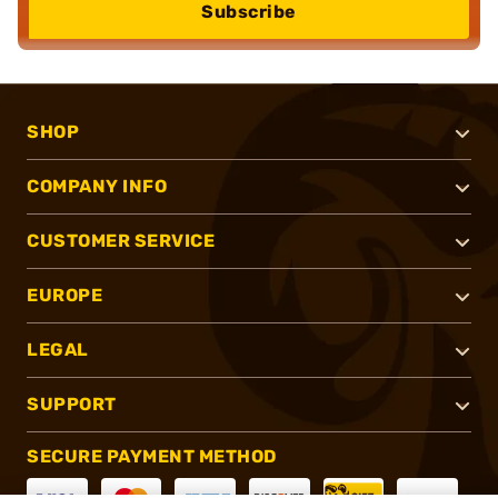
Subscribe
SHOP
COMPANY INFO
CUSTOMER SERVICE
EUROPE
LEGAL
SUPPORT
SECURE PAYMENT METHOD