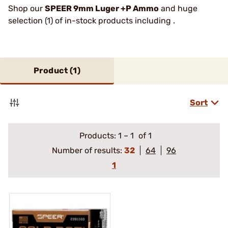
Shop our
SPEER 9mm Luger +P Ammo
and huge
selection (1) of in-stock products including .
Product (
1
)
Sort
Products:
1
–
1
of 1
Number of results:
32
64
96
1