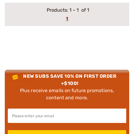
Products:
1
–
1
of 1
1
NEW SUBS SAVE 10% ON FIRST ORDER
+$100!
Plus receive emails on future promotions,
content and more.