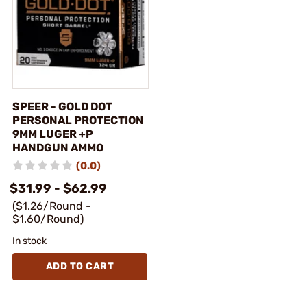
SPEER - GOLD DOT
PERSONAL PROTECTION
9MM LUGER +P
HANDGUN AMMO
(0.0)
$31.99 - $62.99
($1.26/Round -
$1.60/Round)
In stock
ADD TO CART