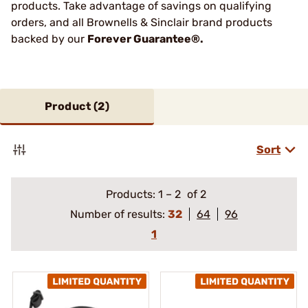
products. Take advantage of savings on qualifying
orders, and all Brownells & Sinclair brand products
backed by our
Forever Guarantee®.
Product (
2
)
Sort
Products:
1
–
2
of 2
Number of results:
32
64
96
1