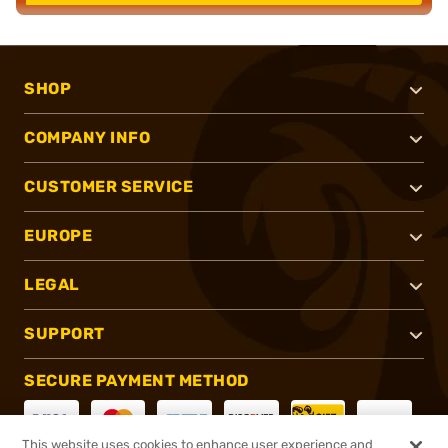
SHOP
COMPANY INFO
CUSTOMER SERVICE
EUROPE
LEGAL
SUPPORT
SECURE PAYMENT METHOD
This website uses cookies to enhance user experience and