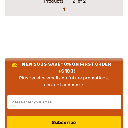
Products:
1
–
2
of 2
1
NEW SUBS SAVE 10% ON FIRST ORDER
+$100!
Plus receive emails on future promotions,
content and more.
Subscribe