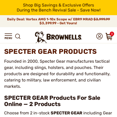
Shop Big Savings & Exclusive Offers
During the Bench Revival Sale - Save Now!
Daily Deal: Vortex AMG 1-10x Scope w/ EBR9 MRAD
$3,999.99
$3,399.99 - Get Yours!
0
SPECTER GEAR PRODUCTS
Founded in 2000, Specter Gear manufactures tactical
gear, including slings, holsters, and pouches. Their
products are designed for durability and functionality,
catering to military, law enforcement, and civilian
markets.
SPECTER GEAR Products For Sale
Online — 2 Products
Choose from 2 in-stock
SPECTER GEAR
including Gear