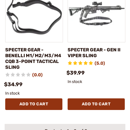
SPECTER GEAR -
SPECTER GEAR - GEN II
BENELLI M1/M2/M3/M4
VIPER SLING
CQB 3-POINT TACTICAL
(5.0)
SLING
$39.99
(0.0)
In stock
$34.99
In stock
ADD TO CART
ADD TO CART