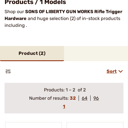
Products / 1 Models
Shop our
SONS OF LIBERTY GUN WORKS Rifle Trigger
Hardware
and huge selection (2) of in-stock products
including .
Product (
2
)
Sort
Products:
1
–
2
of 2
Number of results:
32
64
96
1