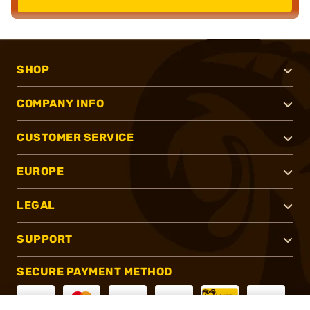
SHOP
COMPANY INFO
CUSTOMER SERVICE
EUROPE
LEGAL
SUPPORT
SECURE PAYMENT METHOD