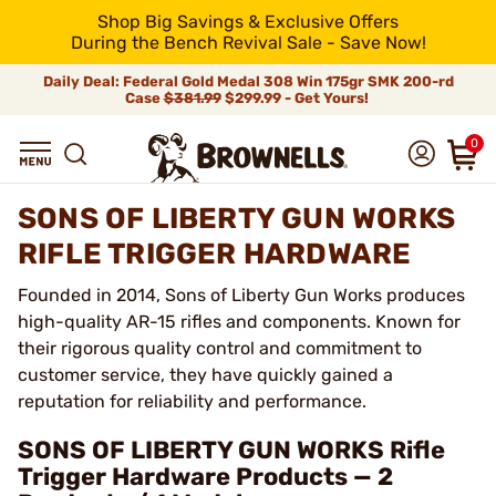
Shop Big Savings & Exclusive Offers
During the Bench Revival Sale - Save Now!
Daily Deal: Federal Gold Medal 308 Win 175gr SMK 200-rd
Case
$381.99
$299.99 - Get Yours!
0
SONS OF LIBERTY GUN WORKS
RIFLE TRIGGER HARDWARE
Founded in 2014, Sons of Liberty Gun Works produces
high-quality AR-15 rifles and components. Known for
their rigorous quality control and commitment to
customer service, they have quickly gained a
reputation for reliability and performance.
SONS OF LIBERTY GUN WORKS Rifle
Trigger Hardware Products — 2