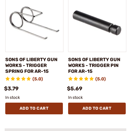
SONS OF LIBERTY GUN
SONS OF LIBERTY GUN
WORKS - TRIGGER
WORKS - TRIGGER PIN
SPRING FOR AR-15
FOR AR-15
(5.0)
(5.0)
$3.79
$5.69
In stock
In stock
ADD TO CART
ADD TO CART