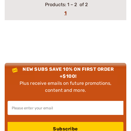
Products:
1
–
2
of 2
1
NEW SUBS SAVE 10% ON FIRST ORDER
+$100!
Plus receive emails on future promotions,
content and more.
Subscribe