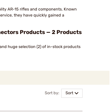
lity AR-15 rifles and components. Known
service, they have quickly gained a
ectors Products — 2 Products
and huge selection (2) of in-stock products
Sort by:
Sort