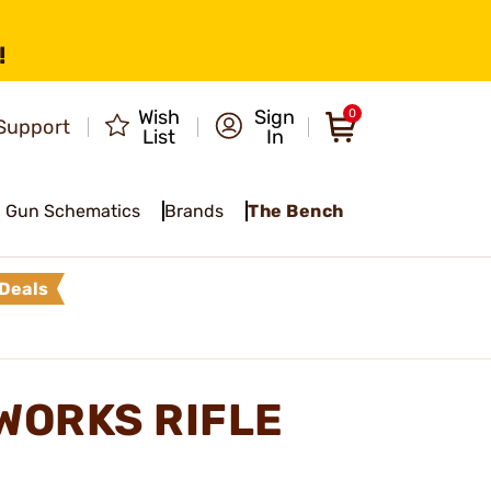
!
Wish
Sign
0
Support
List
In
Gun Schematics
Brands
The Bench
Deals
WORKS RIFLE