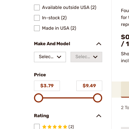
Available outside USA (2)
Fou
for
In-stock (2)
rep
Made in USA (2)
SO
/ 
Make And Model
Sho
Select
Select
inc
a make
a
Price
model
$3.79
$9.49
2
To
Rating
(2)