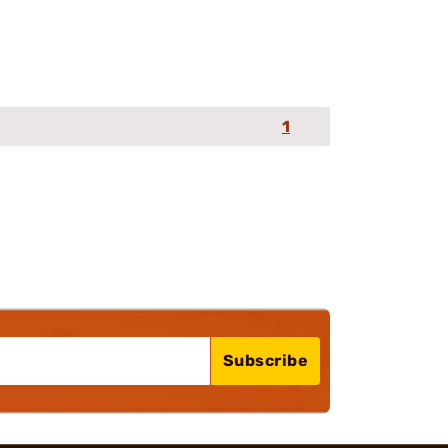
1
Subscribe