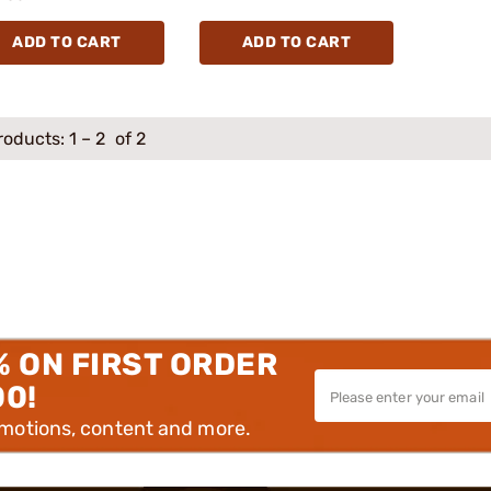
ADD TO CART
ADD TO CART
roducts:
1
–
2
of 2
% ON FIRST ORDER
00!
omotions, content and more.