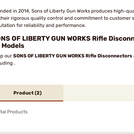
nded in 2014, Sons of Liberty Gun Works produces high-qua
 their rigorous quality control and commitment to customer 
utation for reliability and performance.
NS OF LIBERTY GUN WORKS Rifle Disconn
1 Models
p our
SONS OF LIBERTY GUN WORKS Rifle Disconnectors
luding .
Product (
2
)
tal Products