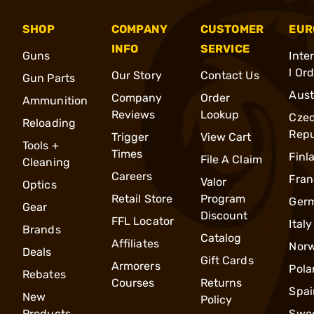
SHOP
COMPANY
CUSTOMER
EUR
INFO
SERVICE
Guns
Inte
l Or
Our Story
Contact Us
Gun Parts
Aust
Company
Order
Ammunition
Reviews
Lookup
Cze
Reloading
Repu
Trigger
View Cart
Tools +
Times
Finl
File A Claim
Cleaning
Careers
Fran
Valor
Optics
Retail Store
Program
Ger
Gear
Discount
FFL Locator
Italy
Brands
Catalog
Affiliates
Nor
Deals
Gift Cards
Armorers
Pola
Rebates
Courses
Returns
Spai
New
Policy
Products
Swe