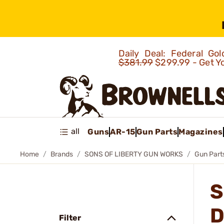
Daily Deal: Federal G
$381.99
$299.99 - Get Y
all
Guns
AR-15
Gun Parts
Magazines
Home
Brands
SONS OF LIBERTY GUN WORKS
Gun Part
S
D
Filter