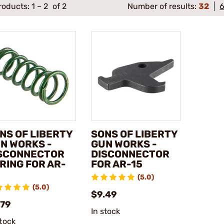
roducts:
1
–
2
of 2
Number of results:
32
NS OF LIBERTY
SONS OF LIBERTY
N WORKS -
GUN WORKS -
SCONNECTOR
DISCONNECTOR
RING FOR AR-
FOR AR-15
(5.0)
(5.0)
$9.49
.79
In stock
stock