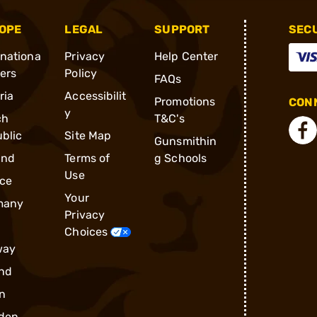
OPE
LEGAL
SUPPORT
SEC
rnationa
Privacy
Help Center
ders
Policy
FAQs
ria
Accessibilit
Promotions
CONN
y
ch
T&C's
blic
Site Map
Gunsmithin
and
Terms of
g Schools
Use
ce
Your
many
Privacy
Choices
way
nd
n
den