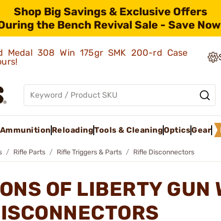
Shop Big Savings & Exclusive Offers
During the Bench Revival Sale - Save Now
old Medal 308 Win 175gr SMK 200-rd Case
ours!
Ammunition
Reloading
Tools & Cleaning
Optics
Gear
s
Rifle Parts
Rifle Triggers & Parts
Rifle Disconnectors
ONS OF LIBERTY GUN 
ISCONNECTORS