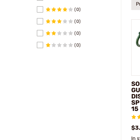
P
(0)
(0)
(0)
(0)
SO
GU
DI
SP
15
$3
In 