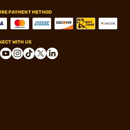
URE PAYMENT METHOD
ECT WITH US