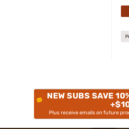
P
NEW SUBS SAVE 10
+$1
Plus receive emails on future pr