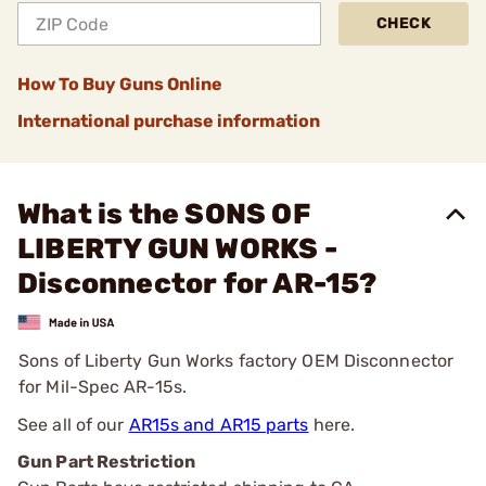
CHECK
How To Buy Guns Online
International purchase information
What is the SONS OF
LIBERTY GUN WORKS -
Disconnector for AR-15?
Sons of Liberty Gun Works factory OEM Disconnector
for Mil-Spec AR-15s.
See all of our
AR15s and AR15 parts
here.
Gun Part Restriction