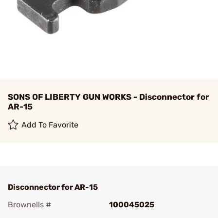
SONS OF LIBERTY GUN WORKS - Disconnector for
AR-15
Add To Favorite
Disconnector for AR-15
Brownells #
100045025