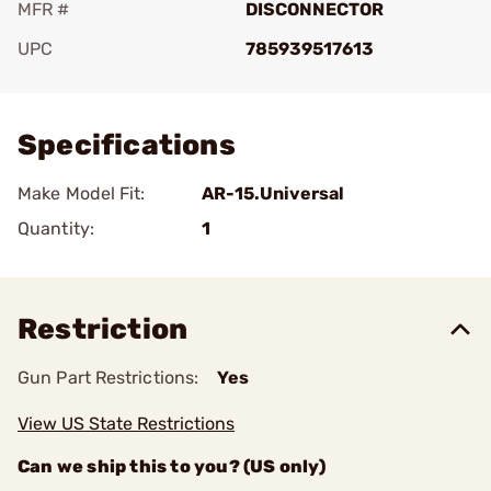
MFR #
DISCONNECTOR
UPC
785939517613
Add To Favorite
Specifications
Make Model Fit:
AR-15.Universal
Quantity:
1
Restriction
Gun Part Restrictions:
Yes
View US State Restrictions
Can we ship this to you? (US only)