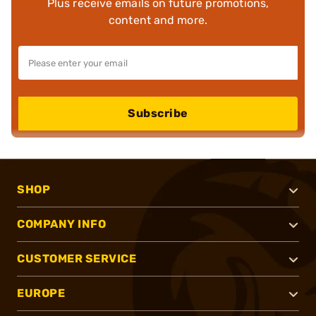
Plus receive emails on future promotions,
content and more.
Subscribe
SHOP
COMPANY INFO
CUSTOMER SERVICE
EUROPE