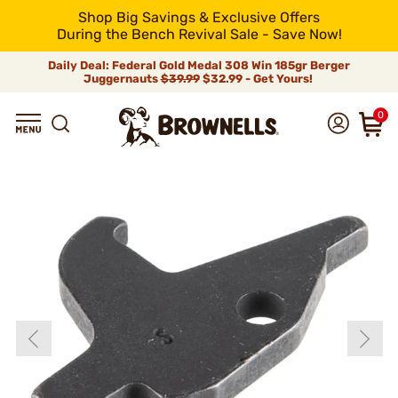
Shop Big Savings & Exclusive Offers
During the Bench Revival Sale - Save Now!
Daily Deal: Federal Gold Medal 308 Win 185gr Berger
Juggernauts
$39.99
$32.99 - Get Yours!
0