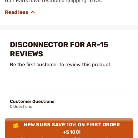
Gun Parts have restricted shipping to CA.
DISCONNECTOR FOR AR-15
REVIEWS
Be the first customer to review this product.
Customer Questions
0 Questions
NEW SUBS SAVE 10% ON FIRST ORDER
+$100!