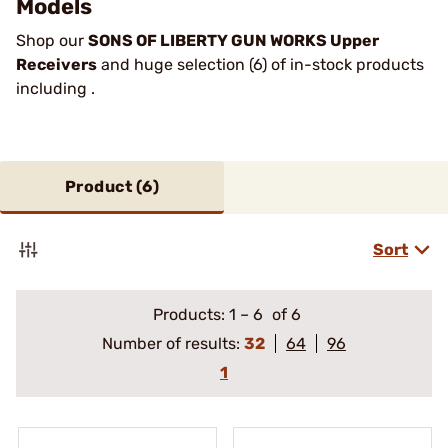
Models
Shop our
SONS OF LIBERTY GUN WORKS Upper
Receivers
and huge selection (6) of in-stock products
including .
Product (
6
)
Sort
Products:
1
–
6
of 6
Number of results:
32
64
96
1