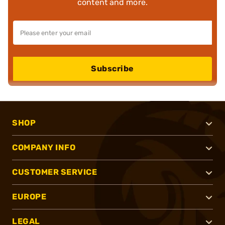
content and more.
Subscribe
SHOP
COMPANY INFO
CUSTOMER SERVICE
EUROPE
LEGAL