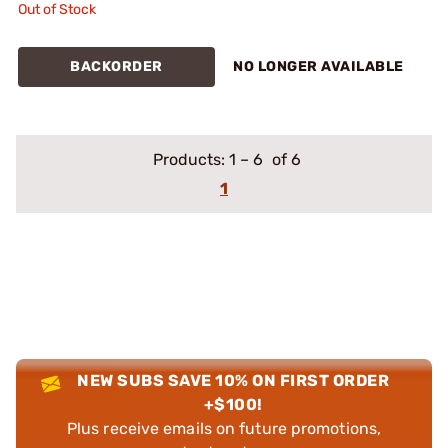
Out of Stock
BACKORDER
NO LONGER AVAILABLE
Products:
1
–
6
of 6
1
NEW SUBS SAVE 10% ON FIRST ORDER
+$100!
Plus receive emails on future promotions,