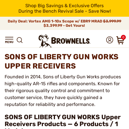
Shop Big Savings & Exclusive Offers
During the Bench Revival Sale - Save Now!
Daily Deal: Vortex AMG 1-10x Scope w/ EBR9 MRAD
$3,999.99
$3,399.99 - Get Yours!
0
SONS OF LIBERTY GUN WORKS
UPPER RECEIVERS
Founded in 2014, Sons of Liberty Gun Works produces
high-quality AR-15 rifles and components. Known for
their rigorous quality control and commitment to
customer service, they have quickly gained a
reputation for reliability and performance.
SONS OF LIBERTY GUN WORKS Upper
Receivers Products — 6 Products / 1