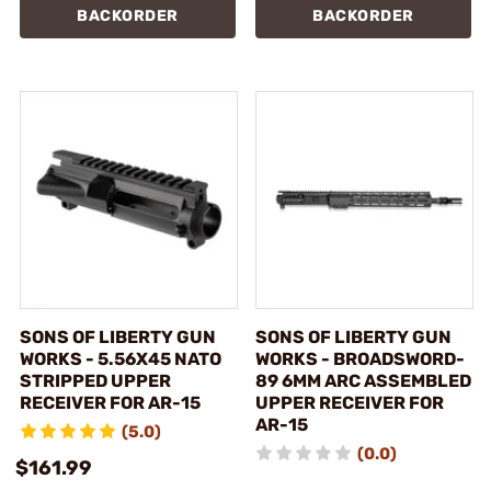
BACKORDER
BACKORDER
SONS OF LIBERTY GUN
SONS OF LIBERTY GUN
WORKS - 5.56X45 NATO
WORKS - BROADSWORD-
STRIPPED UPPER
89 6MM ARC ASSEMBLED
RECEIVER FOR AR-15
UPPER RECEIVER FOR
AR-15
(5.0)
(0.0)
$161.99