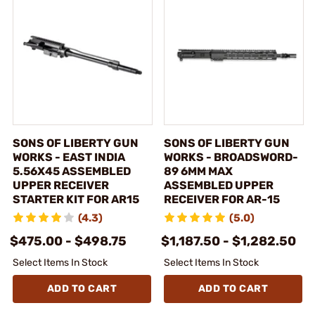
SONS OF LIBERTY GUN
SONS OF LIBERTY GUN
WORKS - EAST INDIA
WORKS - BROADSWORD-
5.56X45 ASSEMBLED
89 6MM MAX
UPPER RECEIVER
ASSEMBLED UPPER
STARTER KIT FOR AR15
RECEIVER FOR AR-15
(4.3)
(5.0)
$475.00 - $498.75
$1,187.50 - $1,282.50
Select Items In Stock
Select Items In Stock
ADD TO CART
ADD TO CART