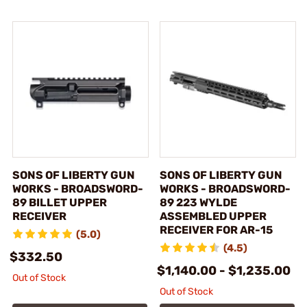
SONS OF LIBERTY GUN
SONS OF LIBERTY GUN
WORKS - BROADSWORD-
WORKS - BROADSWORD-
89 BILLET UPPER
89 223 WYLDE
RECEIVER
ASSEMBLED UPPER
RECEIVER FOR AR-15
(5.0)
(4.5)
$332.50
$1,140.00 - $1,235.00
Out of Stock
Out of Stock