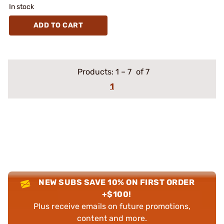
In stock
ADD TO CART
Products:
1
–
7
of 7
1
NEW SUBS SAVE 10% ON FIRST ORDER
+$100!
Plus receive emails on future promotions,
content and more.