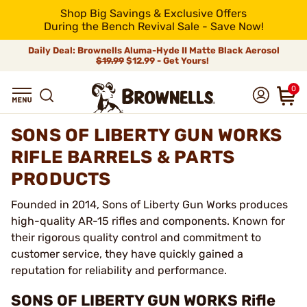
Shop Big Savings & Exclusive Offers
During the Bench Revival Sale - Save Now!
Daily Deal: Brownells Aluma-Hyde II Matte Black Aerosol
$19.99
$12.99 - Get Yours!
0
SONS OF LIBERTY GUN WORKS
RIFLE BARRELS & PARTS
PRODUCTS
Founded in 2014, Sons of Liberty Gun Works produces
high-quality AR-15 rifles and components. Known for
their rigorous quality control and commitment to
customer service, they have quickly gained a
reputation for reliability and performance.
SONS OF LIBERTY GUN WORKS Rifle