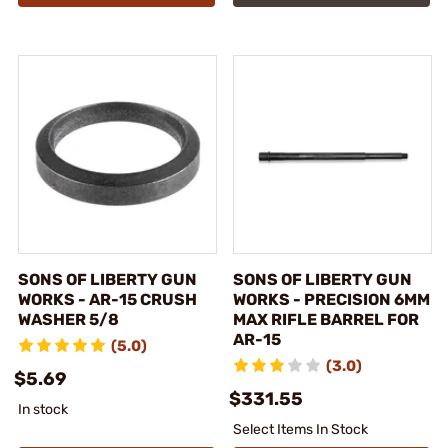
SONS OF LIBERTY GUN
SONS OF LIBERTY GUN
WORKS - AR-15 CRUSH
WORKS - PRECISION 6MM
WASHER 5/8
MAX RIFLE BARREL FOR
AR-15
(5.0)
(3.0)
$5.69
$331.55
In stock
Select Items In Stock