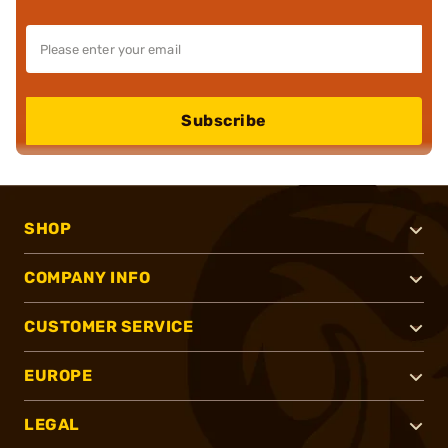
Subscribe
SHOP
COMPANY INFO
CUSTOMER SERVICE
EUROPE
LEGAL