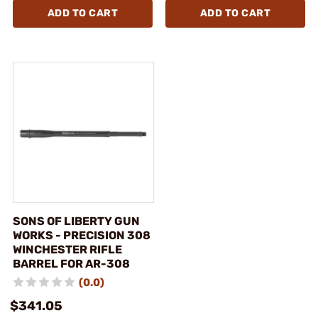
ADD TO CART
ADD TO CART
SONS OF LIBERTY GUN
WORKS - PRECISION 308
WINCHESTER RIFLE
BARREL FOR AR-308
(0.0)
$341.05