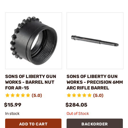
SONS OF LIBERTY GUN
SONS OF LIBERTY GUN
WORKS - BARREL NUT
WORKS - PRECISION 6MM
FOR AR-15
ARC RIFLE BARREL
(5.0)
(5.0)
$15.99
$284.05
In stock
Out of Stock
ADD TO CART
BACKORDER