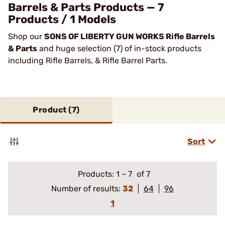
Barrels & Parts Products — 7
Products / 1 Models
Shop our
SONS OF LIBERTY GUN WORKS Rifle Barrels
& Parts
and huge selection (7) of in-stock products
including Rifle Barrels, & Rifle Barrel Parts.
Product (
7
)
Sort
Products:
1
–
7
of 7
Number of results:
32
64
96
1