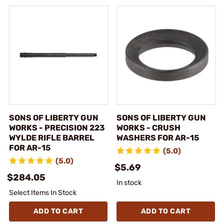
SONS OF LIBERTY GUN
SONS OF LIBERTY GUN
WORKS - PRECISION 223
WORKS - CRUSH
WYLDE RIFLE BARREL
WASHERS FOR AR-15
FOR AR-15
(5.0)
(5.0)
$5.69
$284.05
In stock
Select Items In Stock
ADD TO CART
ADD TO CART