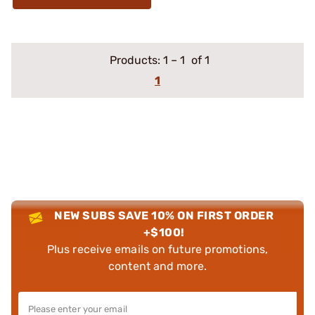
Products:
1
–
1
of 1
1
NEW SUBS SAVE 10% ON FIRST ORDER
+$100!
Plus receive emails on future promotions,
content and more.