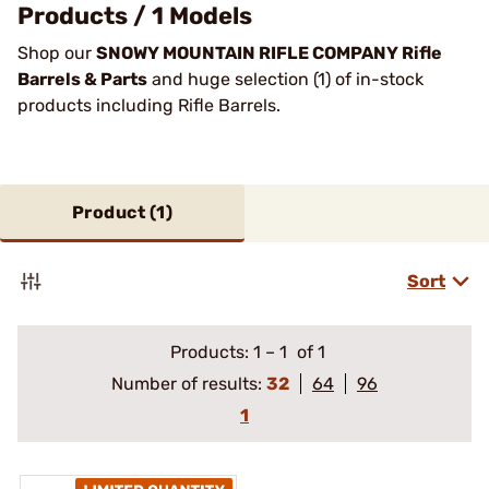
Products / 1 Models
Shop our
SNOWY MOUNTAIN RIFLE COMPANY Rifle
Barrels & Parts
and huge selection (1) of in-stock
products including Rifle Barrels.
Product (
1
)
Sort
Products:
1
–
1
of 1
Number of results:
32
64
96
1