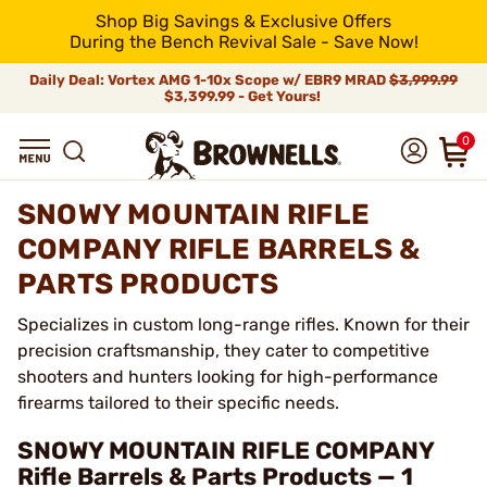
Shop Big Savings & Exclusive Offers
During the Bench Revival Sale - Save Now!
Daily Deal: Vortex AMG 1-10x Scope w/ EBR9 MRAD
$3,999.99
$3,399.99 - Get Yours!
0
SNOWY MOUNTAIN RIFLE
COMPANY RIFLE BARRELS &
PARTS PRODUCTS
Specializes in custom long-range rifles. Known for their
precision craftsmanship, they cater to competitive
shooters and hunters looking for high-performance
firearms tailored to their specific needs.
SNOWY MOUNTAIN RIFLE COMPANY
Rifle Barrels & Parts Products — 1