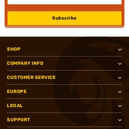
Subscribe
SHOP
COMPANY INFO
CUSTOMER SERVICE
EUROPE
LEGAL
SUPPORT