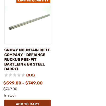
SNOWY MOUNTAIN RIFLE
COMPANY - DEFIANCE
RUCKUS PRE-FIT
BARTLEIN 6 BR STEEL
BARREL
(0.0)
$599.00 - $749.00
$749.00
In stock
ADD TO CART