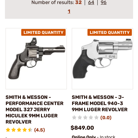
Number of results:
32
64
96
1
SMITH & WESSON -
SMITH & WESSON - J-
PERFORMANCE CENTER
FRAME MODEL 940-3
MODEL 327 JERRY
9MM LUGER REVOLVER
MICULEK 9MM LUGER
(0.0)
REVOLVER
$849.00
(4.5)
Online Only
- In stock