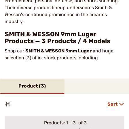
enforcement, personal defense, and sports shooting.
Their diverse product lineup underscores Smith &
Wesson's continued prominence in the firearms
industry​.
SMITH & WESSON 9mm Luger
Products — 3 Products / 4 Models
Shop our
SMITH & WESSON 9mm Luger
and huge
selection (3) of in-stock products including .
Product (
3
)
Sort
Products:
1
–
3
of 3