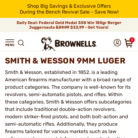
Shop Big Savings & Exclusive Offers
During the Bench Revival Sale - Save Now!
Daily Deal: Federal Gold Medal 308 Win 185gr Berger
Juggernauts
$39.99
$32.99 - Get Yours!
0
SMITH & WESSON 9MM LUGER
Smith & Wesson, established in 1852, is a leading
American firearms manufacturer with a broad range of
product categories. The company is well-known for its
revolvers, semi-automatic pistols, and rifles. Within
these categories, Smith & Wesson offers subcategories
that include traditional double-action revolvers,
modern striker-fired pistols, and both bolt-action and
semi-automatic rifles. Additionally, they produce
firearms tailored for various markets such as law