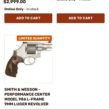
$2,999.00
Online Only
- In stock
ADD TO CART
ADD TO CART
SMITH & WESSON -
PERFORMANCE CENTER
MODEL 986 L-FRAME
9MM LUGER REVOLVER