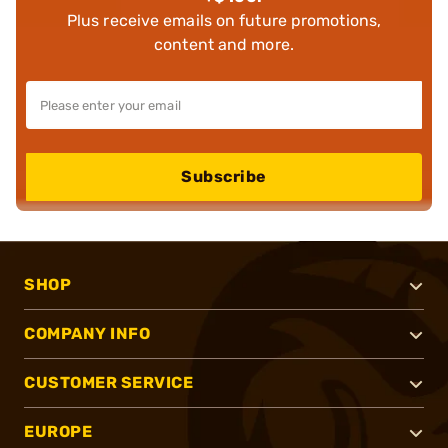
Plus receive emails on future promotions,
content and more.
Subscribe
SHOP
COMPANY INFO
CUSTOMER SERVICE
EUROPE