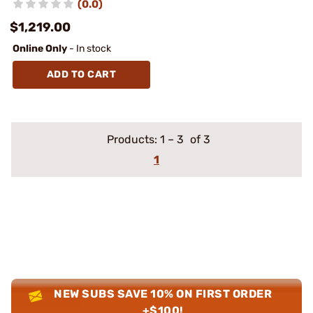
(0.0)
$1,219.00
Online Only
- In stock
ADD TO CART
Products:
1
–
3
of 3
1
NEW SUBS SAVE 10% ON FIRST ORDER
+$100!